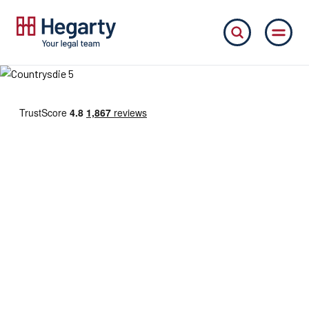
Welcome to Hegarty
your legal team
Whatever your needs, our friendly