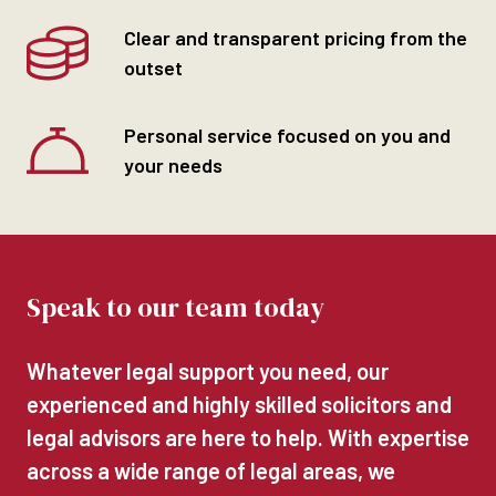
Clear and transparent pricing from the
outset
Personal service focused on you and
your needs
Speak to our team today
Whatever legal support you need, our
experienced and highly skilled solicitors and
legal advisors are here to help. With expertise
across a wide range of legal areas, we