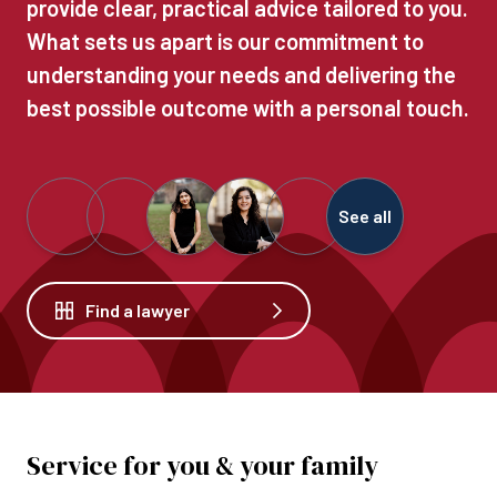
provide clear, practical advice tailored to you.
What sets us apart is our commitment to
understanding your needs and delivering the
best possible outcome with a personal touch.
See all
Find a lawyer
Service for you & your family