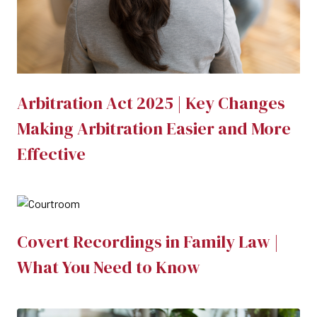
Arbitration Act 2025 | Key Changes
Making Arbitration Easier and More
Effective
Covert Recordings in Family Law |
What You Need to Know