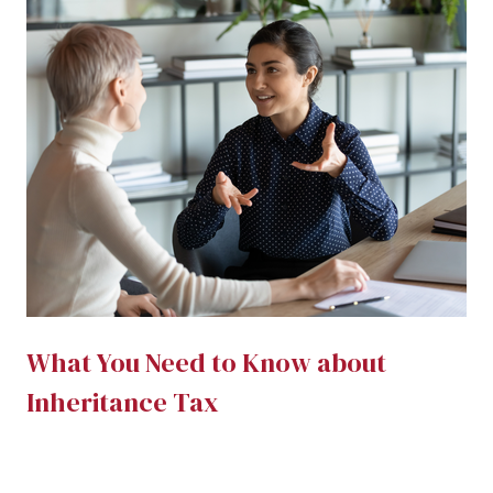
What You Need to Know about
Inheritance Tax