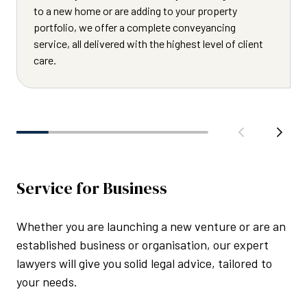
to a new home or are adding to your property
portfolio, we offer a complete conveyancing
service, all delivered with the highest level of client
care.
Service for Business
Whether you are launching a new venture or are an
established business or organisation, our expert
lawyers will give you solid legal advice, tailored to
your needs.