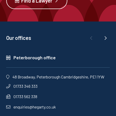
Find a Lawyer
Our offices
Peterborough office
48 Broadway, Peterborough Cambridgeshire, PE1 1YW
01733 346 333
01733 562 338
enquiries@hegarty.co.uk