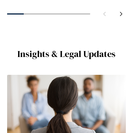
Insights & Legal Updates