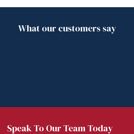
What our customers say
Speak To Our Team Today