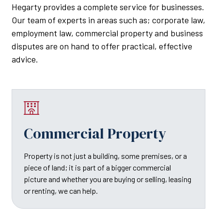
Hegarty provides a complete service for businesses.
Our team of experts in areas such as; corporate law,
employment law, commercial property and business
disputes are on hand to offer practical, effective
advice.
Commercial Property
Property is not just a building, some premises, or a
piece of land; it is part of a bigger commercial
picture and whether you are buying or selling, leasing
or renting, we can help.