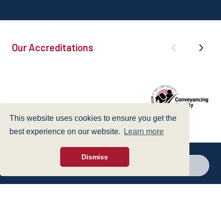
Our Accreditations
This website uses cookies to ensure you get the
best experience on our website.
Learn more
Dismiss
Call a branch
Make enquiry