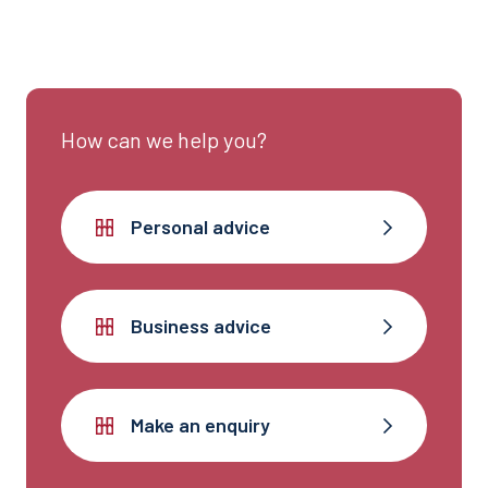
experienced team can help.
How can we help you?
Personal advice
Business advice
Make an enquiry