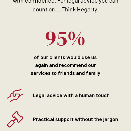
with confidence. For legal advice you can
count on... Think Hegarty.
95%
of our clients would use us
again and recommend our
services to friends and family
Legal advice with a human touch
Practical support without the jargon