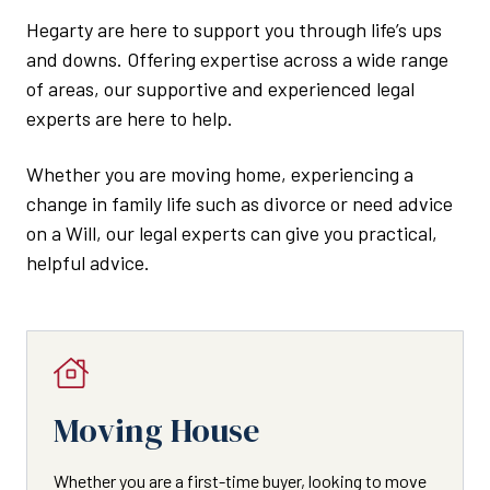
Hegarty are here to support you through life’s ups
and downs. Offering expertise across a wide range
of areas, our supportive and experienced legal
experts are here to help.
Whether you are moving home, experiencing a
change in family life such as divorce or need advice
on a Will, our legal experts can give you practical,
helpful advice.
Moving House
Whether you are a first-time buyer, looking to move