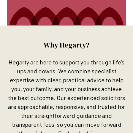
Why Hegarty?
Hegarty are here to support you through life’s
ups and downs. We combine specialist
expertise with clear, practical advice to help
you, your family, and your business achieve
the best outcome. Our experienced solicitors
are approachable, responsive, and trusted for
their straightforward guidance and
transparent fees, so you can move forward