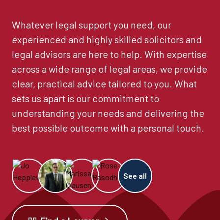
Whatever legal support you need, our
experienced and highly skilled solicitors and
legal advisors are here to help. With expertise
across a wide range of legal areas, we provide
clear, practical advice tailored to you. What
sets us apart is our commitment to
understanding your needs and delivering the
best possible outcome with a personal touch.
See all