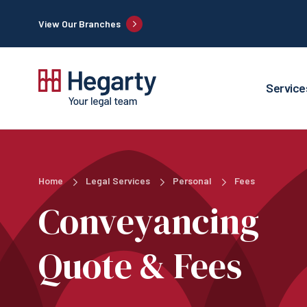
View Our Branches
Service
Home
Legal Services
Personal
Fees
Conveyancing
Quote & Fees