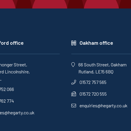
ord office
Oakham office
monger Street,
66 South Street, Oakham
d Lincolnshire,
Rutland, LE15 6BQ
L
01572 757 565
752 066
01572 720 555
762 774
enquiries@hegarty.co.uk
ies@hegarty.co.uk