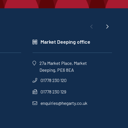
Market Deeping office
27a Market Place, Market
Deeping, PE6 8EA
01778 230 120
01778 230 129
enquiries@hegarty.co.uk