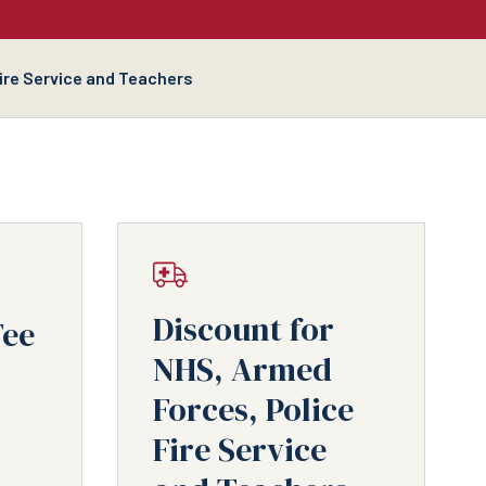
Fire Service and Teachers
Discount for
Fee
NHS, Armed
Forces, Police
Fire Service