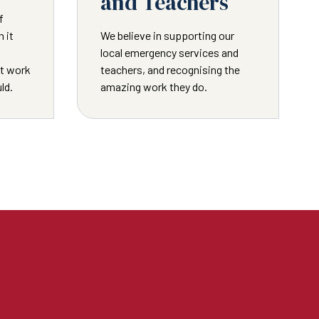
and Teachers
f
 it
We believe in supporting our
local emergency services and
ot work
teachers, and recognising the
ld.
amazing work they do.