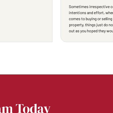
Sometimes irrespective o
intentions and effort, when
comes to buying or selling
property, things just do n
out as you hoped they wou
am Today