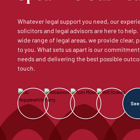
Whatever legal support you need, our experie
solicitors and legal advisors are here to help
wide range of legal areas, we provide clear, p
to you. What sets us apart is our commitment
needs and delivering the best possible outco
touch.
See 