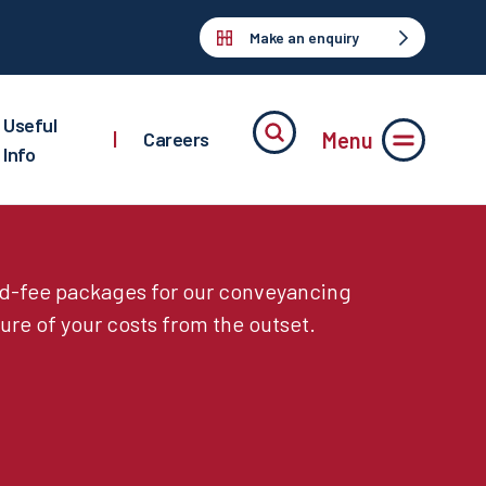
Make an enquiry
Useful
Menu
|
Careers
Info
ed-fee packages for our conveyancing
ure of your costs from the outset.