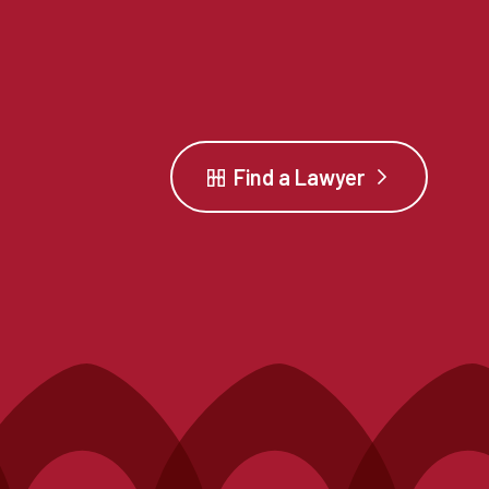
Find a Lawyer