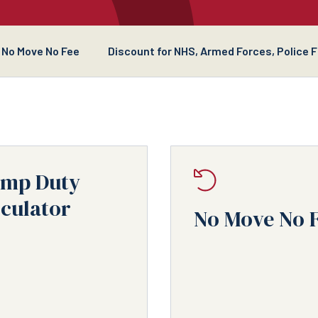
No Move No Fee
Discount for NHS, Armed Forces, Police 
amp Duty
culator
No Move No 