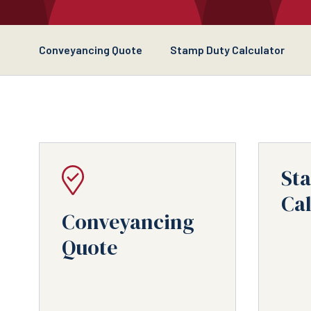
Conveyancing Quote
Stamp Duty Calculator
St
Cal
Conveyancing
Quote