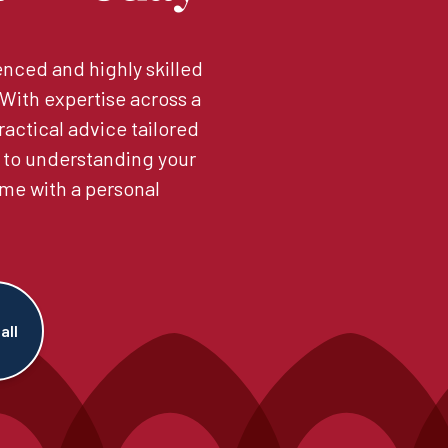
nced and highly skilled
. With expertise across a
ractical advice tailored
 to understanding your
me with a personal
all