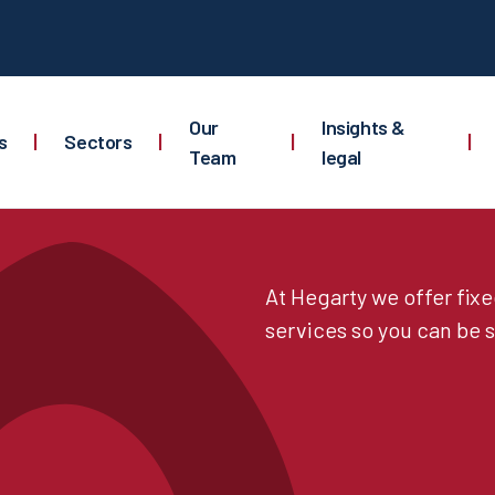
Our
Insights &
s
|
Sectors
|
|
|
Team
legal
At Hegarty we offer fix
services so you can be s