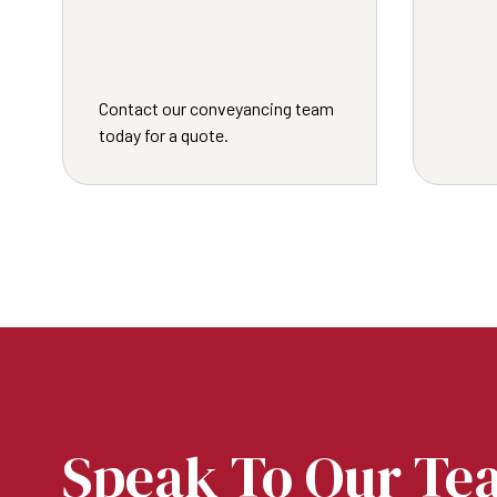
Contact our conveyancing team
today for a quote.
Speak To Our Te