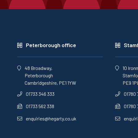
Peterborough office
Stamf
48 Broadway,
10 Iron
Peterborough
Stamfor
Cambridgeshire, PE1 1YW
PE9 1P
01733 346 333
01780 
01733 562 338
01780 
enquiries@hegarty.co.uk
enquir