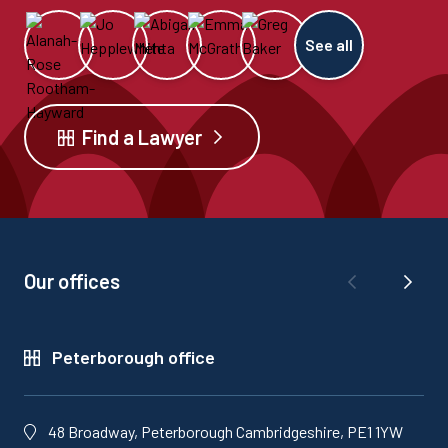
See all
Find a Lawyer
Our offices
Peterborough office
48 Broadway, Peterborough Cambridgeshire, PE1 1YW