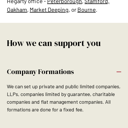
Hegarty office -
Peterborough
,
Stamford,
Oakham
,
Market Deeping
, or
Bourne
.
How we can support you
Company Formations
We can set up private and public limited companies,
LLPs, companies limited by guarantee, charitable
companies and flat management companies. All
formations are done for a fixed fee.