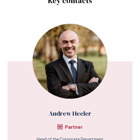
Key contacts
Andrew Heeler
Partner
Head of the Corporate Department