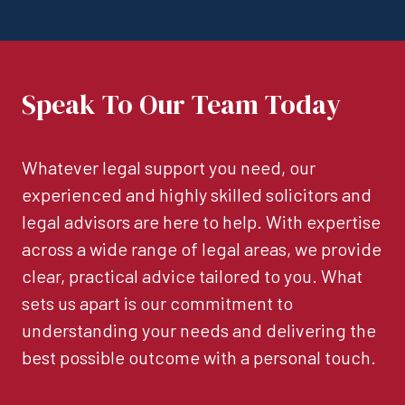
Speak To Our Team Today
Whatever legal support you need, our
experienced and highly skilled solicitors and
legal advisors are here to help. With expertise
across a wide range of legal areas, we provide
clear, practical advice tailored to you. What
sets us apart is our commitment to
understanding your needs and delivering the
best possible outcome with a personal touch.