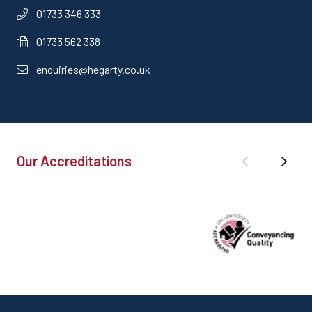
01733 346 333
01733 562 338
enquiries@hegarty.co.uk
Our Accreditations