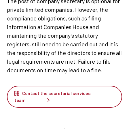
The post of company secretary is optional for
private limited companies. However, the
compliance obligations, such as filing
information at Companies House and
maintaining the company’s statutory
registers, still need to be carried out and it is
the responsibility of the directors to ensure all
legal requirements are met. Failure to file
documents on time may lead to a fine.
Contact the secretarial services
team