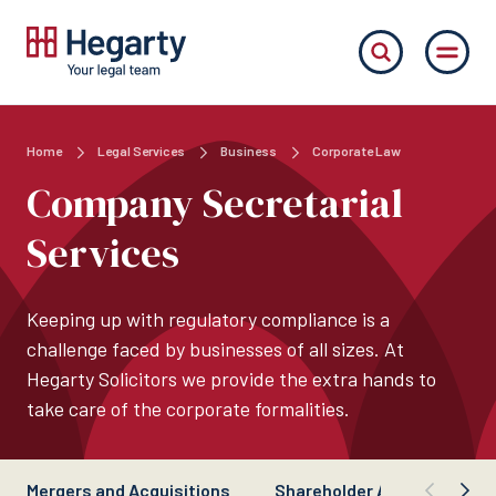
Home
Legal Services
Business
Corporate Law
Company Secretarial
Services
Keeping up with regulatory compliance is a
challenge faced by businesses of all sizes. At
Hegarty Solicitors we provide the extra hands to
take care of the corporate formalities.
Mergers and Acquisitions
Shareholder Agreements