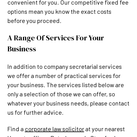
convenient for you. Our competitive fixed fee
options mean you know the exact costs
before you proceed.
A Range Of Services For Your
Business
In addition to company secretarial services
we offer a number of practical services for
your business. The services listed below are
only a selection of those we can offer, so
whatever your business needs, please contact
us for further advice.
Find a
corporate law solicitor
at your nearest