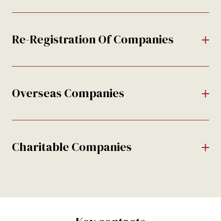
Re-Registration Of Companies
Overseas Companies
Charitable Companies