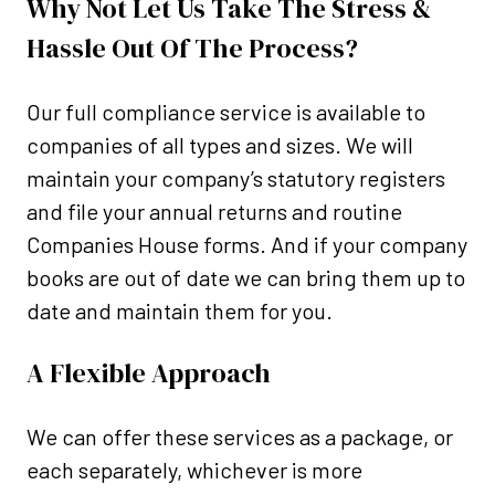
Why Not Let Us Take The Stress &
Hassle Out Of The Process?
Our full compliance service is available to
companies of all types and sizes. We will
maintain your company’s statutory registers
and file your annual returns and routine
Companies House forms. And if your company
books are out of date we can bring them up to
date and maintain them for you.
A Flexible Approach
We can offer these services as a package, or
each separately, whichever is more