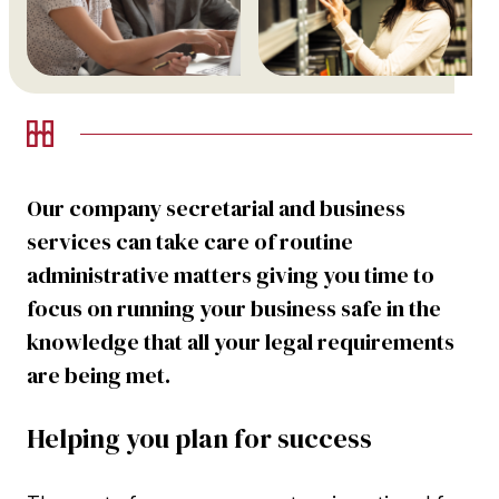
Our company secretarial and business
services can take care of routine
administrative matters giving you time to
focus on running your business safe in the
knowledge that all your legal requirements
are being met.
Helping you plan for success