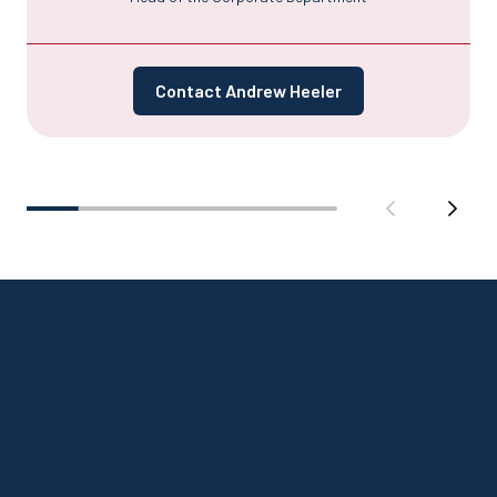
Contact Andrew Heeler