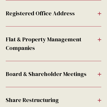
Registered Office Address
Flat & Property Management
Companies
Board & Shareholder Meetings
Share Restructuring