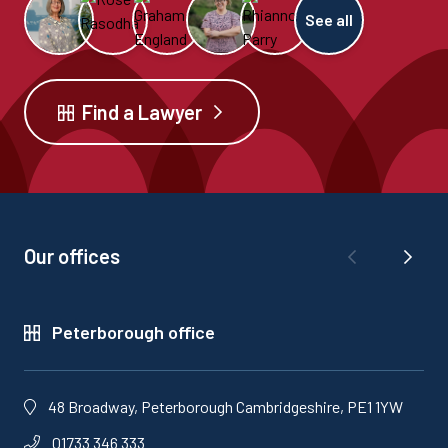
See all
Find a Lawyer
Our offices
Peterborough office
48 Broadway, Peterborough Cambridgeshire, PE1 1YW
01733 346 333