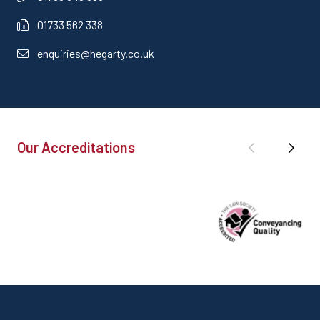
01733 562 338
enquiries@hegarty.co.uk
Our Accreditations