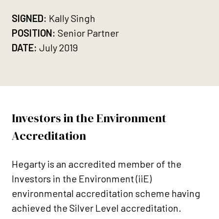
SIGNED:
Kally Singh
POSITION:
Senior Partner
DATE:
July 2019
Investors in the Environment
Accreditation
Hegarty is an accredited member of the
Investors in the Environment (iiE)
environmental accreditation scheme having
achieved the Silver Level accreditation.