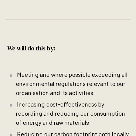
We will do this by:
Meeting and where possible exceeding all
environmental regulations relevant to our
organisation and its activities
Increasing cost-effectiveness by
recording and reducing our consumption
of energy and raw materials
Reducing our carbon footprint both locally