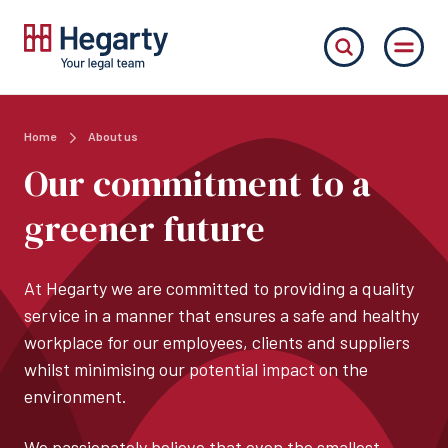
Home
About us
Our commitment to a
greener future
At Hegarty we are committed to providing a quality
service in a manner that ensures a safe and healthy
workplace for our employees, clients and suppliers
whilst minimising our potential impact on the
environment.
We passionately believe that even the smallest