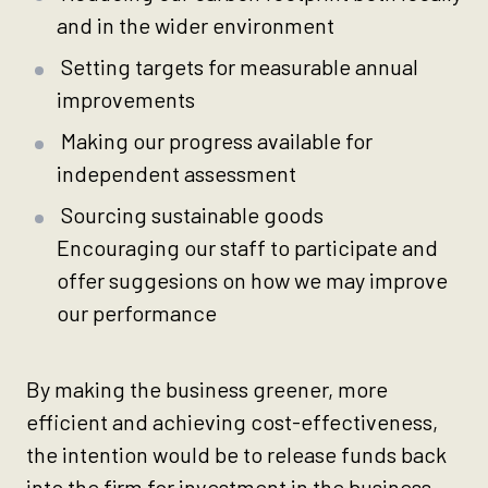
and in the wider environment
Setting targets for measurable annual
improvements
Making our progress available for
independent assessment
Sourcing sustainable goods
Encouraging our staff to participate and
offer suggesions on how we may improve
our performance
By making the business greener, more
efficient and achieving cost-effectiveness,
the intention would be to release funds back
into the firm for investment in the business