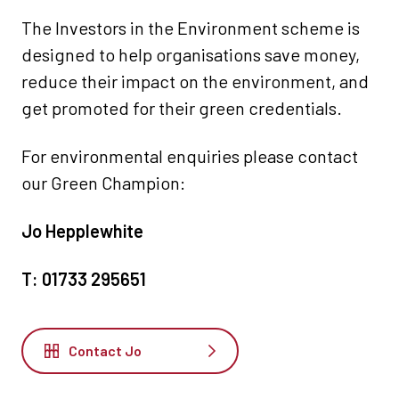
The Investors in the Environment scheme is
designed to help organisations save money,
reduce their impact on the environment, and
get promoted for their green credentials.
For environmental enquiries please contact
our Green Champion:
Jo Hepplewhite
T: 01733 295651
Contact Jo