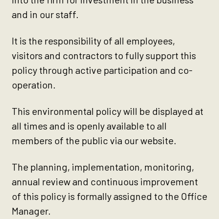
and in our staff.
It is the responsibility of all employees,
visitors and contractors to fully support this
policy through active participation and co-
operation.
This environmental policy will be displayed at
all times and is openly available to all
members of the public via our website.
The planning, implementation, monitoring,
annual review and continuous improvement
of this policy is formally assigned to the Office
Manager.