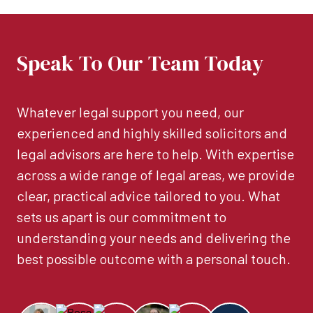
Speak To Our Team Today
Whatever legal support you need, our
experienced and highly skilled solicitors and
legal advisors are here to help. With expertise
across a wide range of legal areas, we provide
clear, practical advice tailored to you. What
sets us apart is our commitment to
understanding your needs and delivering the
best possible outcome with a personal touch.