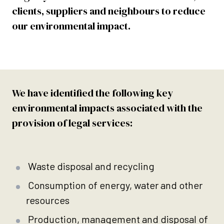
clients, suppliers and neighbours to reduce
our environmental impact.
We have identified the following key
environmental impacts associated with the
provision of legal services:
Waste disposal and recycling
Consumption of energy, water and other
resources
Production, management and disposal of