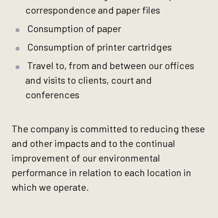
correspondence and paper files
Consumption of paper
Consumption of printer cartridges
Travel to, from and between our offices
and visits to clients, court and
conferences
The company is committed to reducing these
and other impacts and to the continual
improvement of our environmental
performance in relation to each location in
which we operate.