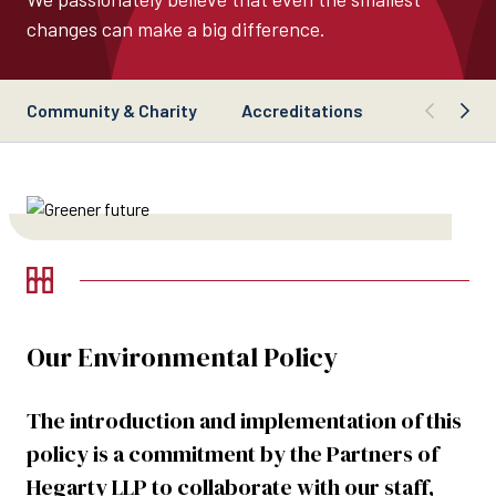
changes can make a big difference.
Community & Charity
Accreditations
Our commit
Our Environmental Policy
The introduction and implementation of this
policy is a commitment by the Partners of
Hegarty LLP to collaborate with our staff,