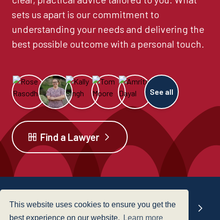
sets us apart is our commitment to
understanding your needs and delivering the
best possible outcome with a personal touch.
See all
Find a Lawyer
This website uses cookies to ensure you get the
Our offices
best experience on our website.
Learn more