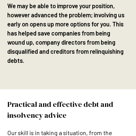
We may be able to improve your position,
however advanced the problem; involving us
early on opens up more options for you. This
has helped save companies from being
wound up, company directors from being
disqualified and creditors from relinquishing
debts.
Practical and effective debt and
insolvency advice
Our skill is in taking a situation, from the