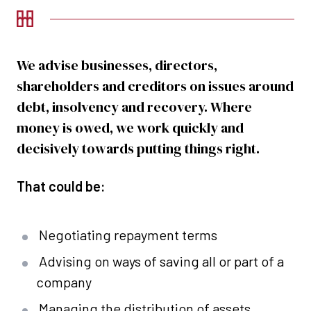
We advise businesses, directors,
shareholders and creditors on issues around
debt, insolvency and recovery. Where
money is owed, we work quickly and
decisively towards putting things right.
That could be:
Negotiating repayment terms
Advising on ways of saving all or part of a
company
Managing the distribution of assets