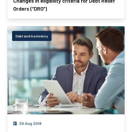
Changes in eligibility criteria for Debt Relief
Orders (“DRO”)
Debt and Insolvency
29 Aug 2018