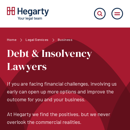
Home
Legal Services
Business
Debt & Insolvency
Lawyers
If you are facing financial challenges, involving us
early can open up more options and improve the
outcome for you and your business.
At Hegarty we find the positives, but we never
overlook the commercial realities.