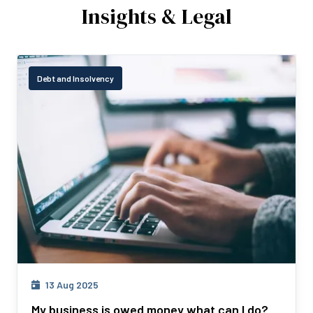
Insights & Legal
Debt and Insolvency
13 Aug 2025
My business is owed money what can I do?