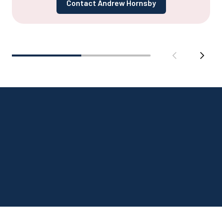
Contact Andrew Hornsby