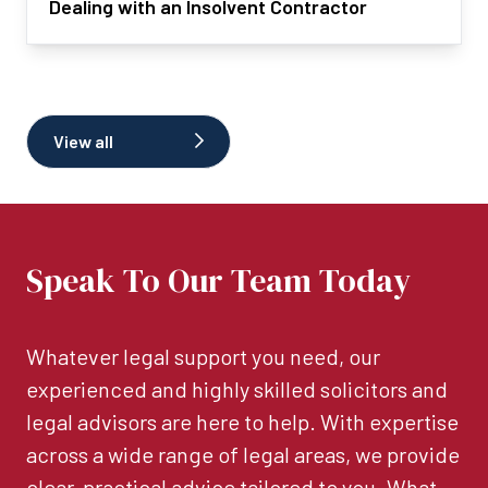
Dealing with an Insolvent Contractor
View all
Speak To Our Team Today
Whatever legal support you need, our
experienced and highly skilled solicitors and
legal advisors are here to help. With expertise
across a wide range of legal areas, we provide
clear, practical advice tailored to you. What