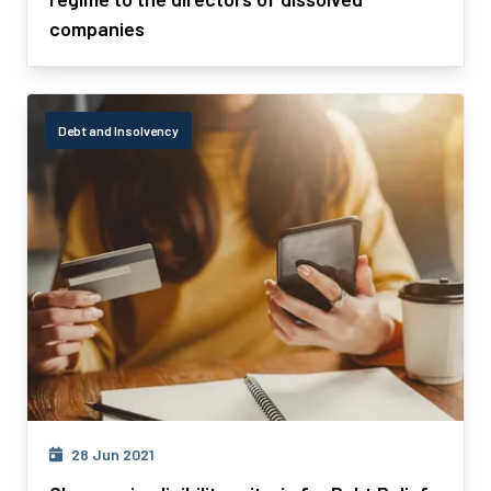
companies
Debt and Insolvency
28 Jun 2021