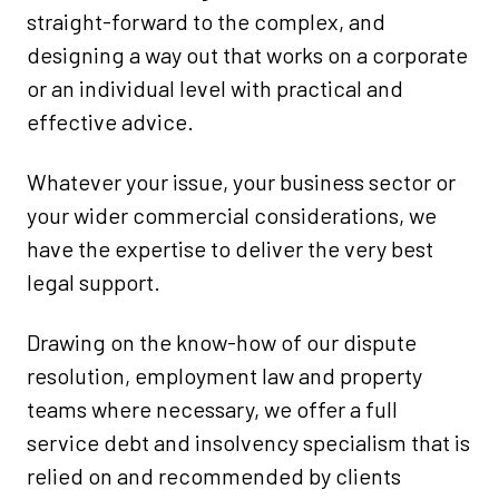
straight-forward to the complex, and
designing a way out that works on a corporate
or an individual level with practical and
effective advice.
Whatever your issue, your business sector or
your wider commercial considerations, we
have the expertise to deliver the very best
legal support.
Drawing on the know-how of our dispute
resolution, employment law and property
teams where necessary, we offer a full
service debt and insolvency specialism that is
relied on and recommended by clients