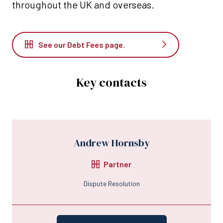
throughout the UK and overseas.
See our Debt Fees page.
Key contacts
Andrew Hornsby
Partner
Dispute Resolution