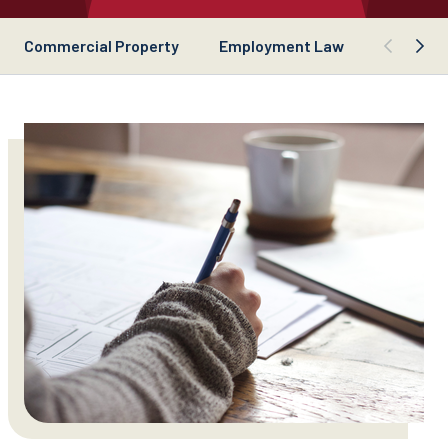
Commercial Property
Employment Law
Busines