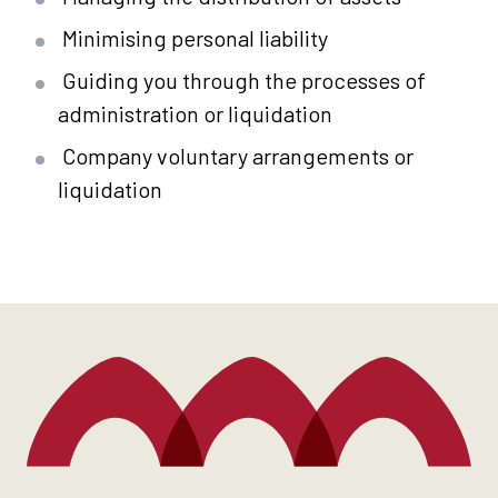
Minimising personal liability
Guiding you through the processes of
administration or liquidation
Company voluntary arrangements or
liquidation