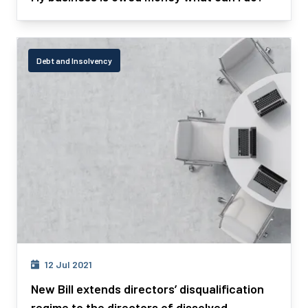
Debt and Insolvency
12 Jul 2021
New Bill extends directors’ disqualification
regime to the directors of dissolved