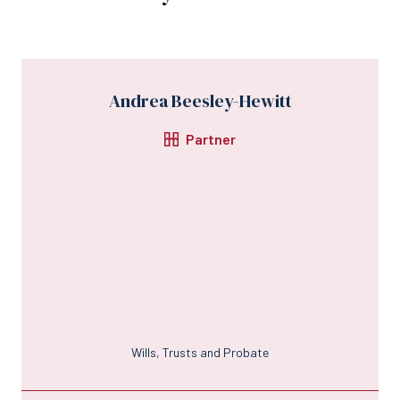
Andrea Beesley-Hewitt
Partner
Wills, Trusts and Probate