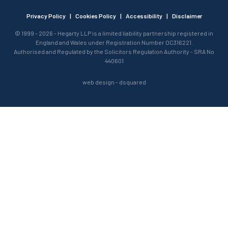
Privacy Policy
|
Cookies Policy
|
Accessibility
|
Disclaimer
© 1999 - 2026 - Hegarty LLP is a limited liability partnership registered in
England and Wales under Registration Number OC316221.
Authorised and Regulated by the Solicitors Regulation Authority - SRA No
440601
web design
- dsquared