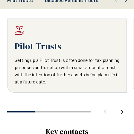
Pilot Trusts
Disabled Persons Trusts
Trustee Du
Pilot Trusts
Setting up a Pilot Trust is often done for tax planning
purposes and is set up with a small amount of cash
with the intention of further assets being placed in it
at a future date.
Key contacts