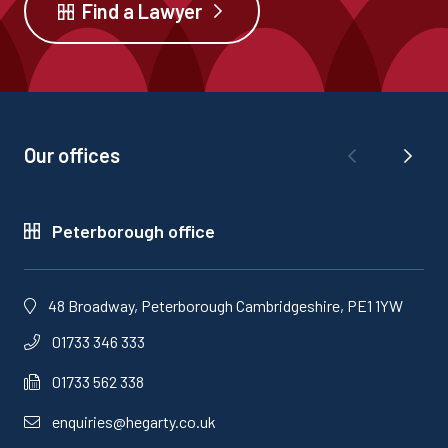
Find a Lawyer
Our offices
Peterborough office
48 Broadway, Peterborough Cambridgeshire, PE1 1YW
01733 346 333
01733 562 338
enquiries@hegarty.co.uk