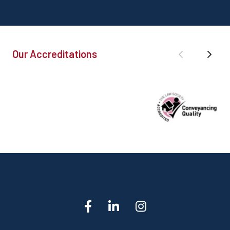
Our Accreditations