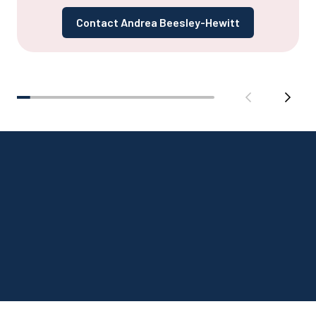
Contact Andrea Beesley-Hewitt