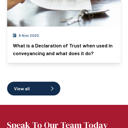
9 Nov 2020
What is a Declaration of Trust when used in
conveyancing and what does it do?
View all
Speak To Our Team Today