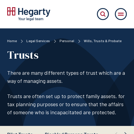
Home
Legal Services
Personal
Wills, Trusts & Probate
Trusts
There are many different types of trust which are a
way of managing assets.
Trusts are often set up to protect family assets, for
tax planning purposes or to ensure that the affairs
of someone who is incapacitated are protected.