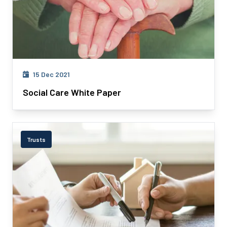
15 Dec 2021
Social Care White Paper
Trusts