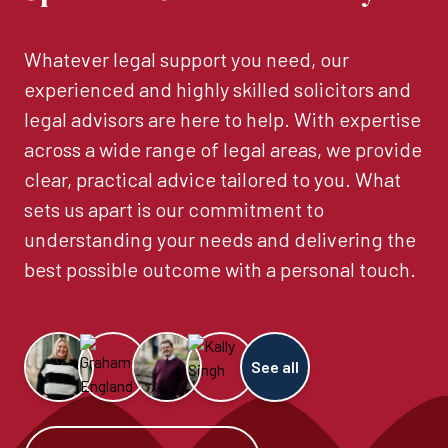
Whatever legal support you need, our
experienced and highly skilled solicitors and
legal advisors are here to help. With expertise
across a wide range of legal areas, we provide
clear, practical advice tailored to you. What
sets us apart is our commitment to
understanding your needs and delivering the
best possible outcome with a personal touch.
See all