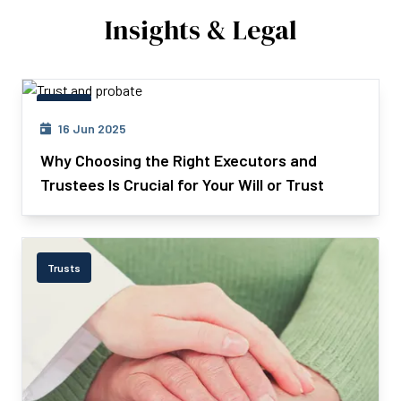
Insights & Legal
Trusts
16 Jun 2025
Why Choosing the Right Executors and
Trustees Is Crucial for Your Will or Trust
Trusts