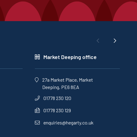
Market Deeping office
27a Market Place, Market
Deeping, PE6 8EA
01778 230 120
01778 230 129
enquiries@hegarty.co.uk