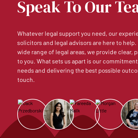
Speak To Our Te
Whatever legal support you need, our experie
solicitors and legal advisors are here to help
wide range of legal areas, we provide clear, p
to you. What sets us apart is our commitment
needs and delivering the best possible outco
touch.