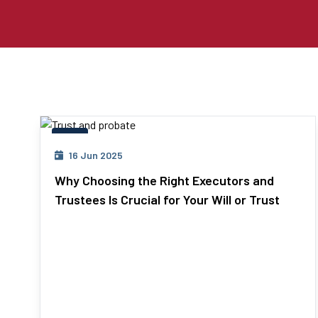
Wills
16 Jun 2025
Why Choosing the Right Executors and
Trustees Is Crucial for Your Will or Trust