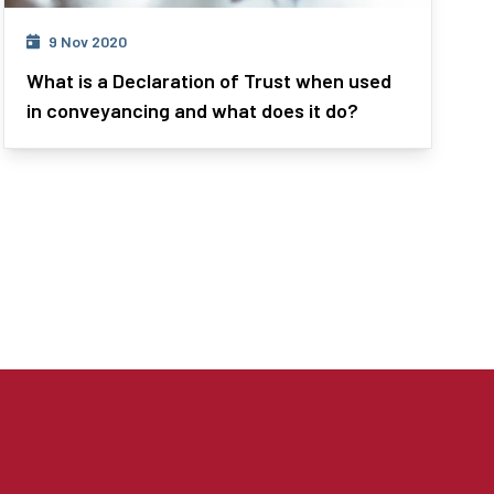
9 Nov 2020
What is a Declaration of Trust when used
in conveyancing and what does it do?