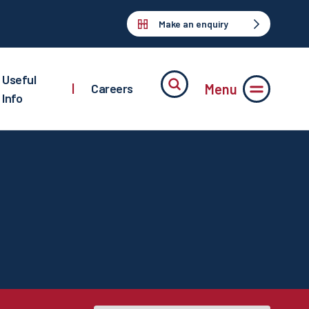
Make an enquiry
Useful
Menu
|
Careers
Info