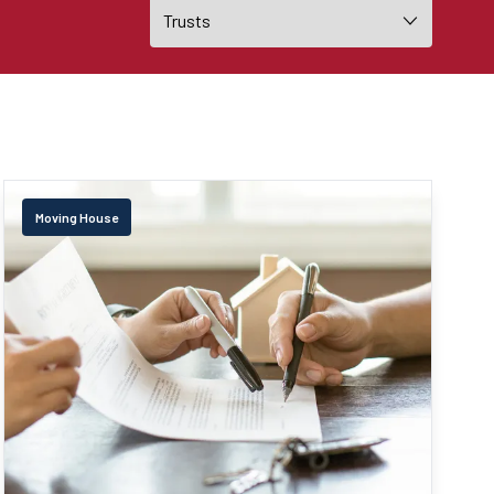
Moving House