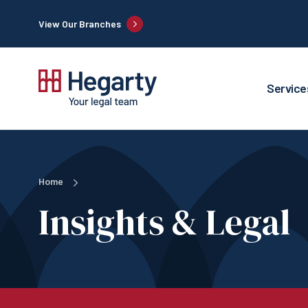
View Our Branches
Service
Home
Insights & Legal