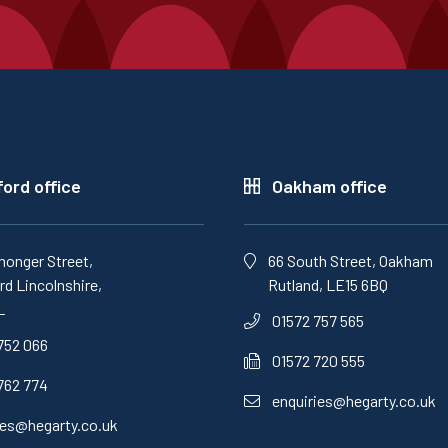
ord office
Oakham office
monger Street,
66 South Street, Oakham
d Lincolnshire,
Rutland, LE15 6BQ
L
01572 757 565
752 066
01572 720 555
762 774
enquiries@hegarty.co.uk
ies@hegarty.co.uk