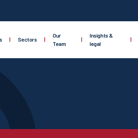
Our
Insights &
s
|
Sectors
|
|
|
Team
legal