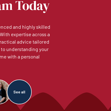
am Today
nced and highly skilled
. With expertise across a
ractical advice tailored
 to understanding your
me with a personal
See all