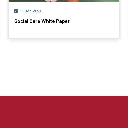
15 Dec 2021
Social Care White Paper