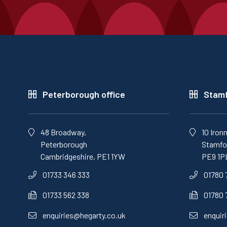
Peterborough office
Stamf
48 Broadway,
10 Iron
Peterborough
Stamfor
Cambridgeshire, PE1 1YW
PE9 1P
01733 346 333
01780 
01733 562 338
01780 
enquiries@hegarty.co.uk
enquir