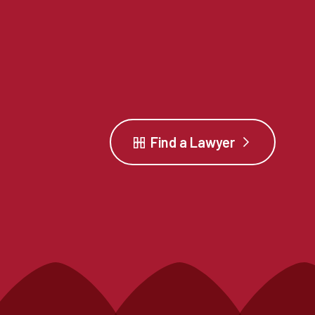
Find a Lawyer