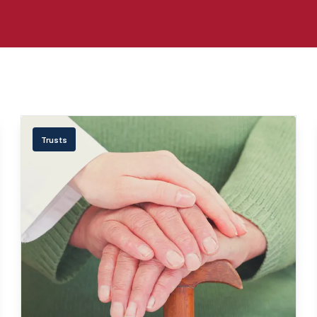
Trusts