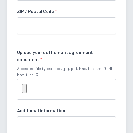
ZIP / Postal Code
*
Upload your settlement agreement
document
*
Accepted file types: doc, jpg, pdf, Max. file size: 10 MB,
Max. files: 3.
Additional information