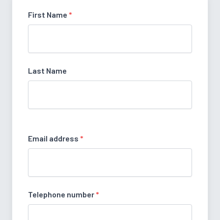
Your
First Name
*
name
*
Last Name
Email address
*
Telephone number
*