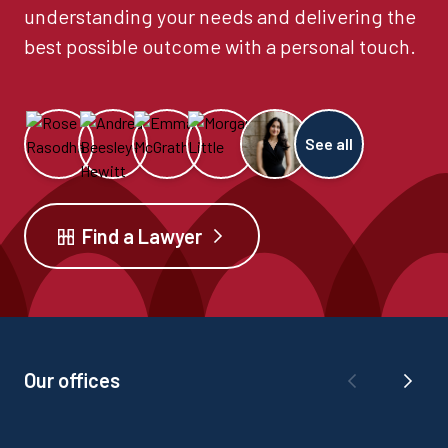
understanding your needs and delivering the
best possible outcome with a personal touch.
See all
Find a Lawyer
Our offices