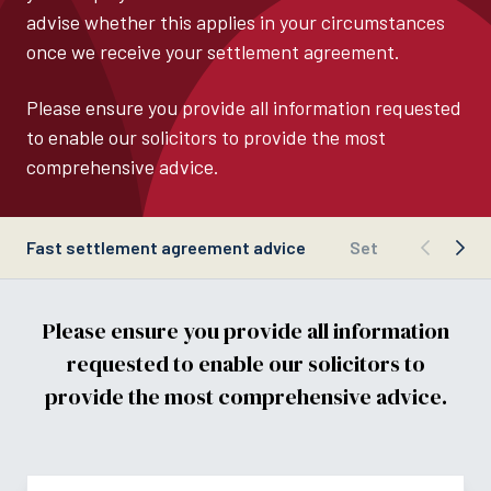
advise whether this applies in your circumstances
once we receive your settlement agreement.
Please ensure you provide all information requested
to enable our solicitors to provide the most
comprehensive advice.
Fast settlement agreement advice
Settlement agre
Please ensure you provide all information
requested to enable our solicitors to
provide the most comprehensive advice.