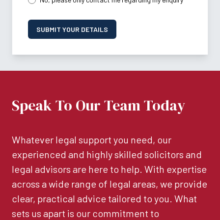
SUBMIT YOUR DETAILS
Speak To Our Team Today
Whatever legal support you need, our
experienced and highly skilled solicitors and
legal advisors are here to help. With expertise
across a wide range of legal areas, we provide
clear, practical advice tailored to you. What
sets us apart is our commitment to