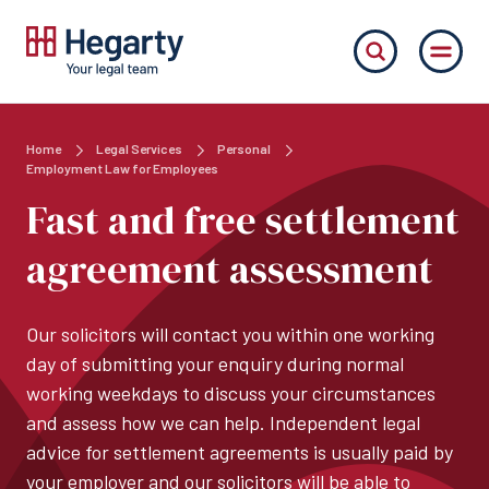
Home
Legal Services
Personal
Employment Law for Employees
Fast and free settlement
agreement assessment
Our solicitors will contact you within one working
day of submitting your enquiry during normal
working weekdays to discuss your circumstances
and assess how we can help. Independent legal
advice for settlement agreements is usually paid by
your employer and our solicitors will be able to