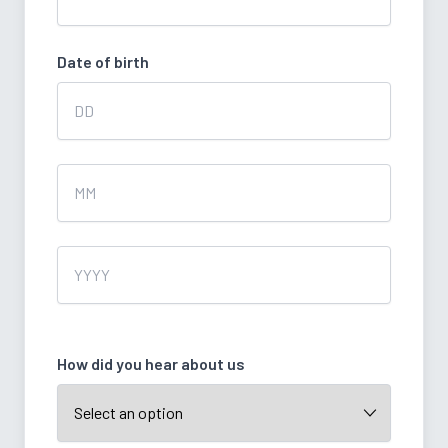
Date of birth
Day
Month
Year
How did you hear about us