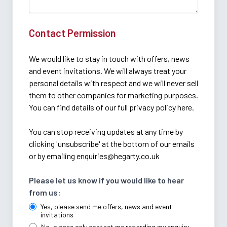
Contact Permission
We would like to stay in touch with offers, news
and event invitations. We will always treat your
personal details with respect and we will never sell
them to other companies for marketing purposes.
You can find details of our full privacy policy here.
You can stop receiving updates at any time by
clicking 'unsubscribe' at the bottom of our emails
or by emailing
enquiries@hegarty.co.uk
Please let us know if you would like to hear
from us:
Yes, please send me offers, news and event
invitations
No, please only contact me regarding my enquiry