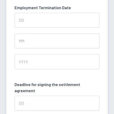
Employment Termination Date
Day
Month
Year
Deadline for signing the settlement
agreement
Day