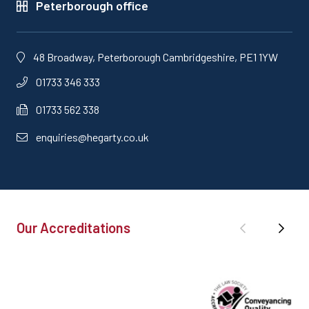
Peterborough office
48 Broadway, Peterborough Cambridgeshire, PE1 1YW
01733 346 333
01733 562 338
enquiries@hegarty.co.uk
Our Accreditations