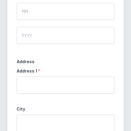
Month
Year
Address
Address 1
*
City