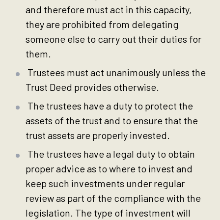
and therefore must act in this capacity,
they are prohibited from delegating
someone else to carry out their duties for
them.
Trustees must act unanimously unless the
Trust Deed provides otherwise.
The trustees have a duty to protect the
assets of the trust and to ensure that the
trust assets are properly invested.
The trustees have a legal duty to obtain
proper advice as to where to invest and
keep such investments under regular
review as part of the compliance with the
legislation. The type of investment will