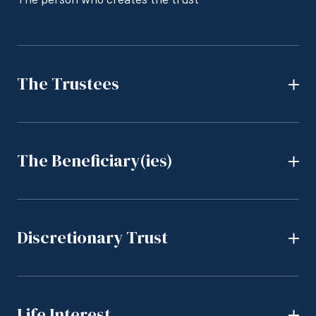
The Trustees
The Beneficiary(ies)
Discretionary Trust
Life Interest