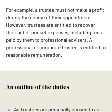
For example, a trustee must not make a profit
during the course of their appointment.
However, trustees are entitled to recover
their out of pocket expenses, including fees
paid by them to professional advisers. A
professional or corporate trustee is entitled to
reasonable remuneration.
An outline of the duties
As Trustees are personally chosen to act