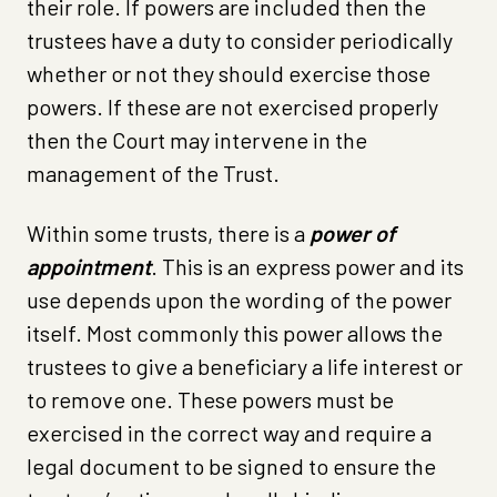
their role. If powers are included then the
trustees have a duty to consider periodically
whether or not they should exercise those
powers. If these are not exercised properly
then the Court may intervene in the
management of the Trust.
Within some trusts, there is a
power of
appointment
. This is an express power and its
use depends upon the wording of the power
itself. Most commonly this power allows the
trustees to give a beneficiary a life interest or
to remove one. These powers must be
exercised in the correct way and require a
legal document to be signed to ensure the