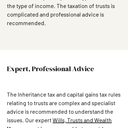
the type of income. The taxation of trusts is
complicated and professional advice is
recommended.
Expert, Professional Advice
The Inheritance tax and capital gains tax rules
relating to trusts are complex and specialist
advice is recommended to understand the
issues. Our expert
Wills, Trusts and Wealth