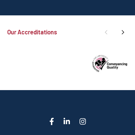
Our Accreditations