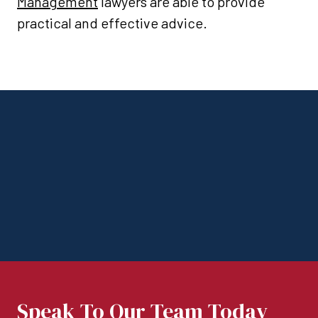
Management
lawyers are able to provide
practical and effective advice.
Speak To Our Team Today