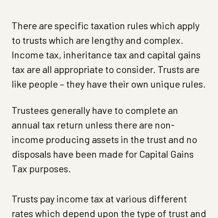
There are specific taxation rules which apply
to trusts which are lengthy and complex.
Income tax, inheritance tax and capital gains
tax are all appropriate to consider. Trusts are
like people – they have their own unique rules.
Trustees generally have to complete an
annual tax return unless there are non-
income producing assets in the trust and no
disposals have been made for Capital Gains
Tax purposes.
Trusts pay income tax at various different
rates which depend upon the type of trust and