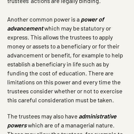
trustees’ actions are legally binding.
Another common power is a
power of
advancement
which may be statutory or
express. This allows the trustees to apply
money or assets to a beneficiary or for their
advancement or benefit, for example to help
establish a beneficiary in life such as by
funding the cost of education. There are
limitations on this power and every time the
trustees consider whether or not to exercise
this careful consideration must be taken.
The trustees may also have
administrative
powers
which are of a managerial nature.