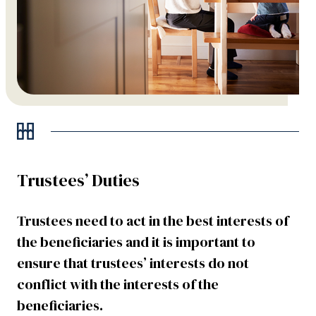
Trustees’ Duties
Trustees need to act in the best interests of
the beneficiaries and it is important to
ensure that trustees’ interests do not
conflict with the interests of the
beneficiaries.