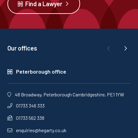
Find a Lawyer
Our offices
Peterborough office
48 Broadway, Peterborough Cambridgeshire, PE1 1YW
01733 346 333
01733 562 338
enquiries@hegarty.co.uk