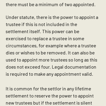
there must be a minimum of two appointed.
Under statute, there is the power to appoint a
trustee if this is not included in the
settlement itself. This power can be
exercised to replace a trustee in some
circumstances, for example where a trustee
dies or wishes to be removed. It can also be
used to appoint more trustees so long as this
does not exceed four. Legal documentation
is required to make any appointment valid.
It is common for the settlor in any lifetime
settlement to reserve the power to appoint
new trustees but if the settlement is silent