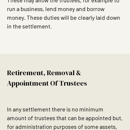
These may allow the trustees, for example to
run a business, lend money and borrow
money. These duties will be clearly laid down
in the settlement.
Retirement, Removal &
Appointment Of Trustees
In any settlement there is no minimum
amount of trustees that can be appointed but,
for administration purposes of some assets,