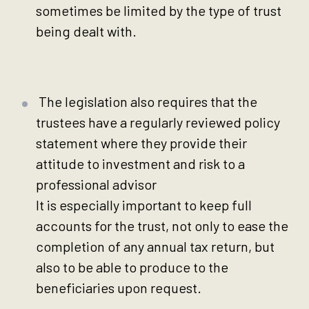
sometimes be limited by the type of trust
being dealt with.
The legislation also requires that the
trustees have a regularly reviewed policy
statement where they provide their
attitude to investment and risk to a
professional advisor
It is especially important to keep full
accounts for the trust, not only to ease the
completion of any annual tax return, but
also to be able to produce to the
beneficiaries upon request.