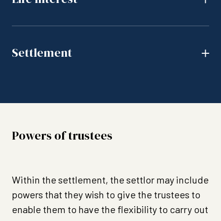
Settlement
Powers of trustees
Within the settlement, the settlor may include
powers that they wish to give the trustees to
enable them to have the flexibility to carry out