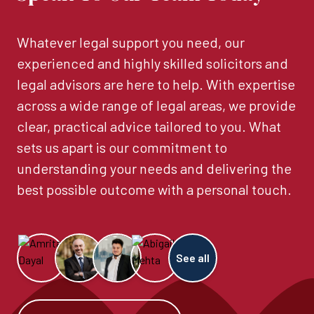
Whatever legal support you need, our
experienced and highly skilled solicitors and
legal advisors are here to help. With expertise
across a wide range of legal areas, we provide
clear, practical advice tailored to you. What
sets us apart is our commitment to
understanding your needs and delivering the
best possible outcome with a personal touch.
See all