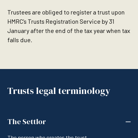
Trustees are obliged to register a trust upon
HMRC’s Trusts Registration Service by 31
January after the end of the tax year when tax
falls due.
Trusts legal terminology
The Settlor
The person who creates the trust