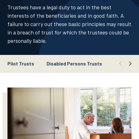
Trustees have a legal duty to act in the best
interests of the beneficiaries and in good faith. A
failure to carry out these basic principles may result
in a breach of trust for which the trustees could be
personally liable.
Pilot Trusts
Disabled Persons Trusts
Trustee Du