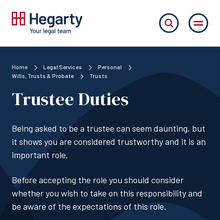
Home
Legal Services
Personal
Wills, Trusts & Probate
Trusts
Trustee Duties
Being asked to be a trustee can seem daunting, but
it shows you are considered trustworthy and it is an
important role.
Before accepting the role you should consider
whether you wish to take on this responsibility and
be aware of the expectations of this role.