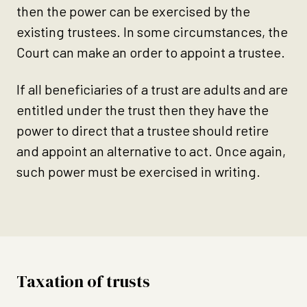
then the power can be exercised by the
existing trustees. In some circumstances, the
Court can make an order to appoint a trustee.
If all beneficiaries of a trust are adults and are
entitled under the trust then they have the
power to direct that a trustee should retire
and appoint an alternative to act. Once again,
such power must be exercised in writing.
Taxation of trusts