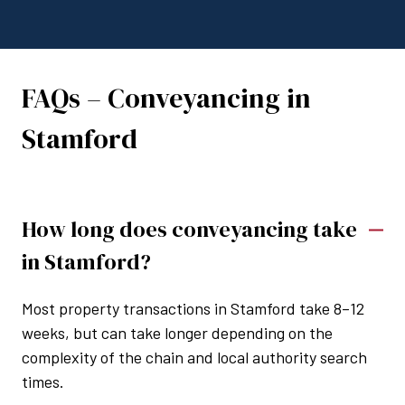
FAQs – Conveyancing in
Stamford
How long does conveyancing take
in Stamford?
Most property transactions in Stamford take 8–12
weeks, but can take longer depending on the
complexity of the chain and local authority search
times.