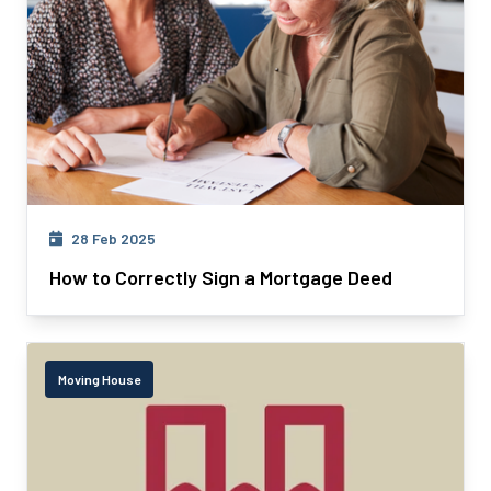
28 Feb 2025
How to Correctly Sign a Mortgage Deed
Moving House