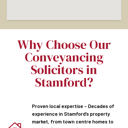
Why Choose Our
Conveyancing
Solicitors in
Stamford?
Proven local expertise – Decades of
experience in Stamford’s property
market, from town centre homes to