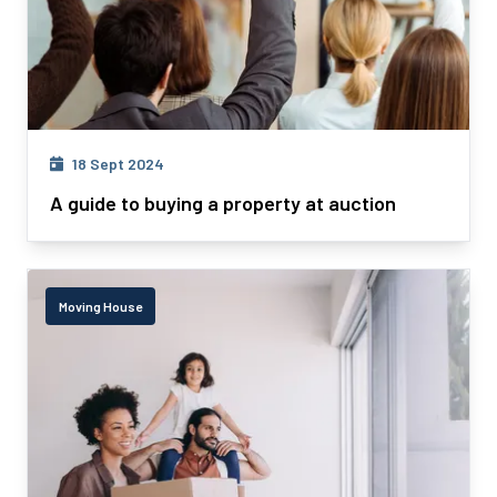
18 Sept 2024
A guide to buying a property at auction
Moving House