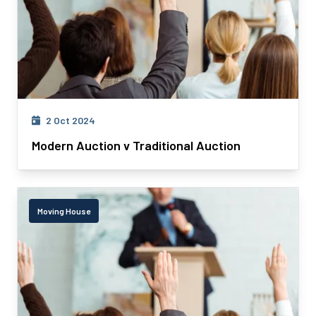
2 Oct 2024
Modern Auction v Traditional Auction
Moving House