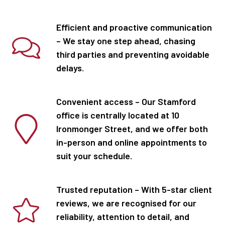
Efficient and proactive communication
– We stay one step ahead, chasing
third parties and preventing avoidable
delays.
Convenient access – Our Stamford
office is centrally located at 10
Ironmonger Street, and we offer both
in-person and online appointments to
suit your schedule.
Trusted reputation – With 5-star client
reviews, we are recognised for our
reliability, attention to detail, and