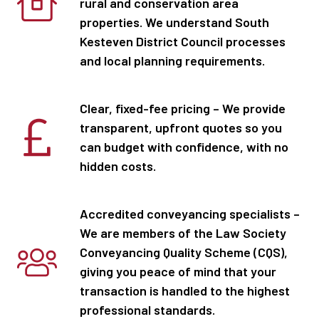
rural and conservation area
properties. We understand South
Kesteven District Council processes
and local planning requirements.
Clear, fixed-fee pricing – We provide
transparent, upfront quotes so you
can budget with confidence, with no
hidden costs.
Accredited conveyancing specialists –
We are members of the Law Society
Conveyancing Quality Scheme (CQS),
giving you peace of mind that your
transaction is handled to the highest
professional standards.