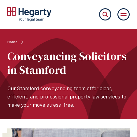
Home
Conveyancing Solicitors
in Stamford
Our Stamford conveyancing team offer clear,
efficient, and professional property law services to
make your move stress-free.