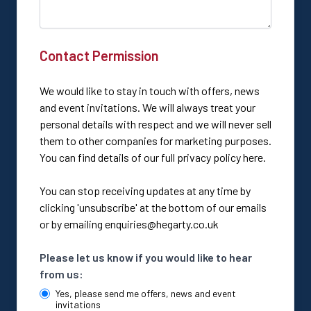
Contact Permission
We would like to stay in touch with offers, news
and event invitations. We will always treat your
personal details with respect and we will never sell
them to other companies for marketing purposes.
You can find details of our full privacy policy here.
You can stop receiving updates at any time by
clicking 'unsubscribe' at the bottom of our emails
or by emailing
enquiries@hegarty.co.uk
Please let us know if you would like to hear
from us:
Yes, please send me offers, news and event
invitations