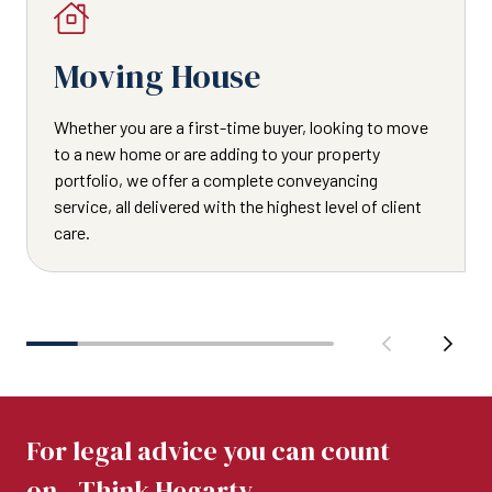
Moving House
Whether you are a first-time buyer, looking to move
to a new home or are adding to your property
portfolio, we offer a complete conveyancing
service, all delivered with the highest level of client
care.
For legal advice you can count
on...Think Hegarty