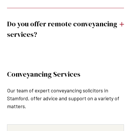
Do you offer remote conveyancing
services?
Conveyancing Services
Our team of expert conveyancing solicitors in
Stamford, offer advice and support on a variety of
matters.