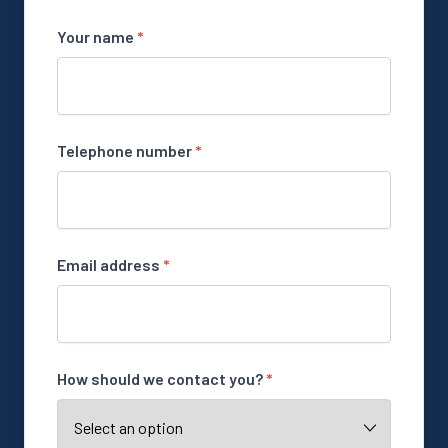
Your name
*
Telephone number
*
Email address
*
How should we contact you?
*