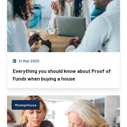
21 Mar 2025
Everything you should know about Proof of
Funds when buying a house
Moving House