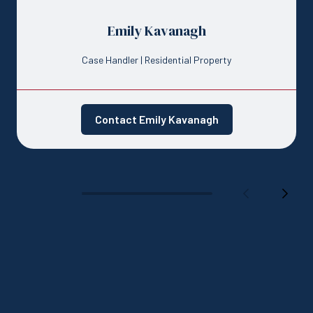
Emily Kavanagh
Case Handler | Residential Property
Contact Emily Kavanagh