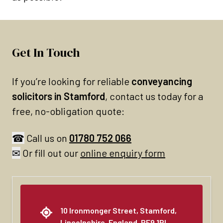
Get In Touch
If you’re looking for reliable
conveyancing
solicitors in Stamford
, contact us today for a
free, no-obligation quote:
☎
Call us on
01780 752 066
✉
Or fill out our
online enquiry form
10 Ironmonger Street, Stamford,
Lincolnshire, England, PE9 1PL