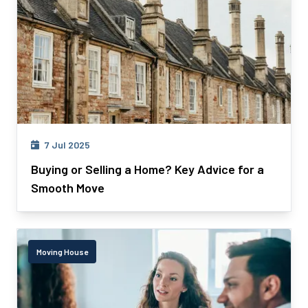
7 Jul 2025
Buying or Selling a Home? Key Advice for a
Smooth Move
Moving House