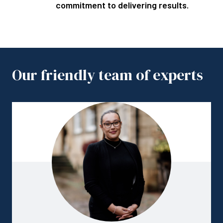
commitment to delivering results.
Our friendly team of experts