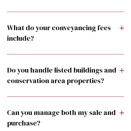
What do your conveyancing fees
include?
Do you handle listed buildings and
conservation area properties?
Can you manage both my sale and
purchase?