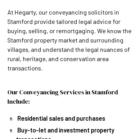
At Hegarty, our conveyancing solicitors in
Stamford provide tailored legal advice for
buying, selling, or remortgaging. We know the
Stamford property market and surrounding
villages, and understand the legal nuances of
rural, heritage, and conservation area
transactions.
Our Conveyancing Services in Stamford
Include:
Residential sales and purchases
Buy-to-let and investment property