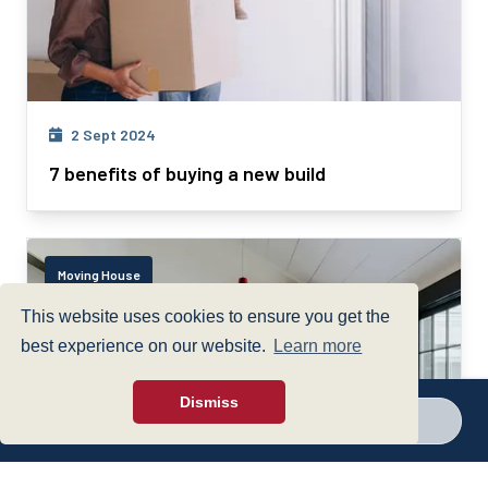
2 Sept 2024
7 benefits of buying a new build
Moving House
This website uses cookies to ensure you get the
best experience on our website.
Learn more
Dismiss
Call a branch
Make enquiry