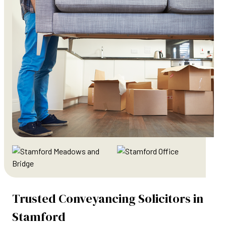
Trusted Conveyancing Solicitors in
Stamford