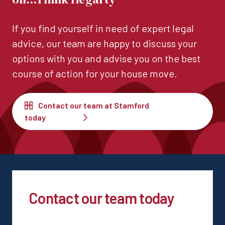
If you find yourself in need of expert legal
advice, our team are happy to discuss your
options with you and advise you on the best
course of action for your house move.
Contact our team at Stamford
today
Contact our team today