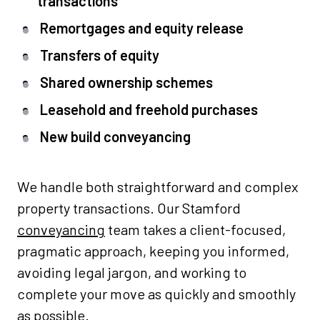
transactions
Remortgages and equity release
Transfers of equity
Shared ownership schemes
Leasehold and freehold purchases
New build conveyancing
We handle both straightforward and complex
property transactions. Our Stamford
conveyancing
team takes a client-focused,
pragmatic approach, keeping you informed,
avoiding legal jargon, and working to
complete your move as quickly and smoothly
as possible.