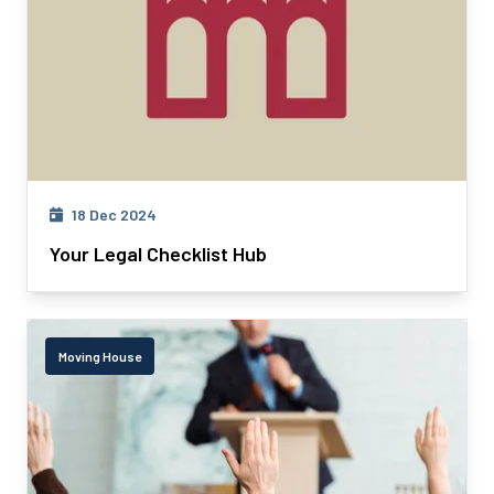
18 Dec 2024
Your Legal Checklist Hub
Moving House