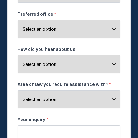
Preferred office
*
How did you hear about us
Area of law you require assistance with?
*
Your enquiry
*