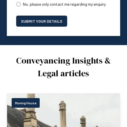
No, please only contact me regarding my enquiry
SUBMIT YOUR DETAILS
Conveyancing Insights &
Legal articles
Moving House