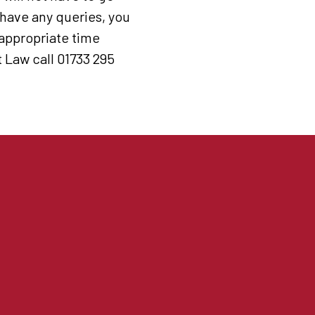
 have any queries, you
 appropriate time
Law call 01733 295