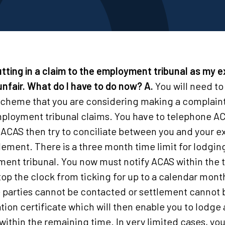
utting in a claim to the employment tribunal as my 
 unfair. What do I have to do now?
A.
You will need to
n scheme that you are considering making a complaint
ployment tribunal claims. You have to telephone A
 ACAS then try to conciliate between you and your e
lement. There is a three month time limit for lodging
ment tribunal. You now must notify ACAS within the 
 stop the clock from ticking for up to a calendar mo
the parties cannot be contacted or settlement canno
ation certificate which will then enable you to lodge 
ithin the remaining time. In very limited cases, you 