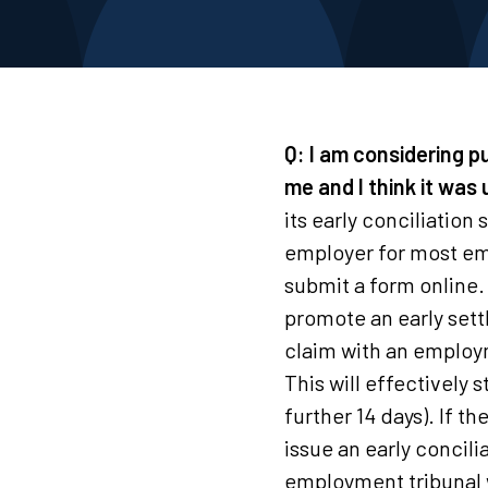
Q: I am considering p
me and I think it was
its early conciliatio
employer for most em
submit a form online.
promote an early sett
claim with an employ
This will effectively
further 14 days). If 
issue an early concili
employment tribunal w