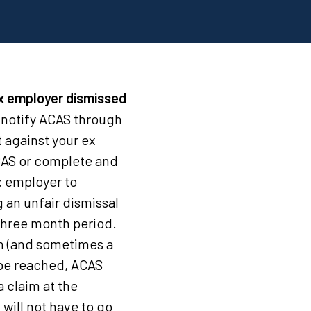
ex employer dismissed
 notify ACAS through
 against your ex
CAS or complete and
x employer to
 an unfair dismissal
three month period.
nth (and sometimes a
t be reached, ACAS
a claim at the
will not have to go