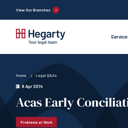
View Our Branches
Service
Home
Legal Q&As
8 Apr 2014
Acas Early Concilia
Problems at Work