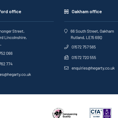
ord office
Oakham office
monger Street,
66 South Street, Oakham
d Lincolnshire,
Rutland, LE15 6BQ
L
01572 757 565
752 066
01572 720 555
762 774
enquiries@hegarty.co.uk
ies@hegarty.co.uk