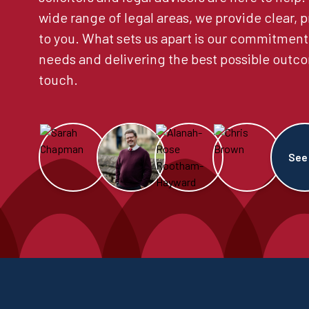
wide range of legal areas, we provide clear, p
to you. What sets us apart is our commitment
needs and delivering the best possible outco
touch.
See 