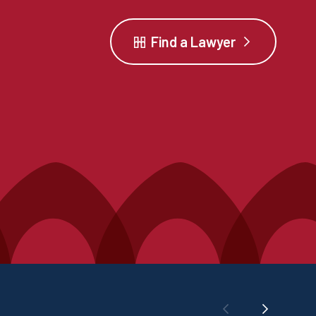
Find a Lawyer