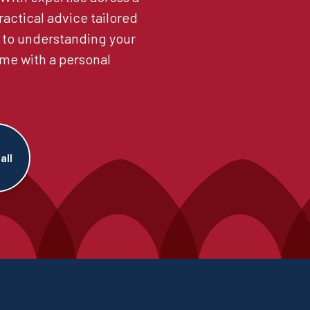
ractical advice tailored
 to understanding your
me with a personal
all