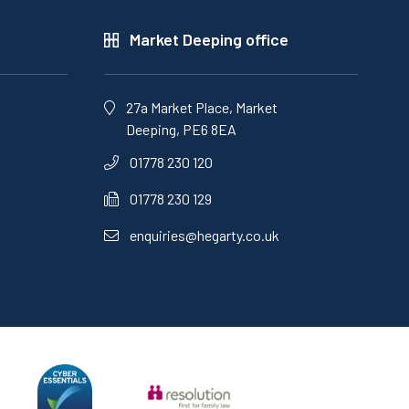
Market Deeping office
27a Market Place, Market
Deeping, PE6 8EA
01778 230 120
01778 230 129
enquiries@hegarty.co.uk