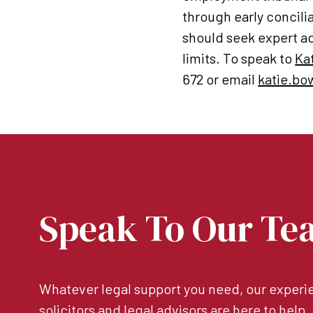
through early concili
should seek expert ad
limits. To speak to
Ka
672 or email
katie.bo
Speak To Our Te
Whatever legal support you need, our experie
solicitors and legal advisors are here to help