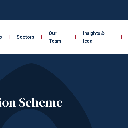
Our
Insights &
s
|
Sectors
|
|
|
Team
legal
tion Scheme