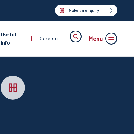
Make an enquiry
Useful
Menu
|
Careers
Info