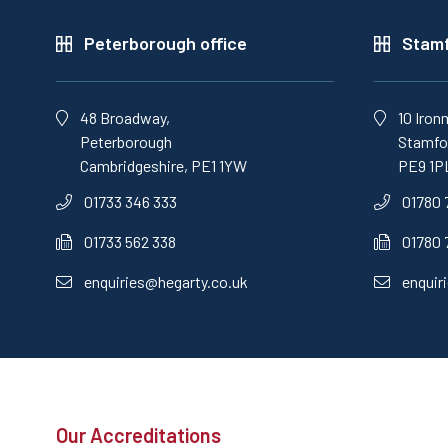
Peterborough office
Stamf
48 Broadway,
10 Iron
Peterborough
Stamfor
Cambridgeshire, PE1 1YW
PE9 1P
01733 346 333
01780 
01733 562 338
01780 
enquiries@hegarty.co.uk
enquir
Our Accreditations