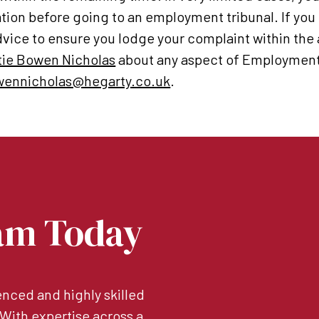
ation before going to an employment tribunal. If you
vice to ensure you lodge your complaint within the
tie Bowen Nicholas
about any aspect of Employment 
wennicholas@hegarty.co.uk
.
am Today
nced and highly skilled
. With expertise across a