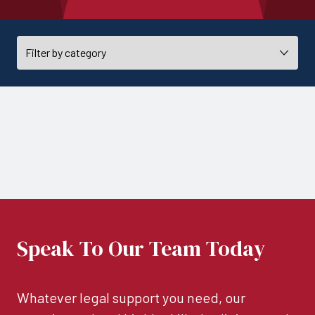
Speak To Our Team Today
Whatever legal support you need, our