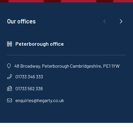
Our offices
Peterborough office
48 Broadway, Peterborough Cambridgeshire, PE1 1YW
01733 346 333
01733 562 338
enquiries@hegarty.co.uk