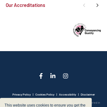
Our Accreditations
Privacy Policy
|
Cookies Policy
|
Accessibility
|
Disclaimer
© 1999 - 2026 - Hegarty LLP is a limited liability partnership registered in
This website uses cookies to ensure you get the
England and Wales under Registration Number OC316221.