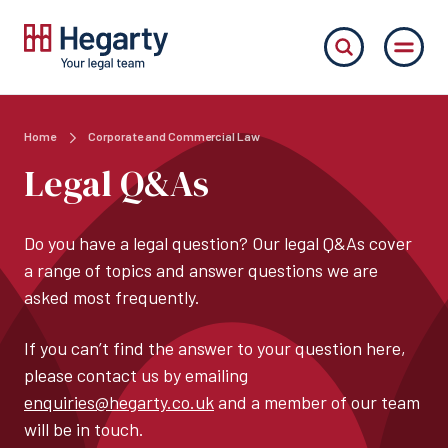
Home
Corporate and Commercial Law
Legal Q&As
Do you have a legal question? Our legal Q&As cover
a range of topics and answer questions we are
asked most frequently.
If you can’t find the answer to your question here,
please contact us by emailing
enquiries@hegarty.co.uk
and a member of our team
will be in touch.