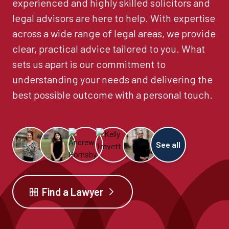
experienced and highly skilled solicitors and
legal advisors are here to help. With expertise
across a wide range of legal areas, we provide
clear, practical advice tailored to you. What
sets us apart is our commitment to
understanding your needs and delivering the
best possible outcome with a personal touch.
See all
Find a Lawyer