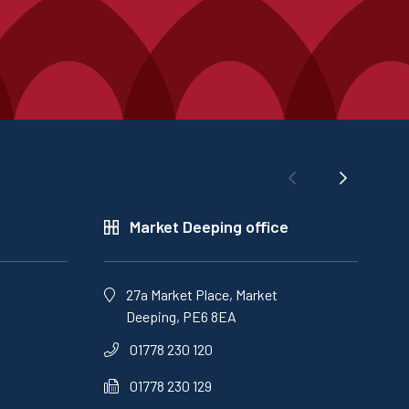
Market Deeping office
27a Market Place, Market
Deeping, PE6 8EA
01778 230 120
01778 230 129