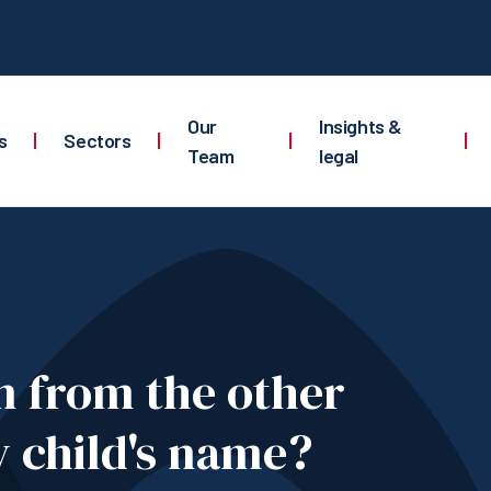
Our
Insights &
s
|
Sectors
|
|
|
Team
legal
n from the other
 child's name?