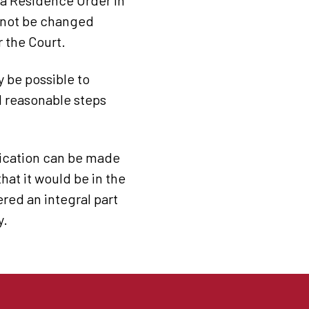
s a Residence Order in
annot be changed
r the Court.
ay be possible to
d reasonable steps
plication can be made
hat it would be in the
ered an integral part
y.