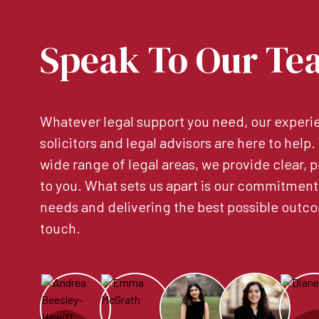
Speak To Our Te
Whatever legal support you need, our experie
solicitors and legal advisors are here to help
wide range of legal areas, we provide clear, p
to you. What sets us apart is our commitment
needs and delivering the best possible outco
touch.