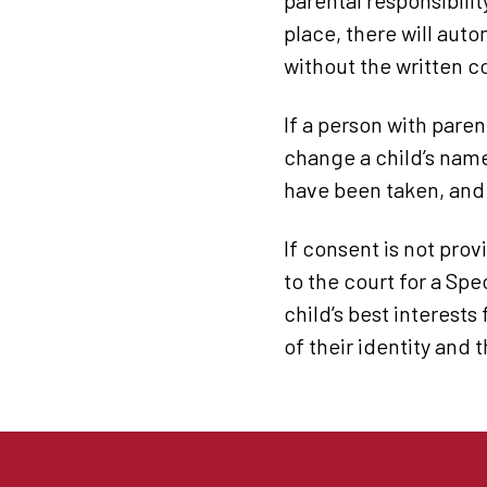
parental responsibilit
place, there will aut
without the written c
If a person with parent
change a child’s name
have been taken, and 
If consent is not pro
to the court for a Spe
child’s best interests
of their identity and 