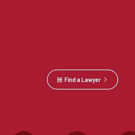
Find a Lawyer