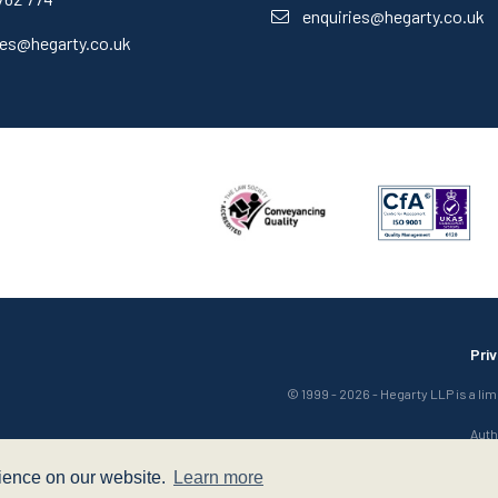
enquiries@hegarty.co.uk
ies@hegarty.co.uk
Pri
© 1999 - 2026 - Hegarty LLP is a li
Auth
rience on our website.
Learn more