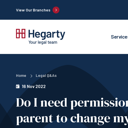
View Our Branches
Service
Home
Legal Q&As
16 Nov 2022
Do I need permissio
parent to change my