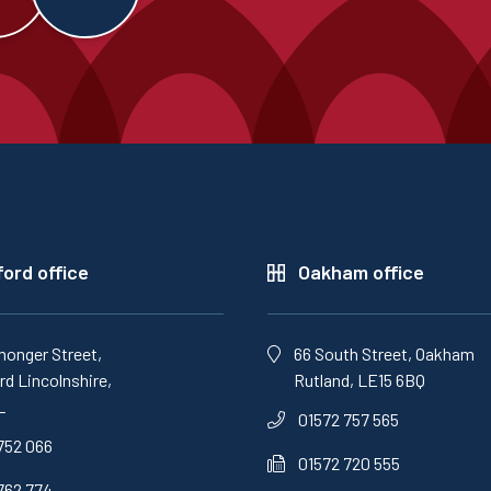
ord office
Oakham office
monger Street,
66 South Street, Oakham
d Lincolnshire,
Rutland, LE15 6BQ
L
01572 757 565
752 066
01572 720 555
762 774