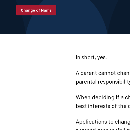
Change of Name
In short, yes.
A parent cannot chang
parental responsibili
When deciding if a ch
best interests of the
Applications to chang