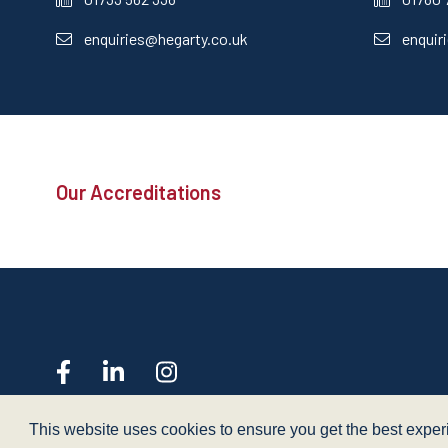
enquiries@hegarty.co.uk
enquir
Our Accreditations
web design
- dsquared
This website uses cookies to ensure you get the best expe