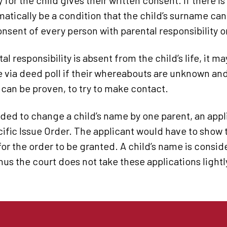
y for the child gives their written consent. If there i
omatically be a condition that the child’s surname c
onsent of every person with parental responsibility o
al responsibility is absent from the child’s life, it m
 via deed poll if their whereabouts are unknown an
can be proven, to try to make contact.
vided to change a child’s name by one parent, an ap
cific Issue Order. The applicant would have to show t
 for the order to be granted. A child’s name is consid
thus the court does not take these applications lightl