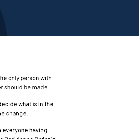
he only person with
der should be made.
ecide what is in the
ame change.
en everyone having