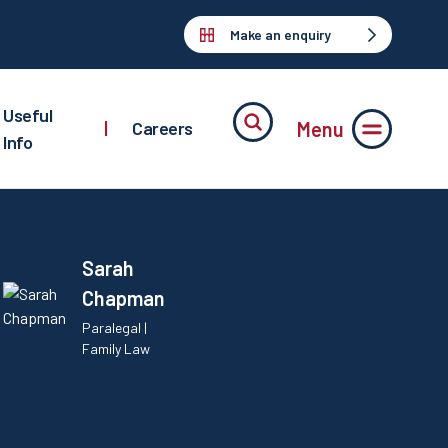
Make an enquiry
Useful
Menu
|
Careers
Info
Sarah
Chapman
Paralegal |
Family Law