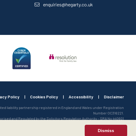
enquiries@hegarty.co.uk
vacy Policy
|
Cookies Policy
|
Accessibility
|
Disclaimer
mited liability partnership registered in England and Wales under Registration
Number OC316221.
orised and Regulated by the Solicitors Regulation Authority - SRA No 440601
Dismiss