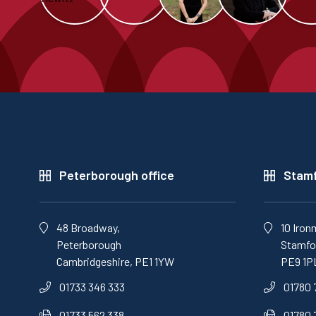
Peterborough office
Stamf
48 Broadway,
10 Iron
Peterborough
Stamfor
Cambridgeshire, PE1 1YW
PE9 1P
01733 346 333
01780 
01733 562 338
01780 