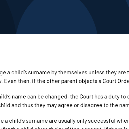
e a child’s surname by themselves unless they are t
ty. Even then, if the other parent objects a Court Or
ild’s name can be changed, the Court has a duty to d
 child and thus they may agree or disagree to the n
e a child’s surname are usually only successful wh