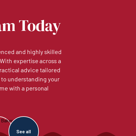
am Today
nced and highly skilled
. With expertise across a
ractical advice tailored
 to understanding your
me with a personal
See all