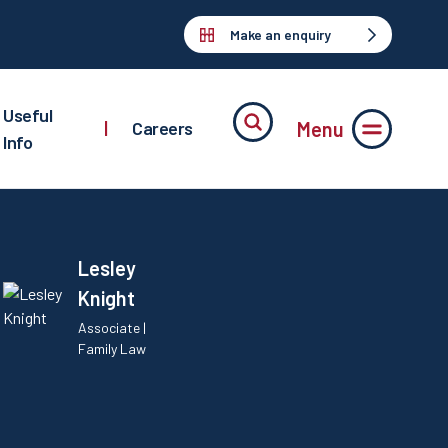
Make an enquiry
Useful
Menu
|
Careers
Info
Lesley
Knight
Associate |
Family Law