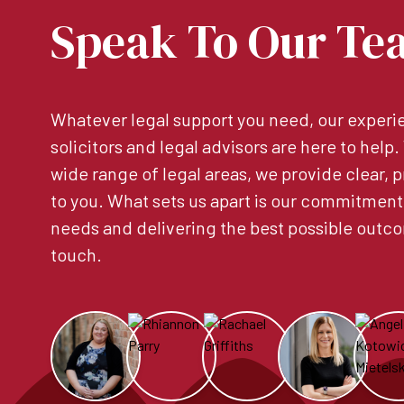
Speak To Our Te
Whatever legal support you need, our experie
solicitors and legal advisors are here to help
wide range of legal areas, we provide clear, p
to you. What sets us apart is our commitment
needs and delivering the best possible outco
touch.