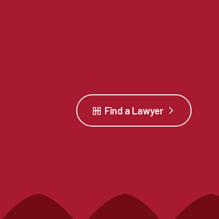
Find a Lawyer