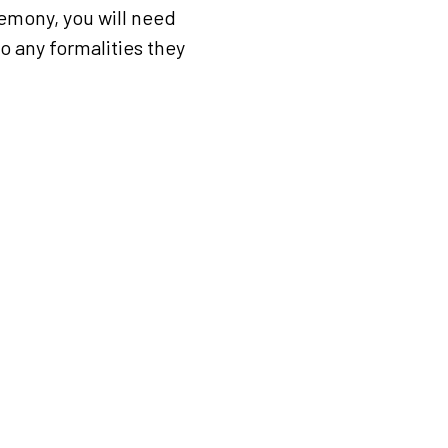
eremony, you will need
to any formalities they