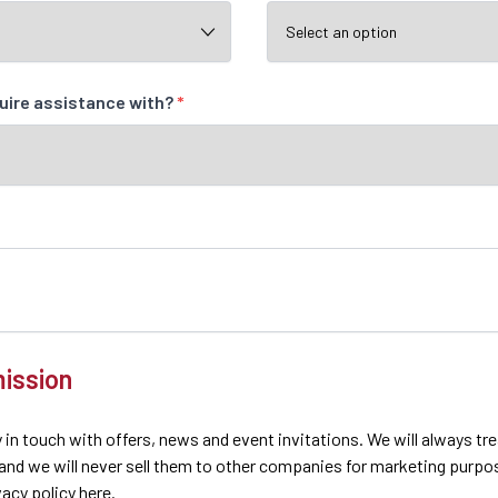
quire assistance with?
*
ission
 in touch with offers, news and event invitations. We will always tr
 and we will never sell them to other companies for marketing purpo
ivacy policy here.