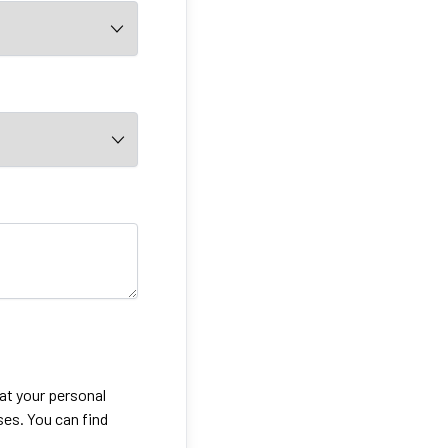
eat your personal
ses. You can find