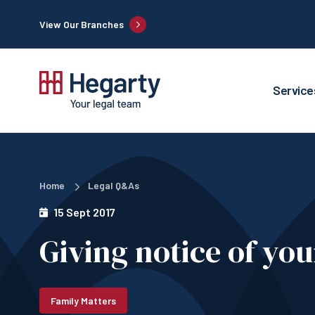
View Our Branches
Service
Home
Legal Q&As
15 Sept 2017
Giving notice of yo
Family Matters