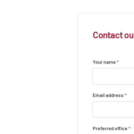
Contact ou
Your name
*
Email address
*
Preferred office
*