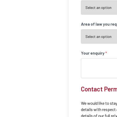
Area of law you re
Your enquiry
*
Contact Perm
We would like to stay
details with respect
details of our full pr