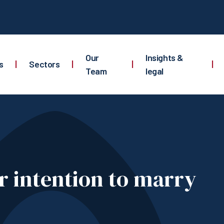
Our
Insights &
s
|
Sectors
|
|
|
Team
legal
ur intention to marry