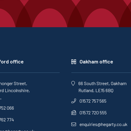
ord office
Oakham office
monger Street,
66 South Street, Oakham
d Lincolnshire,
Rutland, LE15 6BQ
L
01572 757 565
752 066
01572 720 555
762 774
enquiries@hegarty.co.uk