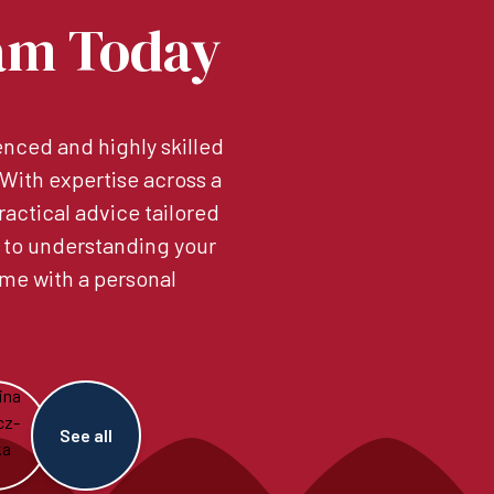
am Today
nced and highly skilled
. With expertise across a
ractical advice tailored
 to understanding your
me with a personal
See all