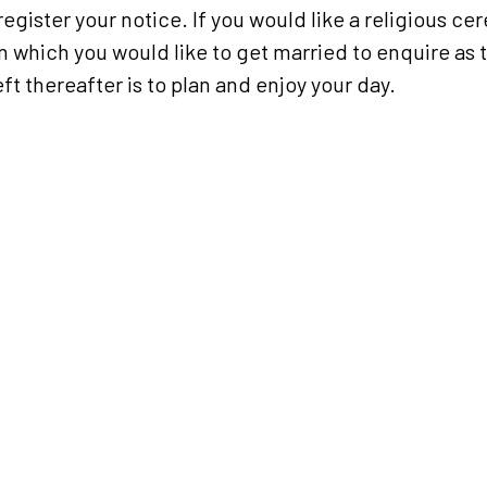
register your notice. If you would like a religious c
in which you would like to get married to enquire as 
eft thereafter is to plan and enjoy your day.