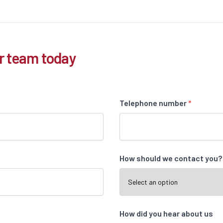
r team today
Telephone number
*
How should we contact you
How did you hear about us