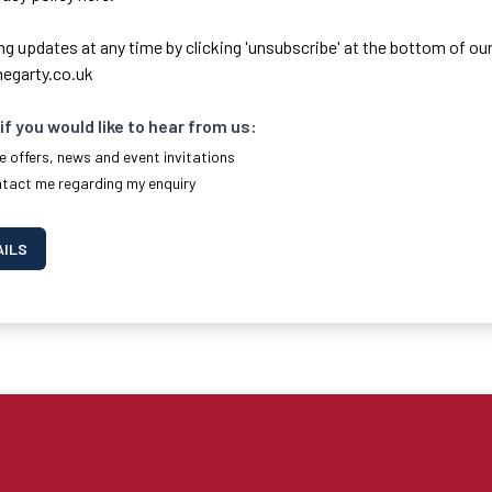
ng updates at any time by clicking 'unsubscribe' at the bottom of our
egarty.co.uk
if you would like to hear from us:
e offers, news and event invitations
ntact me regarding my enquiry
AILS