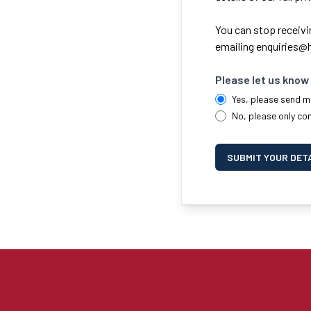
You can stop receivi
emailing
enquiries@h
Please let us know 
Yes, please send m
No, please only co
SUBMIT YOUR DET