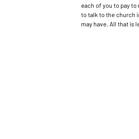
each of you to pay to 
to talk to the church 
may have. All that is l