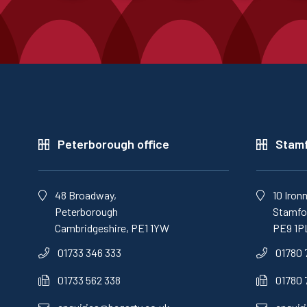
Peterborough office
Stamf
48 Broadway,
10 Iron
Peterborough
Stamfor
Cambridgeshire, PE1 1YW
PE9 1P
01733 346 333
01780 
01733 562 338
01780 