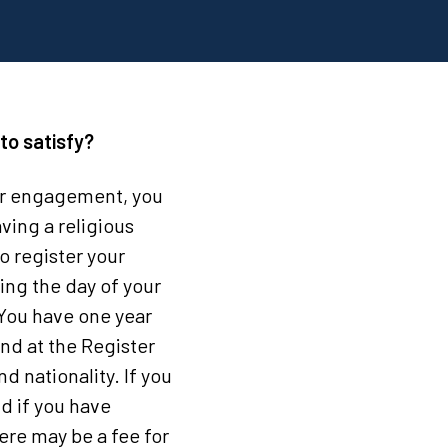
to satisfy?
our engagement, you
ving a religious
o register your
ding the day of your
. You have one year
end at the Register
d nationality. If you
d if you have
ere may be a fee for