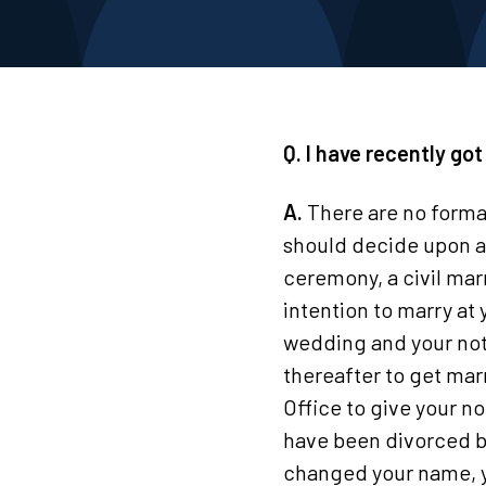
Q. I have recently go
A.
There are no forma
should decide upon a 
ceremony, a civil marr
intention to marry at 
wedding and your notic
thereafter to get mar
Office to give your no
have been divorced be
changed your name, y