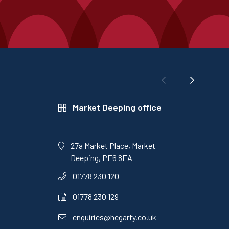
Market Deeping office
27a Market Place, Market
Deeping, PE6 8EA
01778 230 120
01778 230 129
enquiries@hegarty.co.uk