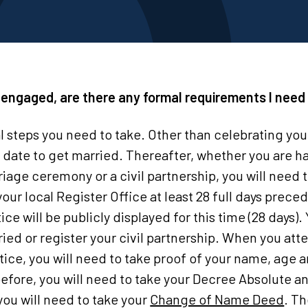
t engaged, are there any formal requirements I need 
l steps you need to take. Other than celebrating y
date to get married. Thereafter, whether you are ha
iage ceremony or a civil partnership, you will need t
your local Register Office at least 28 full days prece
e will be publicly displayed for this time (28 days)
ried or register your civil partnership. When you att
tice, you will need to take proof of your name, age an
fore, you will need to take your Decree Absolute an
ou will need to take your
Change of Name Deed
. Th