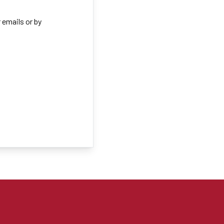
 emails or by