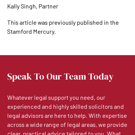
Kally Singh, Partner
This article was previously published in the
Stamford Mercury.
Speak To Our Team Today
Whatever legal support you need, our
experienced and highly skilled solicitors and
legal advisors are here to help. With expertise
across a wide range of legal areas, we provide
clear, practical advice tailored to you. What