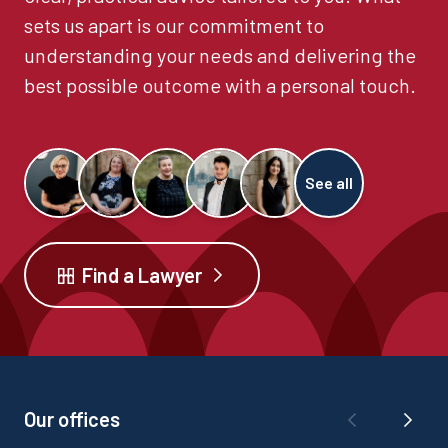
sets us apart is our commitment to
understanding your needs and delivering the
best possible outcome with a personal touch.
See all
Find a Lawyer
Our offices