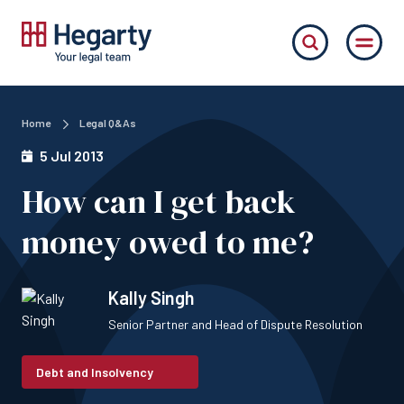
Home
Legal Q&As
5 Jul 2013
How can I get back
money owed to me?
Kally Singh
Senior Partner and Head of Dispute Resolution
Debt and Insolvency