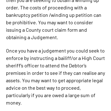
then you are seeking to obtain a winding up
order. The costs of proceeding with a
bankruptcy petition /winding up petition can
be prohibitive. You may want to consider
issuing a County court claim form and
obtaining a Judgement.
Once you have a judgement you could seek to
enforce by instructing a bailiff/or a High Court
sheriff’s officer to attend the Debtor’s
premises in order to see if they can realise any
assets. You may want to get appropriate legal
advice on the best way to proceed,
particularly if you are owed a large sum of
money.