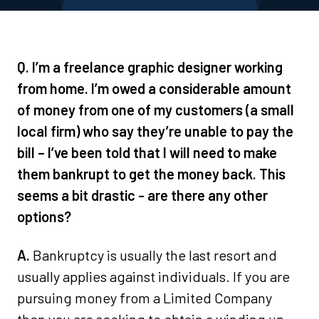
Q. I’m a freelance graphic designer working
from home. I’m owed a considerable amount
of money from one of my customers (a small
local firm) who say they’re unable to pay the
bill – I’ve been told that I will need to make
them bankrupt to get the money back. This
seems a bit drastic - are there any other
options?
A.
Bankruptcy is usually the last resort and
usually applies against individuals. If you are
pursuing money from a Limited Company