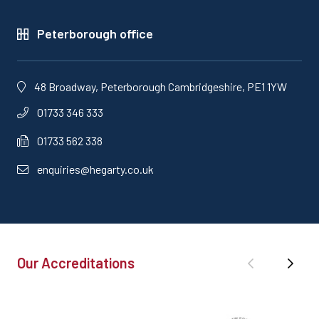
Peterborough office
48 Broadway, Peterborough Cambridgeshire, PE1 1YW
01733 346 333
01733 562 338
enquiries@hegarty.co.uk
Our Accreditations