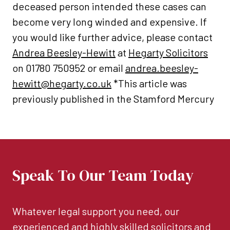
deceased person intended these cases can
become very long winded and expensive. If
you would like further advice, please contact
Andrea Beesley-Hewitt
at
Hegarty Solicitors
on 01780 750952 or email
andrea.beesley-
hewitt@hegarty.co.uk
*This article was
previously published in the Stamford Mercury
Speak To Our Team Today
Whatever legal support you need, our
experienced and highly skilled solicitors and