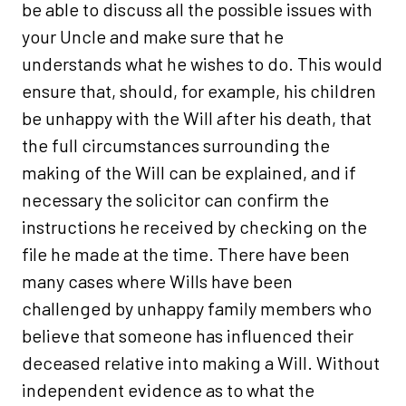
be able to discuss all the possible issues with
your Uncle and make sure that he
understands what he wishes to do. This would
ensure that, should, for example, his children
be unhappy with the Will after his death, that
the full circumstances surrounding the
making of the Will can be explained, and if
necessary the solicitor can confirm the
instructions he received by checking on the
file he made at the time. There have been
many cases where Wills have been
challenged by unhappy family members who
believe that someone has influenced their
deceased relative into making a Will. Without
independent evidence as to what the