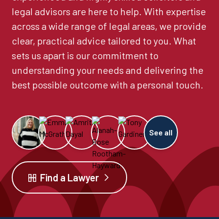
legal advisors are here to help. With expertise
across a wide range of legal areas, we provide
clear, practical advice tailored to you. What
sets us apart is our commitment to
understanding your needs and delivering the
best possible outcome with a personal touch.
See all
Find a Lawyer