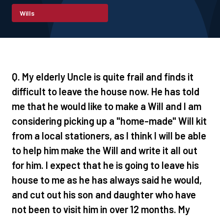
Wills
Q. My elderly Uncle is quite frail and finds it
difficult to leave the house now. He has told
me that he would like to make a Will and I am
considering picking up a "home-made" Will kit
from a local stationers, as I think I will be able
to help him make the Will and write it all out
for him. I expect that he is going to leave his
house to me as he has always said he would,
and cut out his son and daughter who have
not been to visit him in over 12 months. My