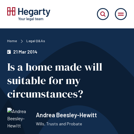
Home
Legal Q&As
21 Mar 2014
Is a home made will
suitable for my
circumstances?
Andrea Beesley-Hewitt
Wills, Trusts and Probate