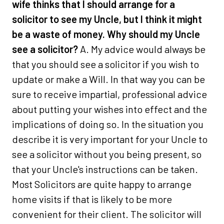
wife thinks that I should arrange for a
solicitor to see my Uncle, but I think it might
be a waste of money. Why should my Uncle
see a solicitor?
A. My advice would always be
that you should see a solicitor if you wish to
update or make a Will. In that way you can be
sure to receive impartial, professional advice
about putting your wishes into effect and the
implications of doing so. In the situation you
describe it is very important for your Uncle to
see a solicitor without you being present, so
that your Uncle's instructions can be taken.
Most Solicitors are quite happy to arrange
home visits if that is likely to be more
convenient for their client. The solicitor will