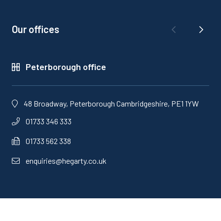
Our offices
Peterborough office
48 Broadway, Peterborough Cambridgeshire, PE1 1YW
01733 346 333
01733 562 338
enquiries@hegarty.co.uk