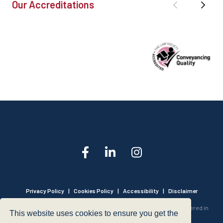
Our Accreditations
Privacy Policy
|
Cookies Policy
|
Accessibility
|
Disclaimer
© 1999 - 2026 - Hegarty LLP is a limited liability partnership registered in
This website uses cookies to ensure you get the
England and Wales under Registration Number OC316221.