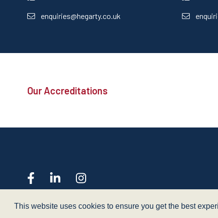
enquiries@hegarty.co.uk
enquir
Our Accreditations
web design
- dsquared
This website uses cookies to ensure you get the best expe