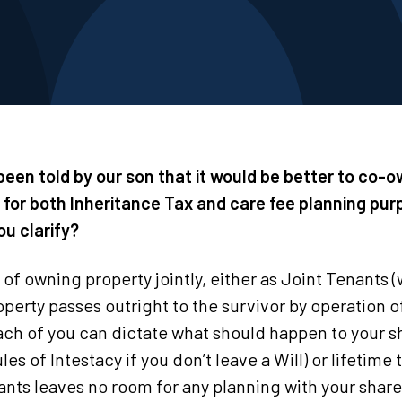
 been told by our son that it would be better to co-
for both Inheritance Tax and care fee planning purp
ou clarify?
of owning property jointly, either as Joint Tenants 
roperty passes outright to the survivor by operation o
h of you can dictate what should happen to your sh
ules of Intestacy if you don’t leave a Will) or lifetime
ants leaves no room for any planning with your share 