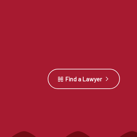
Find a Lawyer