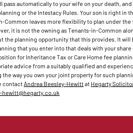
ll pass automatically to your wife on your death, an
 planning or the Intestacy Rules. Your son is right in 
n-Common leaves more flexibility to plan under the t
ever, it is not the owning as Tenants-in-Common alo
ut the planning opportunity that this provides. It will
lanning that you enter into that deals with your share 
osition for Inheritance Tax or Care Home fee planni
riate advice from a suitably qualified and experience
the way you own your joint property for such plannin
se contact
Andrea Beesley-Hewitt
at
Hegarty Solicito
-hewitt@hegarty.co.uk