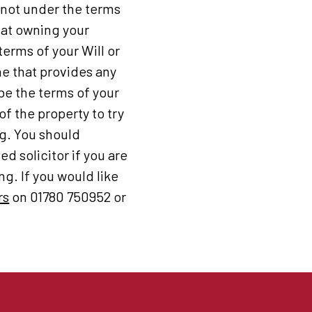
d not under the terms
that owning your
erms of your Will or
ne that provides any
 be the terms of your
of the property to try
ng. You should
d solicitor if you are
g. If you would like
rs
on 01780 750952 or