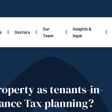
Our
Insights &
s
|
Sectors
|
|
|
Team
legal
property as tenants-in-
ance Tax planning?