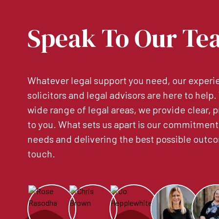
Speak To Our Te
Whatever legal support you need, our experie
solicitors and legal advisors are here to help
wide range of legal areas, we provide clear, p
to you. What sets us apart is our commitment
needs and delivering the best possible outco
touch.