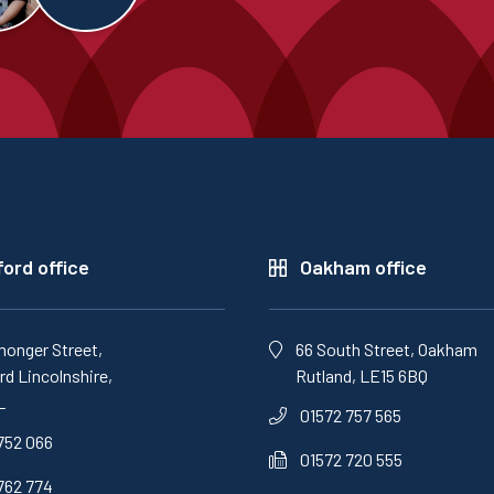
ord office
Oakham office
monger Street,
66 South Street, Oakham
d Lincolnshire,
Rutland, LE15 6BQ
L
01572 757 565
752 066
01572 720 555
762 774