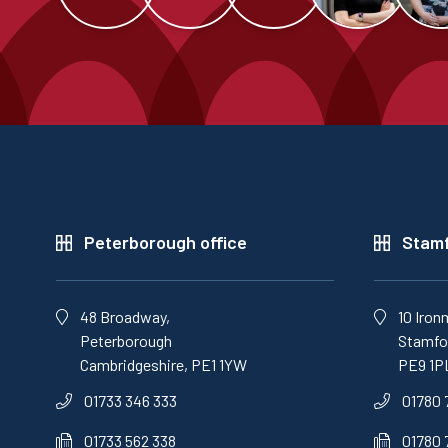
Peterborough office
Stamf
48 Broadway,
10 Iron
Peterborough
Stamfor
Cambridgeshire, PE1 1YW
PE9 1P
01733 346 333
01780 
01733 562 338
01780 