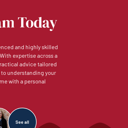
am Today
nced and highly skilled
. With expertise across a
ractical advice tailored
 to understanding your
me with a personal
See all