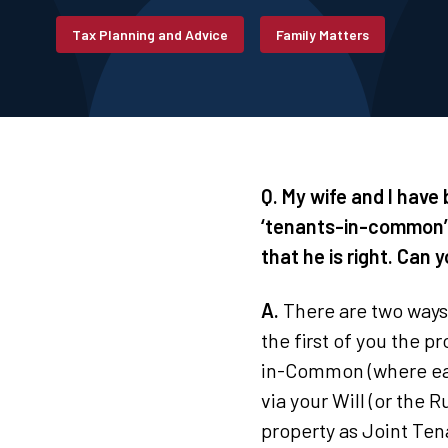
Tax Planning and Advice
Family Matters
Q. My wife and I have
‘tenants-in-common’ 
that he is right. Can y
A.
There are two ways 
the first of you the p
in-Common (where eac
via your Will (or the R
property as Joint Ten