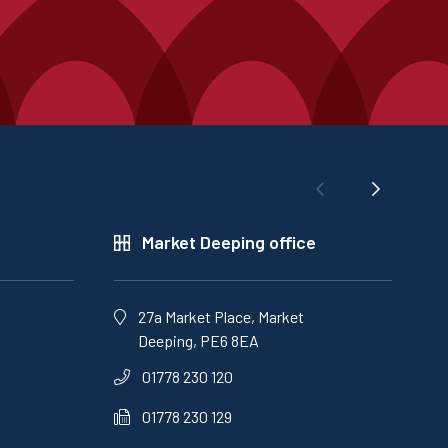
Market Deeping office
27a Market Place, Market
Deeping, PE6 8EA
01778 230 120
01778 230 129