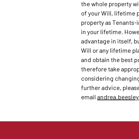
the whole property wi
of your Will, lifetime
property as Tenants-i
in your lifetime. How
advantage in itself, b
Will or any lifetime p
and obtain the best p
therefore take approp
considering changing 
further advice, plea
email
andrea.beesley