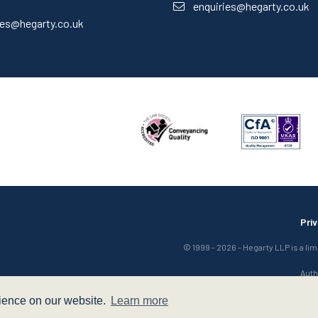
enquiries@hegarty.co.uk
ies@hegarty.co.uk
Pri
© 1999 - 2026 - Hegarty LLP is a li
Auth
rience on our website.
Learn more