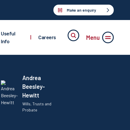
Make an enquiry
Useful
Menu
|
Careers
Info
Andrea
Beesley-
Hewitt
Wills, Trusts and
Probate