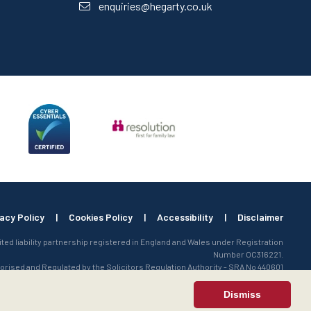
enquiries@hegarty.co.uk
vacy Policy
|
Cookies Policy
|
Accessibility
|
Disclaimer
mited liability partnership registered in England and Wales under Registration
Number OC316221.
orised and Regulated by the Solicitors Regulation Authority - SRA No 440601
Dismiss