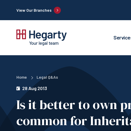
View Our Branches
Service
Home
Legal Q&As
28 Aug 2013
Is it better to own 
common for Inherit