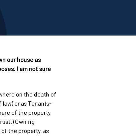
own our house as
oses. I am not sure
(where on the death of
f law) or as Tenants-
are of the property
 trust.) Owning
of the property, as