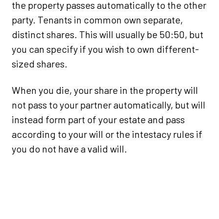
the property passes automatically to the other
party. Tenants in common own separate,
distinct shares. This will usually be 50:50, but
you can specify if you wish to own different-
sized shares.
When you die, your share in the property will
not pass to your partner automatically, but will
instead form part of your estate and pass
according to your will or the intestacy rules if
you do not have a valid will.