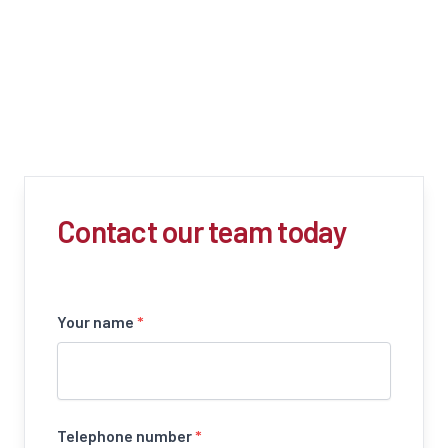
Contact our team today
Your name
*
Telephone number
*