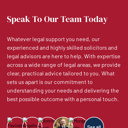
Speak To Our Team Today
Whatever legal support you need, our
experienced and highly skilled solicitors and
legal advisors are here to help. With expertise
across a wide range of legal areas, we provide
clear, practical advice tailored to you. What
sets us apart is our commitment to
understanding your needs and delivering the
best possible outcome with a personal touch.
See all