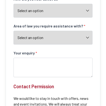
Area of law you require assistance with?
*
Your enquiry
*
Contact Permission
We would like to stay in touch with offers, news
and event invitations. We will always treat your