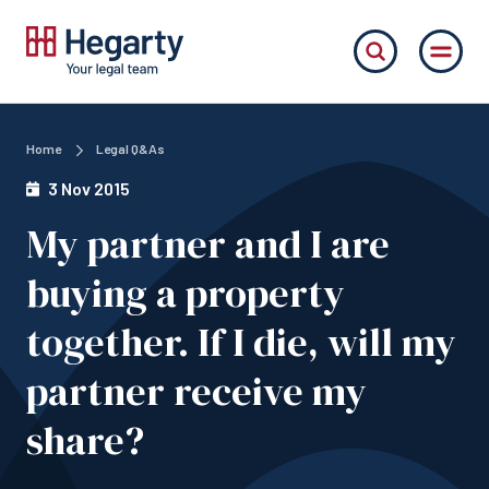
Home
Legal Q&As
3 Nov 2015
My partner and I are
buying a property
together. If I die, will my
partner receive my
share?