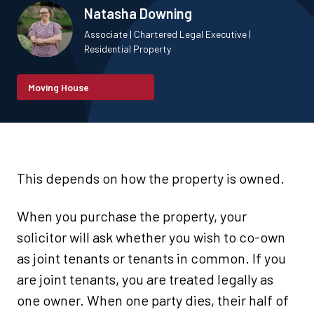
Natasha Downing
Associate | Chartered Legal Executive |
Residential Property
Moving House
This depends on how the property is owned.
When you purchase the property, your
solicitor will ask whether you wish to co-own
as joint tenants or tenants in common. If you
are joint tenants, you are treated legally as
one owner. When one party dies, their half of