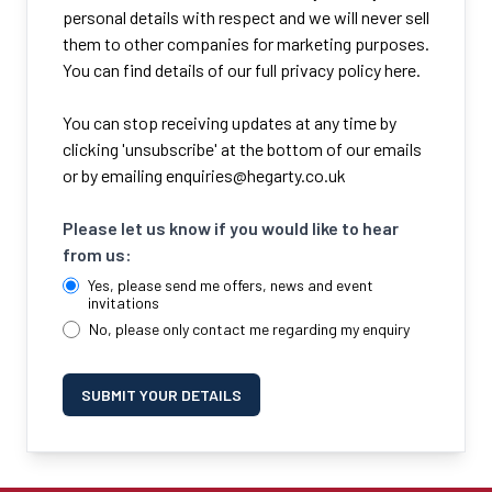
personal details with respect and we will never sell
them to other companies for marketing purposes.
You can find details of our full privacy policy here.
You can stop receiving updates at any time by
clicking 'unsubscribe' at the bottom of our emails
or by emailing
enquiries@hegarty.co.uk
Please let us know if you would like to hear
from us:
Yes, please send me offers, news and event
invitations
No, please only contact me regarding my enquiry
SUBMIT YOUR DETAILS