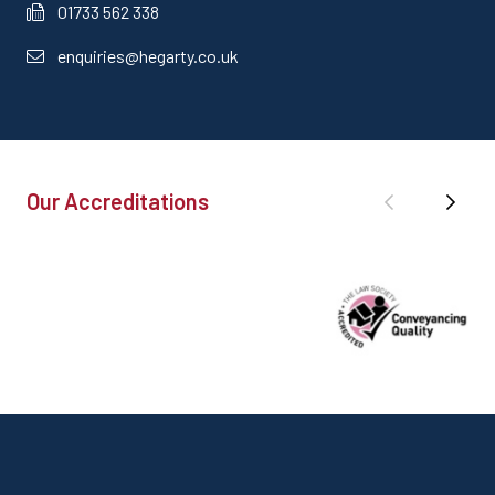
01733 562 338
enquiries@hegarty.co.uk
Our Accreditations