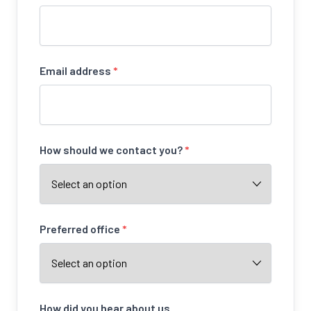
Email address
*
How should we contact you?
*
Preferred office
*
How did you hear about us