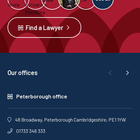
Find a Lawyer
Our offices
Peterborough office
48 Broadway, Peterborough Cambridgeshire, PE1 1YW
01733 346 333