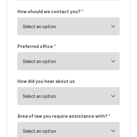
How should we contact you?
*
Preferred office
*
How did you hear about us
Area of law you require assistance with?
*