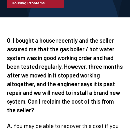
Housing Problems
Q. I bought a house recently and the seller
assured me that the gas boiler / hot water
system was in good working order and had
been tested regularly. However, three months
after we moved in it stopped working
altogether, and the engineer says it is past
repair and we will need to install a brand new
system. Can I reclaim the cost of this from
the seller?
A.
You may be able to recover this cost if you