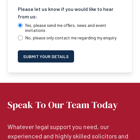
Please let us know if you would like to hear
from us:
Yes, please send me offers, news and event
invitations
No, please only contact me regarding my enquiry
SUBMIT YOUR DETAILS
Speak To Our Team Today
Whatever legal support you need, our
experienced and highly skilled solicitors and