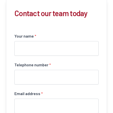
Contact our team today
Your name
*
Telephone number
*
Email address
*