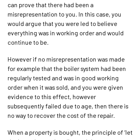
can prove that there had been a
misrepresentation to you. In this case, you
would argue that you were led to believe
everything was in working order and would
continue to be.
However if no misrepresentation was made
for example that the boiler system had been
regularly tested and was in good working
order when it was sold, and you were given
evidence to this effect, however
subsequently failed due to age, then there is
no way to recover the cost of the repair.
When a property is bought, the principle of ‘let