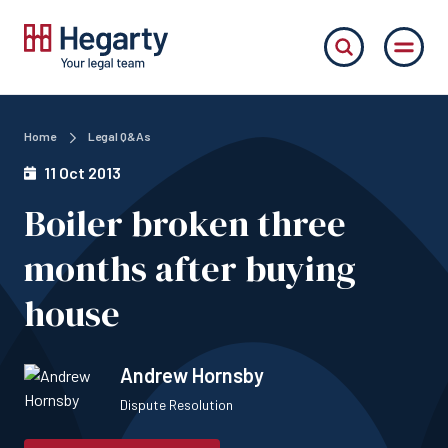
Home
Legal Q&As
11 Oct 2013
Boiler broken three
months after buying
house
Andrew Hornsby
Dispute Resolution