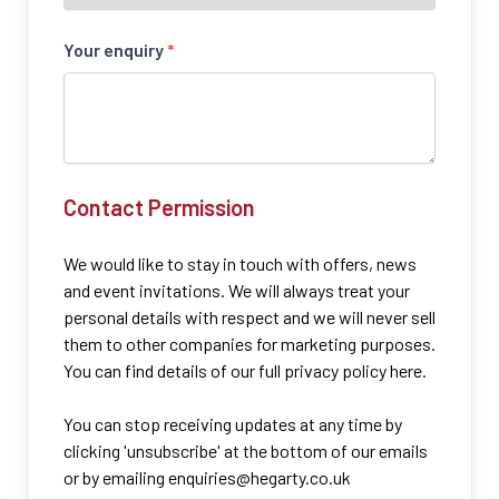
Your enquiry
*
Contact Permission
We would like to stay in touch with offers, news
and event invitations. We will always treat your
personal details with respect and we will never sell
them to other companies for marketing purposes.
You can find details of our full privacy policy here.
You can stop receiving updates at any time by
clicking 'unsubscribe' at the bottom of our emails
or by emailing
enquiries@hegarty.co.uk