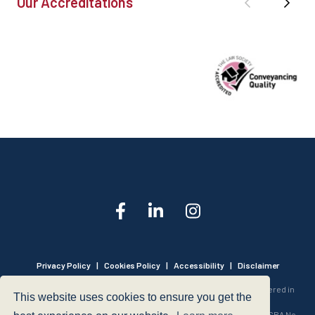
Our Accreditations
Privacy Policy
|
Cookies Policy
|
Accessibility
|
Disclaimer
© 1999 - 2026 - Hegarty LLP is a limited liability partnership registered in
This website uses cookies to ensure you get the
England and Wales under Registration Number OC316221.
Authorised and Regulated by the Solicitors Regulation Authority - SRA No