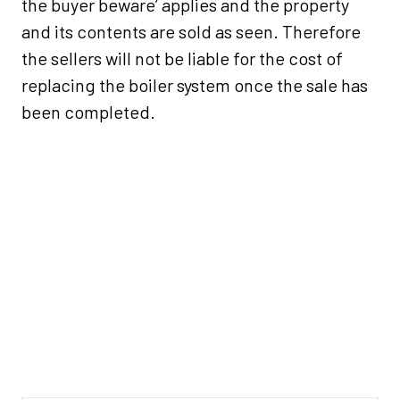
the buyer beware’ applies and the property
and its contents are sold as seen. Therefore
the sellers will not be liable for the cost of
replacing the boiler system once the sale has
been completed.