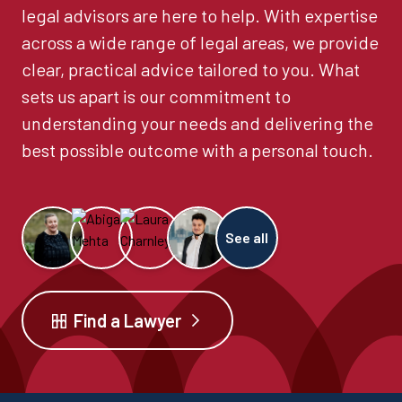
legal advisors are here to help. With expertise
across a wide range of legal areas, we provide
clear, practical advice tailored to you. What
sets us apart is our commitment to
understanding your needs and delivering the
best possible outcome with a personal touch.
See all
Find a Lawyer