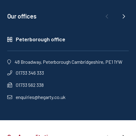
Our offices
Peterborough office
48 Broadway, Peterborough Cambridgeshire, PE1 1YW
01733 346 333
01733 562 338
enquiries@hegarty.co.uk