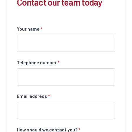
Contact our team today
Your name
*
Telephone number
*
Email address
*
How should we contact you?
*