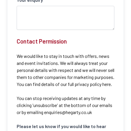
Contact Permission
We would like to stay in touch with offers, news
and event invitations. We will always treat your
personal details with respect and we will never sell
them to other companies for marketing purposes.
You can find details of our full privacy policy here.
You can stop receiving updates at any time by
clicking 'unsubscribe' at the bottom of our emails
or by emailing
enquiries@hegarty.co.uk
Please let us know if you would like to hear