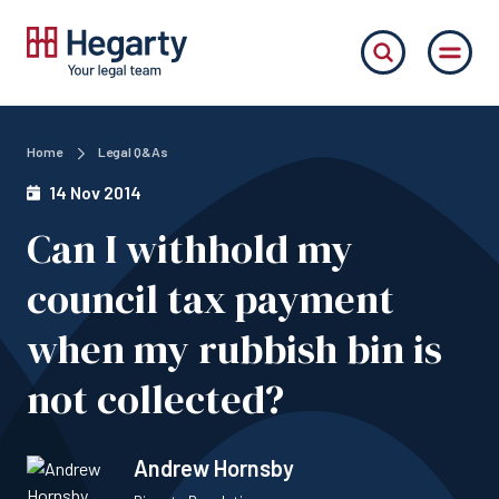
Home
Legal Q&As
14 Nov 2014
Can I withhold my
council tax payment
when my rubbish bin is
not collected?
Andrew Hornsby