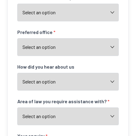
Preferred office
*
How did you hear about us
Area of law you require assistance with?
*
Your enquiry
*