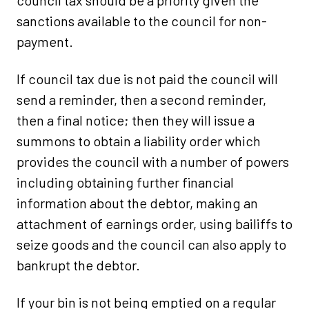
council tax should be a priority given the
sanctions available to the council for non-
payment.
If council tax due is not paid the council will
send a reminder, then a second reminder,
then a final notice; then they will issue a
summons to obtain a liability order which
provides the council with a number of powers
including obtaining further financial
information about the debtor, making an
attachment of earnings order, using bailiffs to
seize goods and the council can also apply to
bankrupt the debtor.
If your bin is not being emptied on a regular