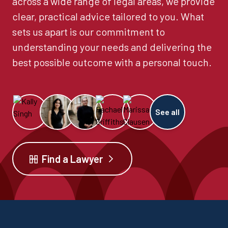
across a wide range of legal areas, we provide
clear, practical advice tailored to you. What
sets us apart is our commitment to
understanding your needs and delivering the
best possible outcome with a personal touch.
See all
Find a Lawyer