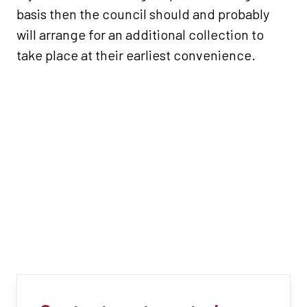
basis then the council should and probably
will arrange for an additional collection to
take place at their earliest convenience.