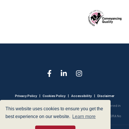
Privacy Policy
|
Cookies Policy
|
Accessibility
|
Disclaimer
© 1999 - 2026 - Hegarty LLP is a limited liability partnership registered in
This website uses cookies to ensure you get the
England and Wales under Registration Number OC316221.
Authorised and Regulated by the Solicitors Regulation Authority - SRA No
best experience on our website.
Learn more
440601