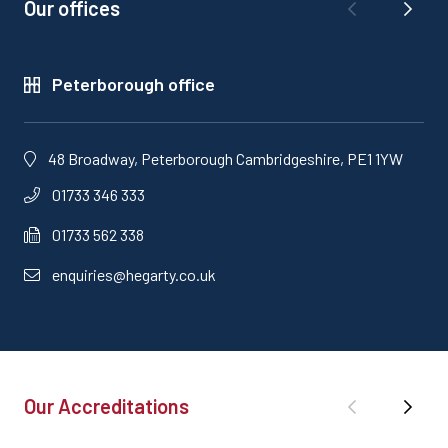
Our offices
Peterborough office
48 Broadway, Peterborough Cambridgeshire, PE1 1YW
01733 346 333
01733 562 338
enquiries@hegarty.co.uk
Our Accreditations