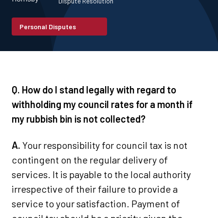
Dispute Resolution
Personal Disputes
Q. How do I stand legally with regard to
withholding my council rates for a month if
my rubbish bin is not collected?
A.
Your responsibility for council tax is not
contingent on the regular delivery of
services. It is payable to the local authority
irrespective of their failure to provide a
service to your satisfaction. Payment of