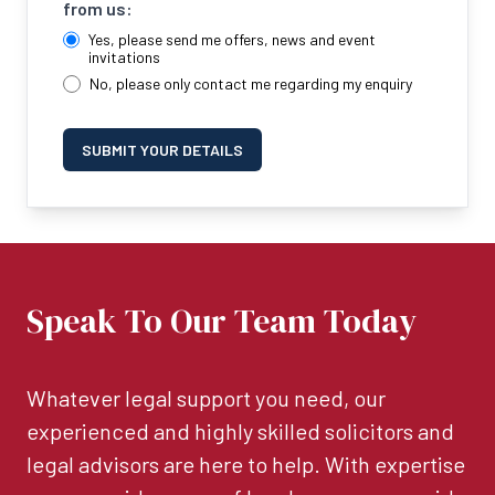
from us:
Yes, please send me offers, news and event
invitations
No, please only contact me regarding my enquiry
SUBMIT YOUR DETAILS
Speak To Our Team Today
Whatever legal support you need, our
experienced and highly skilled solicitors and
legal advisors are here to help. With expertise