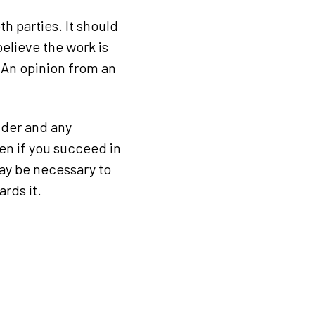
h parties. It should
elieve the work is
. An opinion from an
ilder and any
hen if you succeed in
may be necessary to
rds it.