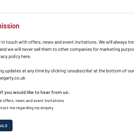
ission
 in touch with offers, news and event invitations. We will always tr
 and we will never sell them to other companies for marketing purpo
ivacy policy here.
ng updates at any time by clicking 'unsubscribe' at the bottom of our
egarty.co.uk
if you would like to hear from us:
e offers, news and event invitations
ntact me regarding my enquiry
AILS