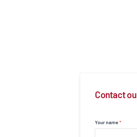
Contact ou
Your name
*