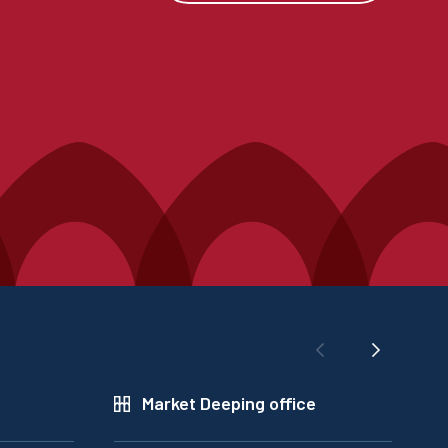
Market Deeping office