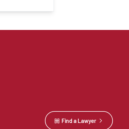
Find a Lawyer