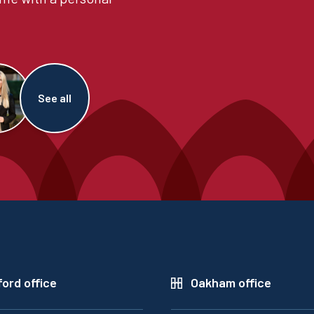
See all
ord office
Oakham office