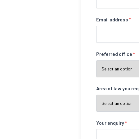
Email address
*
Preferred office
*
Area of law you re
Your enquiry
*