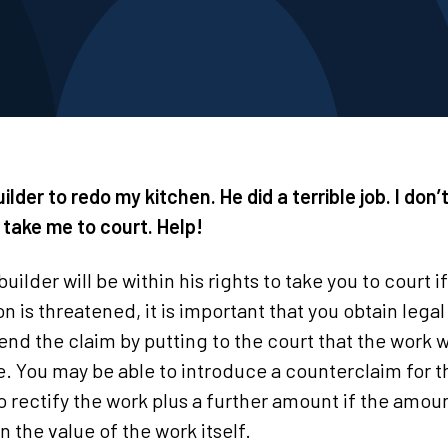
uilder to redo my kitchen. He did a terrible job. I don’
 take me to court. Help!
builder will be within his rights to take you to court i
ion is threatened, it is important that you obtain lega
end the claim by putting to the court that the work w
se. You may be able to introduce a counterclaim for t
o rectify the work plus a further amount if the amou
 the value of the work itself.