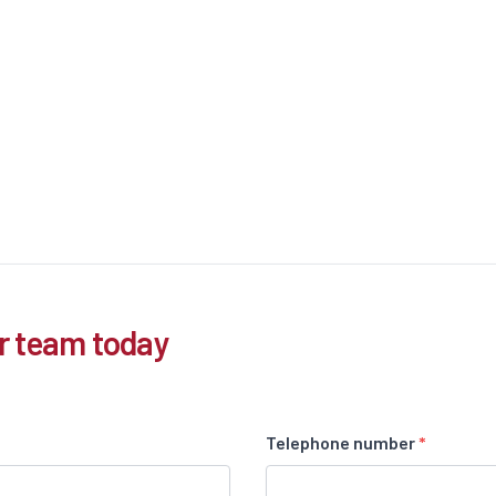
r team today
Telephone number
*