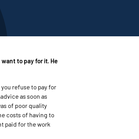
t want to pay for it. He
f you refuse to pay for
l advice as soon as
as of poor quality
he costs of having to
nt paid for the work