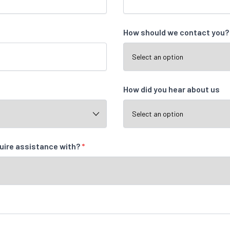
How should we contact you
How did you hear about us
quire assistance with?
*