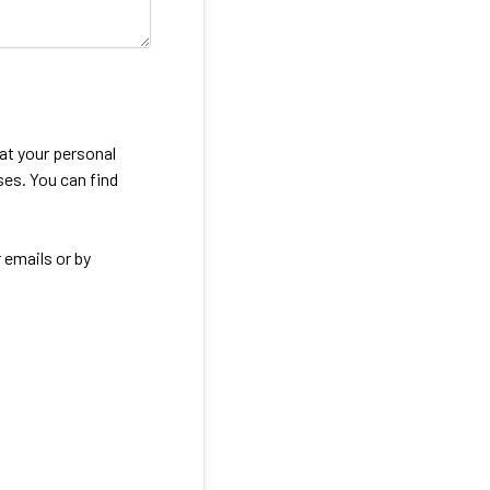
eat your personal
ses. You can find
 emails or by