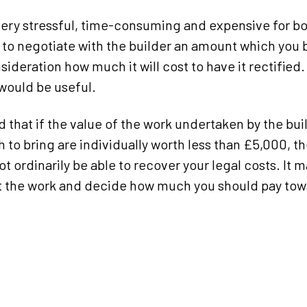
ry stressful, time-consuming and expensive for bot
 to negotiate with the builder an amount which you b
sideration how much it will cost to have it rectified
would be useful.
d that if the value of the work undertaken by the bu
 to bring are individually worth less than £5,000, t
ot ordinarily be able to recover your legal costs. It 
at the work and decide how much you should pay towa