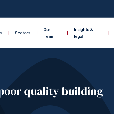
Our
Insights &
s
|
Sectors
|
|
|
Team
legal
 poor quality building