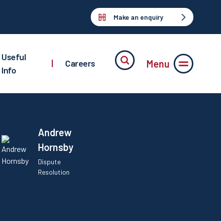
Make an enquiry
Useful
Menu
|
Careers
Info
Andrew
Hornsby
Dispute
Resolution