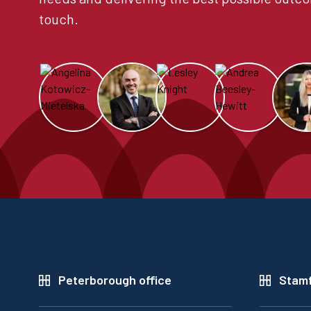
touch.
Peterborough office
Stamf