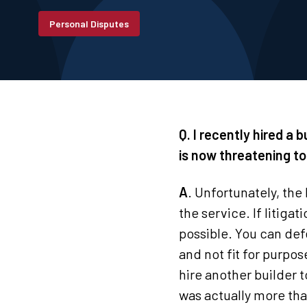
Personal Disputes
Q. I recently hired a b
is now threatening to
A
. Unfortunately, the 
the service. If litigat
possible. You can def
and not fit for purpo
hire another builder t
was actually more than