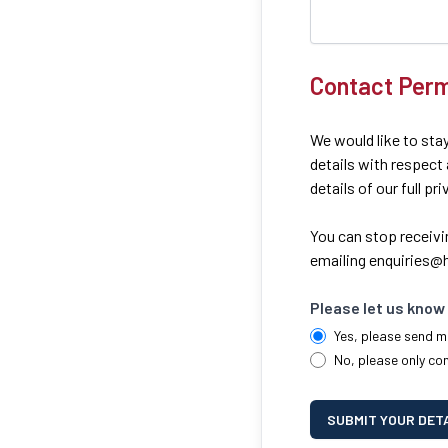
Contact Perm
We would like to stay
details with respect
details of our full pr
You can stop receivi
emailing
enquiries@h
Please let us know 
Yes, please send m
No, please only co
SUBMIT YOUR DET