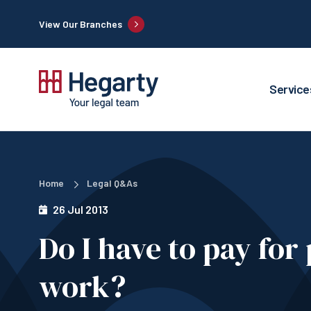
View Our Branches
Service
Home
Legal Q&As
26 Jul 2013
Do I have to pay for
work?