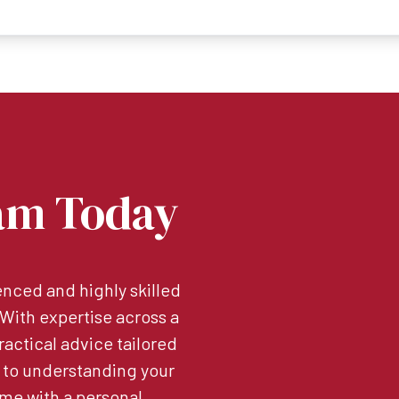
am Today
nced and highly skilled
. With expertise across a
ractical advice tailored
 to understanding your
me with a personal