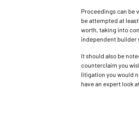
Proceedings can be ve
be attempted at least
worth, taking into con
independent builder 
It should also be note
counterclaim you wish
litigation you would n
have an expert look 