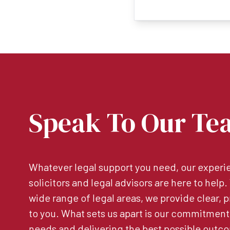
Speak To Our Te
Whatever legal support you need, our experie
solicitors and legal advisors are here to help
wide range of legal areas, we provide clear, p
to you. What sets us apart is our commitment
needs and delivering the best possible outco