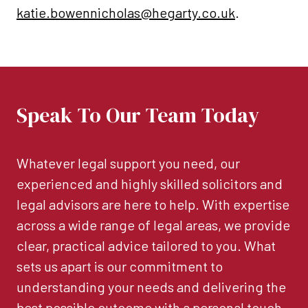
katie.bowennicholas@hegarty.co.uk
.
Speak To Our Team Today
Whatever legal support you need, our
experienced and highly skilled solicitors and
legal advisors are here to help. With expertise
across a wide range of legal areas, we provide
clear, practical advice tailored to you. What
sets us apart is our commitment to
understanding your needs and delivering the
best possible outcome with a personal touch.