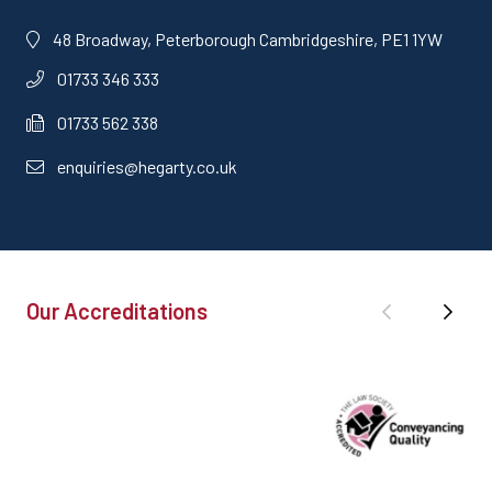
48 Broadway, Peterborough Cambridgeshire, PE1 1YW
01733 346 333
01733 562 338
enquiries@hegarty.co.uk
Our Accreditations