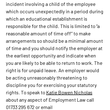
incident involving a child of the employee
which occurs unexpectedly in a period during
which an educational establishment is
responsible for the child. This is limited to “a
reasonable amount of time off” to make
arrangements so should be a minimal amount
of time and you should notify the employer at
the earliest opportunity and indicate when
you are likely to be able to return to work. The
right is for unpaid leave. An employer would
be acting unreasonably threatening to
discipline you for exercising your statutory
rights. To speak to
Katie Bowen Nicholas
about any aspect of Employment Law call
01733 295 672 or email