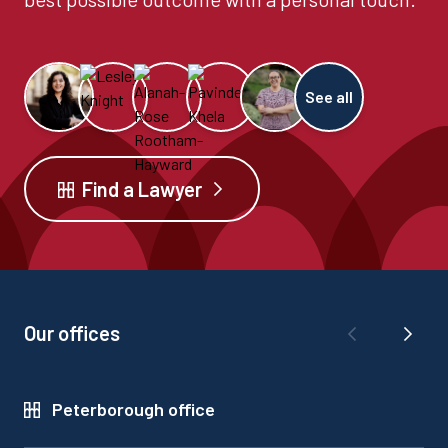
See all
Find a Lawyer
Our offices
Peterborough office