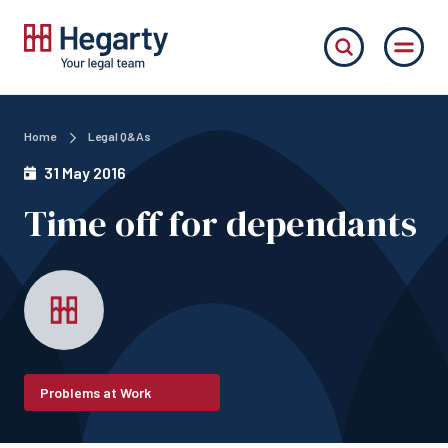
Home
Legal Q&As
31 May 2016
Time off for dependants
Problems at Work