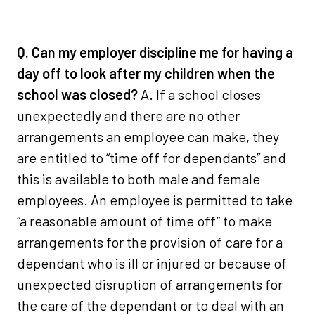
Q. Can my employer discipline me for having a
day off to look after my children when the
school was closed?
A. If a school closes
unexpectedly and there are no other
arrangements an employee can make, they
are entitled to “time off for dependants” and
this is available to both male and female
employees. An employee is permitted to take
“a reasonable amount of time off” to make
arrangements for the provision of care for a
dependant who is ill or injured or because of
unexpected disruption of arrangements for
the care of the dependant or to deal with an