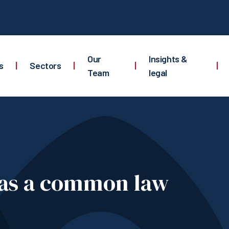
Our
Insights &
s
|
Sectors
|
|
|
Team
legal
 as a common law