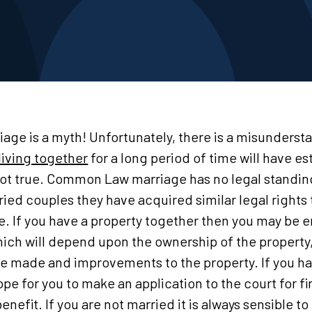
e is a myth! Unfortunately, there is a misundersta
living together
for a long period of time will have 
 not true. Common Law marriage has no legal standin
ed couples they have acquired similar legal rights 
ue. If you have a property together then you may be e
ich will depend upon the ownership of the property,
ve made and improvements to the property. If you h
pe for you to make an application to the court for fi
 benefit. If you are not married it is always sensible