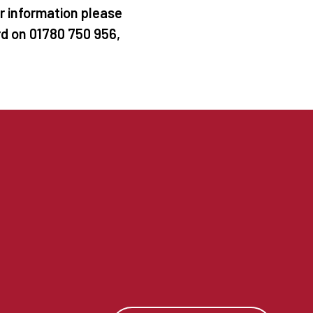
er information please
rd on 01780 750 956,