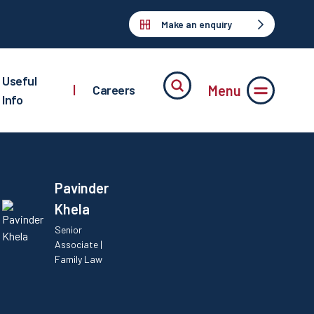
Make an enquiry
Useful
Menu
|
Careers
Info
Pavinder
Khela
Senior
Associate |
Family Law