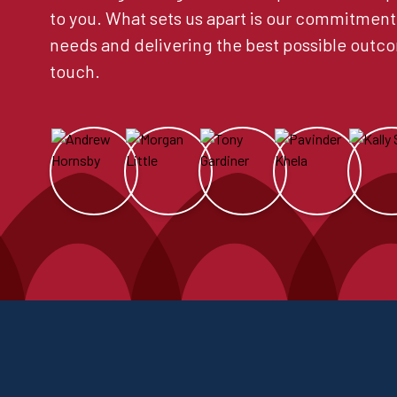
to you. What sets us apart is our commitment
needs and delivering the best possible outco
touch.