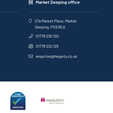
Market Deeping office
27a Market Place, Market
Deeping, PE6 8EA
01778 230 120
01778 230 129
enquiries@hegarty.co.uk