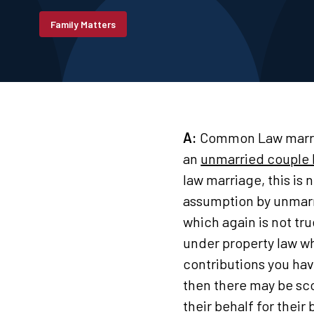
Family Matters
A:
Common Law marriag
an
unmarried couple 
law marriage, this is
assumption by unmarri
which again is not tr
under property law wh
contributions you ha
then there may be sco
their behalf for their