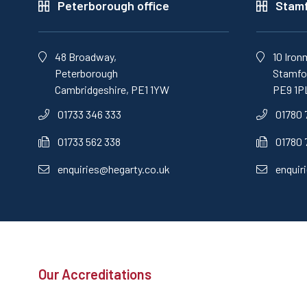
Peterborough office
Stamf
48 Broadway,
10 Iron
Peterborough
Stamfor
Cambridgeshire, PE1 1YW
PE9 1P
01733 346 333
01780 
01733 562 338
01780 
enquiries@hegarty.co.uk
enquir
Our Accreditations