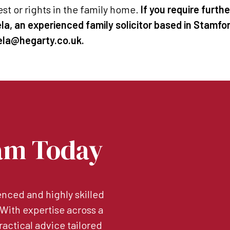
est or rights in the family home.
If you require furth
a, an experienced family solicitor based in Stamfo
hela@hegarty.co.uk.
am Today
nced and highly skilled
. With expertise across a
ractical advice tailored