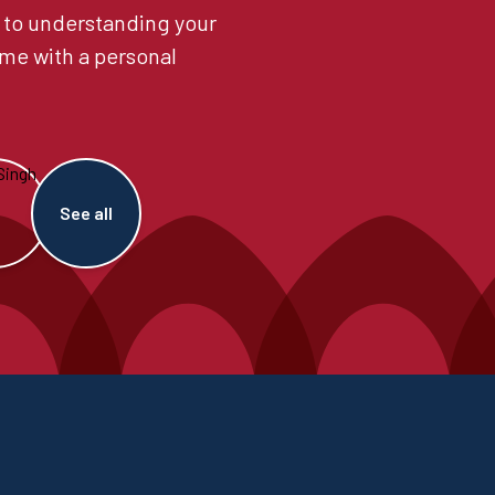
 to understanding your
me with a personal
See all