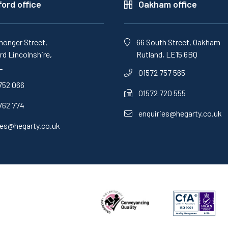
ord office
Oakham office
monger Street,
66 South Street, Oakham
d Lincolnshire,
Rutland, LE15 6BQ
L
01572 757 565
752 066
01572 720 555
762 774
enquiries@hegarty.co.uk
ies@hegarty.co.uk