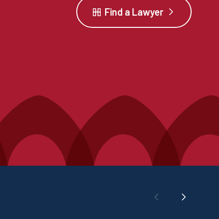
Find a Lawyer