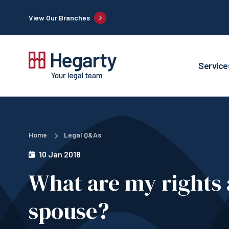
View Our Branches
Service
Home
Legal Q&As
10 Jan 2018
What are my rights
spouse?