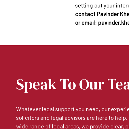
setting out your inter
contact Pavinder Khel
or email: pavinder.k
Speak To Our Te
Whatever legal support you need, our experie
solicitors and legal advisors are here to help
wide range of legal areas, we provide clear, p