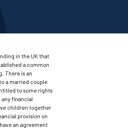
nding in the UK that
established a common
g. There is an
to a married couple
ntitled to some rights
 any financial
ave children together
nancial provision on
 to have an agreement