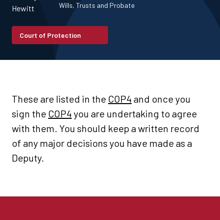
Wills, Trusts and Probate
Court of Protection
These are listed in the
COP4
and once you
sign the
COP4
you are undertaking to agree
with them. You should keep a written record
of any major decisions you have made as a
Deputy.