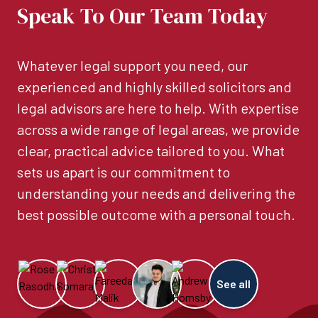
Speak To Our Team Today
Whatever legal support you need, our
experienced and highly skilled solicitors and
legal advisors are here to help. With expertise
across a wide range of legal areas, we provide
clear, practical advice tailored to you. What
sets us apart is our commitment to
understanding your needs and delivering the
best possible outcome with a personal touch.
See all