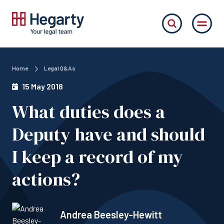
Home
Legal Q&As
15 May 2018
What duties does a
Deputy have and should
I keep a record of my
actions?
Andrea Beesley-Hewitt