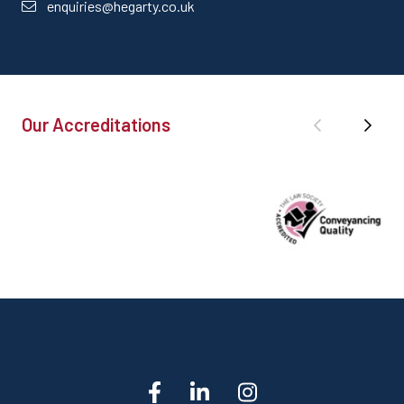
enquiries@hegarty.co.uk
Our Accreditations