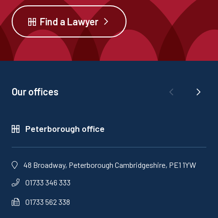
Find a Lawyer
Our offices
Peterborough office
48 Broadway, Peterborough Cambridgeshire, PE1 1YW
01733 346 333
01733 562 338