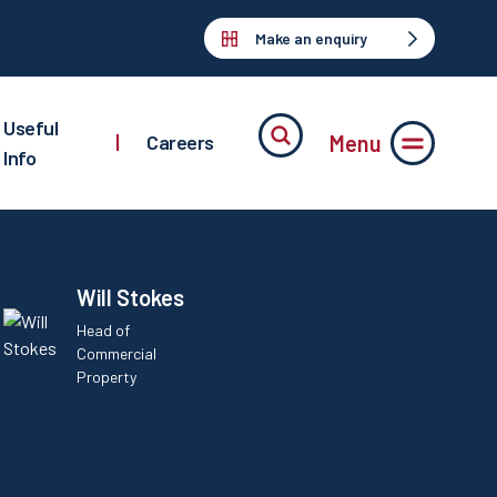
Make an enquiry
Useful
Menu
|
Careers
Info
Will Stokes
Head of
Commercial
Property