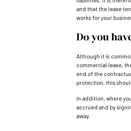
liabilities. It is the
and that the lease ter
works for your busine
Do you have
Although it is common 
commercial lease, the 
end of the contractual
protection, this shoul
In addition, where yo
accrued and by signin
away.