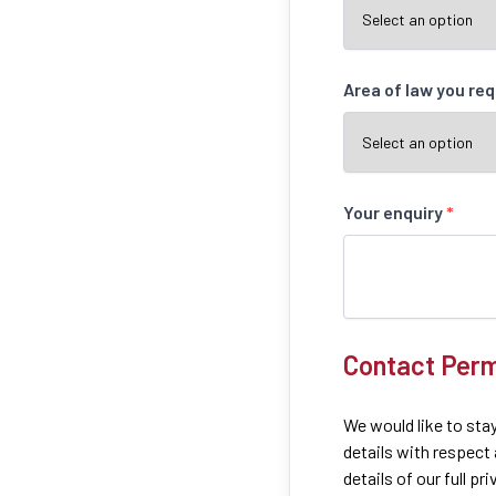
Area of law you re
Your enquiry
*
Contact Perm
We would like to stay
details with respect
details of our full pr