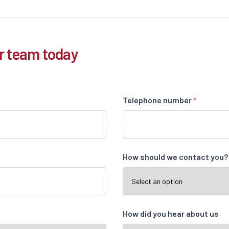
r team today
Telephone number
*
How should we contact you
How did you hear about us