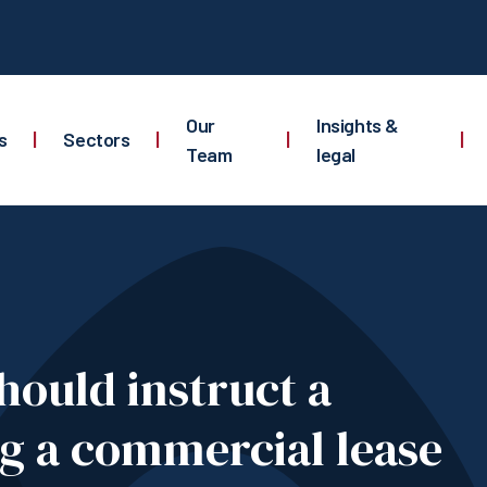
Our
Insights &
s
|
Sectors
|
|
|
Team
legal
hould instruct a
ng a commercial lease