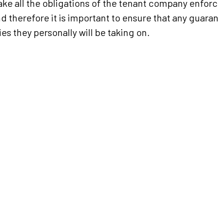
ke all the obligations of the tenant company enforc
d therefore it is important to ensure that any guaran
ies they personally will be taking on.