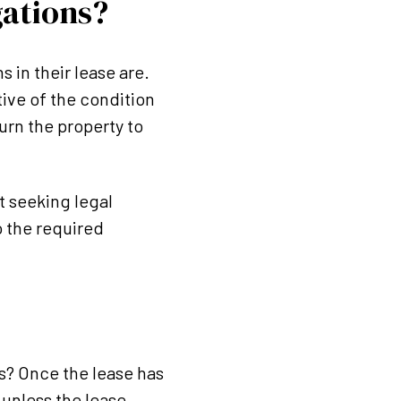
gations?
 in their lease are.
tive of the condition
urn the property to
ot seeking legal
o the required
s? Once the lease has
 unless the lease