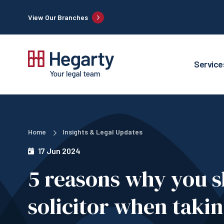
View Our Branches
Service
Home
Insights & Legal Updates
17 Jun 2024
5 reasons why you s
solicitor when taki