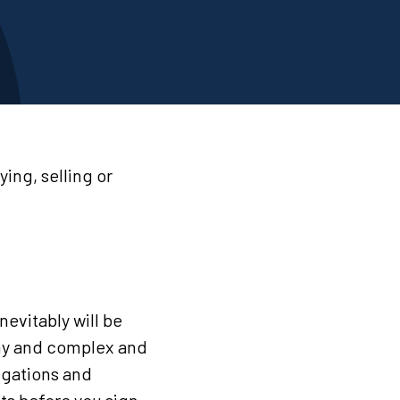
ing, selling or
inevitably will be
thy and complex and
igations and