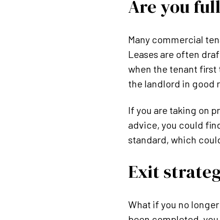
Are you ful
Many commercial tenan
Leases are often draft
when the tenant first 
the landlord in good r
If you are taking on p
advice, you could fin
standard, which could
Exit strate
What if you no longer
been completed, you w