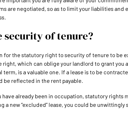
refore important you are fully aware of your commitme
ms are negotiated, so as to limit your liabilities and
ss.
 security of tenure?
for the statutory right to security of tenure to be 
right, which can oblige your landlord to grant you a
 term, is a valuable one. If a lease is to be contracte
d be reflected in the rent payable.
u have already been in occupation, statutory rights 
g a new “excluded” lease, you could be unwittingly s