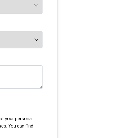
eat your personal
ses. You can find