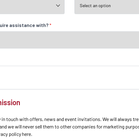
quire assistance with?
*
ission
 in touch with offers, news and event invitations. We will always tr
 and we will never sell them to other companies for marketing purpo
ivacy policy here.