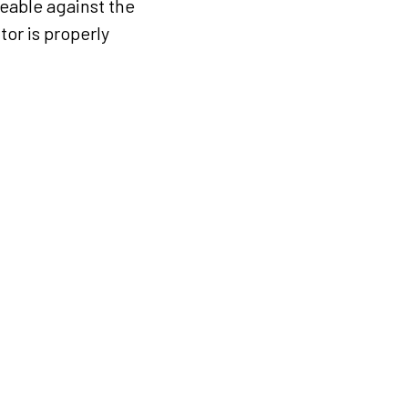
eable against the
tor is properly