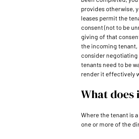
provides otherwise, y
leases permit the tenan
consent (not to be un
giving of that consen
the incoming tenant, 
consider negotiating a
tenants need to be wa
render it effectively 
What does i
Where the tenant is a
one or more of the di