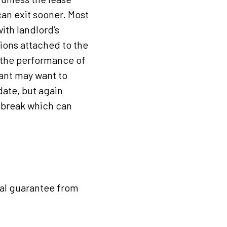
can exit sooner. Most
with landlord’s
tions attached to the
s the performance of
nant may want to
date, but again
e break which can
nal guarantee from