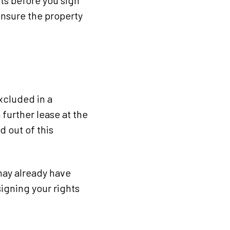
nts before you sign
 ensure the property
excluded in a
 further lease at the
d out of this
may already have
igning your rights