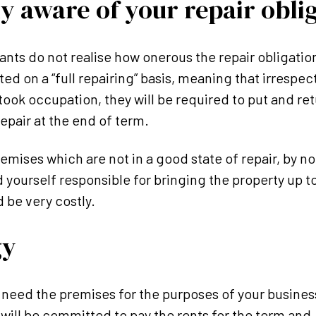
ly aware of your repair obli
ts do not realise how onerous the repair obligations
ed on a “full repairing” basis, meaning that irrespec
took occupation, they will be required to put and ret
epair at the end of term.
remises which are not in a good state of repair, by n
d yourself responsible for bringing the property up t
 be very costly.
gy
 need the premises for the purposes of your busines
ill be committed to pay the rents for the term and,