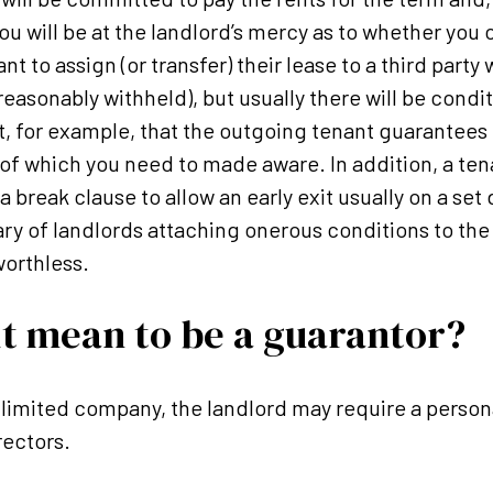
ou will be at the landlord’s mercy as to whether you 
t to assign (or transfer) their lease to a third party 
reasonably withheld), but usually there will be condi
t, for example, that the outgoing tenant guarantee
of which you need to made aware. In addition, a te
 break clause to allow an early exit usually on a set 
ry of landlords attaching onerous conditions to th
worthless.
t mean to be a guarantor?
 limited company, the landlord may require a perso
rectors.