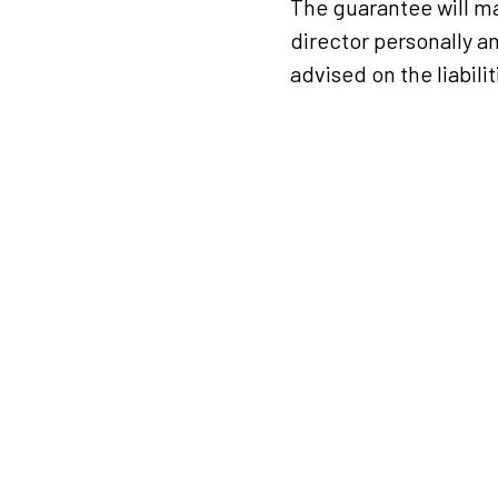
The guarantee will ma
director personally an
advised on the liabilit