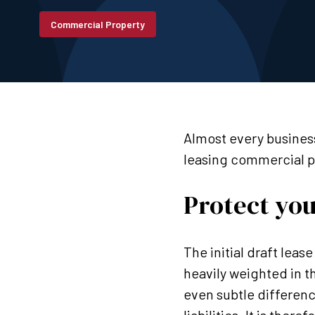
Commercial Property
Almost every business
leasing commercial p
Protect you
The initial draft lease
heavily weighted in t
even subtle differenc