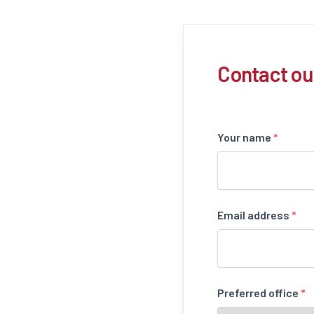
Contact ou
Your name
*
Email address
*
Preferred office
*