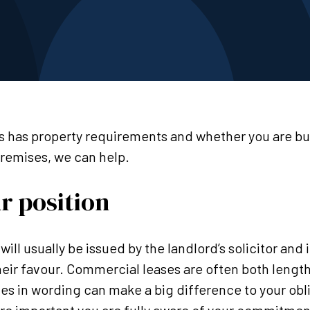
 has property requirements and whether you are buy
remises, we can help.
r position
 will usually be issued by the landlord’s solicitor and 
heir favour. Commercial leases are often both leng
es in wording can make a big difference to your obl