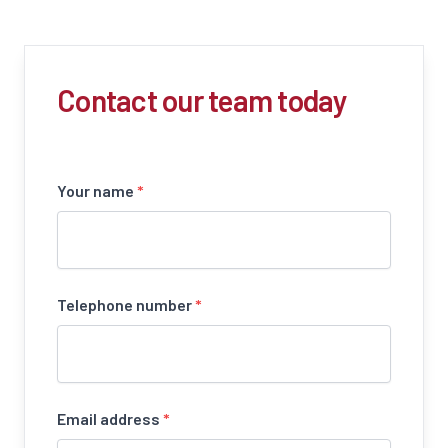
Contact our team today
Your name
*
Telephone number
*
Email address
*