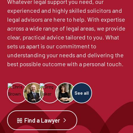
Whatever legal support you need, our
experienced and highly skilled solicitors and
legal advisors are here to help. With expertise
across a wide range of legal areas, we provide
clear, practical advice tailored to you. What
sets us apart is our commitment to
understanding your needs and delivering the
best possible outcome with a personal touch.
See all
Find a Lawyer