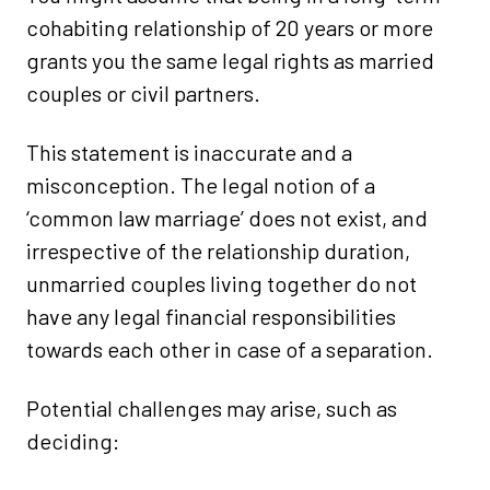
cohabiting relationship of 20 years or more
grants you the same legal rights as married
couples or civil partners.
This statement is inaccurate and a
misconception. The legal notion of a
‘common law marriage’ does not exist, and
irrespective of the relationship duration,
unmarried couples living together do not
have any legal financial responsibilities
towards each other in case of a separation.
Potential challenges may arise, such as
deciding: