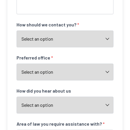
How should we contact you?
*
Preferred office
*
How did you hear about us
Area of law you require assistance with?
*