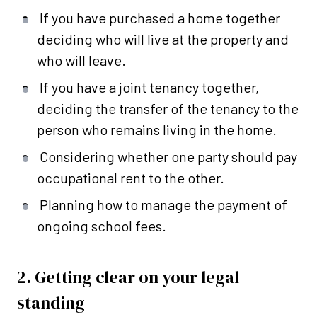
If you have purchased a home together
deciding who will live at the property and
who will leave.
If you have a joint tenancy together,
deciding the transfer of the tenancy to the
person who remains living in the home.
Considering whether one party should pay
occupational rent to the other.
Planning how to manage the payment of
ongoing school fees.
2. Getting clear on your legal
standing