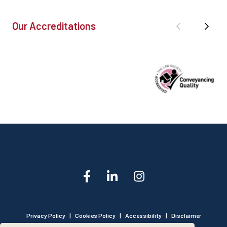
Our Accreditations
Privacy Policy
|
Cookies Policy
|
Accessibility
|
Disclaimer