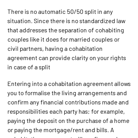
There is no automatic 50/50 split in any
situation. Since there is no standardized law
that addresses the separation of cohabiting
couples like it does for married couples or
civil partners, having a cohabitation
agreement can provide clarity on your rights
in case of a split
Entering into a cohabitation agreement allows
you to formalise the living arrangements and
confirm any financial contributions made and
responsibilities each party has; for example,
paying the deposit on the purchase of a home
or paying the mortgage/rent and bills. A