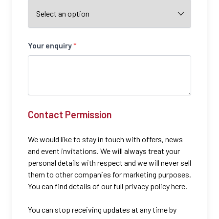
Your enquiry
*
Contact Permission
We would like to stay in touch with offers, news
and event invitations. We will always treat your
personal details with respect and we will never sell
them to other companies for marketing purposes.
You can find details of our full privacy policy here.
You can stop receiving updates at any time by