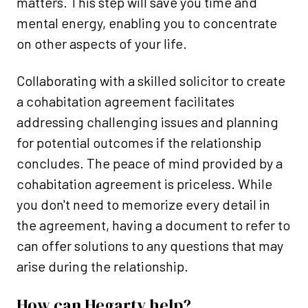
matters. This step will save you time and
mental energy, enabling you to concentrate
on other aspects of your life.
Collaborating with a skilled solicitor to create
a cohabitation agreement facilitates
addressing challenging issues and planning
for potential outcomes if the relationship
concludes. The peace of mind provided by a
cohabitation agreement is priceless. While
you don't need to memorize every detail in
the agreement, having a document to refer to
can offer solutions to any questions that may
arise during the relationship.
How can Hegarty help?