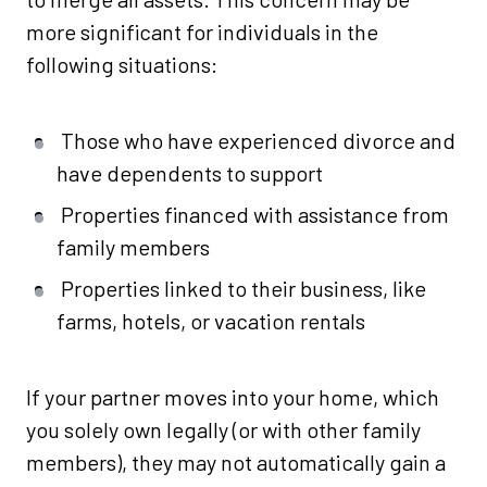
more significant for individuals in the
following situations:
Those who have experienced divorce and
have dependents to support
Properties financed with assistance from
family members
Properties linked to their business, like
farms, hotels, or vacation rentals
If your partner moves into your home, which
you solely own legally (or with other family
members), they may not automatically gain a