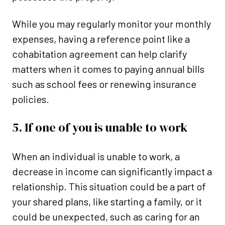
While you may regularly monitor your monthly
expenses, having a reference point like a
cohabitation agreement can help clarify
matters when it comes to paying annual bills
such as school fees or renewing insurance
policies.
5. If one of you is unable to work
When an individual is unable to work, a
decrease in income can significantly impact a
relationship. This situation could be a part of
your shared plans, like starting a family, or it
could be unexpected, such as caring for an