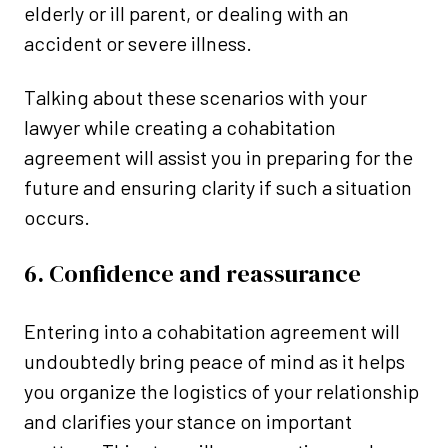
elderly or ill parent, or dealing with an
accident or severe illness.
Talking about these scenarios with your
lawyer while creating a cohabitation
agreement will assist you in preparing for the
future and ensuring clarity if such a situation
occurs.
6. Confidence and reassurance
Entering into a cohabitation agreement will
undoubtedly bring peace of mind as it helps
you organize the logistics of your relationship
and clarifies your stance on important