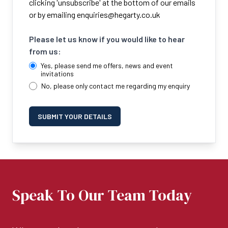
clicking 'unsubscribe' at the bottom of our emails
or by emailing
enquiries@hegarty.co.uk
Please let us know if you would like to hear
from us:
Yes, please send me offers, news and event
invitations
No, please only contact me regarding my enquiry
SUBMIT YOUR DETAILS
Speak To Our Team Today