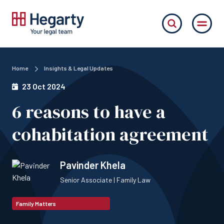
Home
Insights & Legal Updates
23 Oct 2024
6 reasons to have a
cohabitation agreement
Pavinder Khela
Senior Associate | Family Law
Family Matters