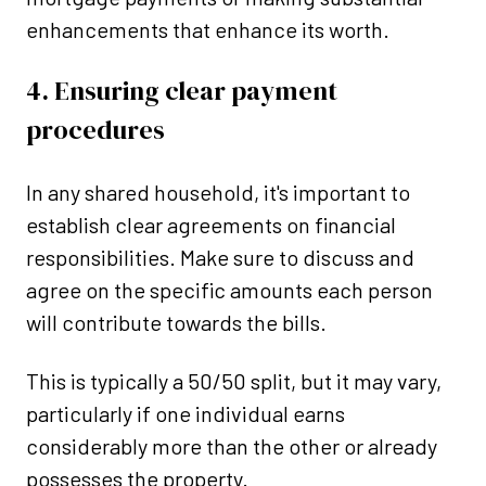
enhancements that enhance its worth.
4. Ensuring clear payment
procedures
In any shared household, it's important to
establish clear agreements on financial
responsibilities. Make sure to discuss and
agree on the specific amounts each person
will contribute towards the bills.
This is typically a 50/50 split, but it may vary,
particularly if one individual earns
considerably more than the other or already
possesses the property.