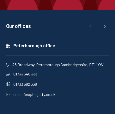
Our offices
Peterborough office
48 Broadway, Peterborough Cambridgeshire, PE1 1YW
01733 346 333
01733 562 338
enquiries@hegarty.co.uk