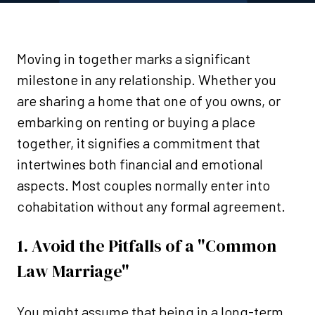
Moving in together marks a significant
milestone in any relationship. Whether you
are sharing a home that one of you owns, or
embarking on renting or buying a place
together, it signifies a commitment that
intertwines both financial and emotional
aspects. Most couples normally enter into
cohabitation without any formal agreement.
1. Avoid the Pitfalls of a "Common
Law Marriage"
You might assume that being in a long-term