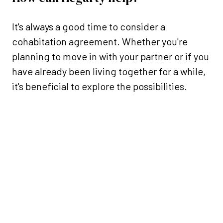
It's always a good time to consider a
cohabitation agreement. Whether you're
planning to move in with your partner or if you
have already been living together for a while,
it's beneficial to explore the possibilities.