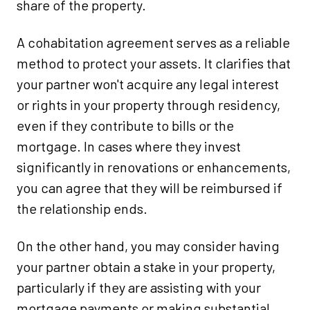
share of the property.
A cohabitation agreement serves as a reliable
method to protect your assets. It clarifies that
your partner won't acquire any legal interest
or rights in your property through residency,
even if they contribute to bills or the
mortgage. In cases where they invest
significantly in renovations or enhancements,
you can agree that they will be reimbursed if
the relationship ends.
On the other hand, you may consider having
your partner obtain a stake in your property,
particularly if they are assisting with your
mortgage payments or making substantial