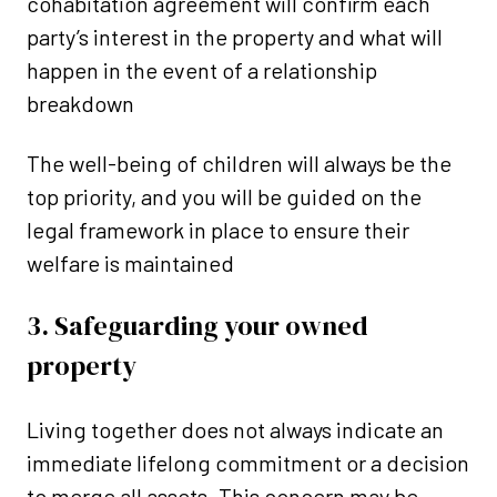
cohabitation agreement will confirm each
party’s interest in the property and what will
happen in the event of a relationship
breakdown
The well-being of children will always be the
top priority, and you will be guided on the
legal framework in place to ensure their
welfare is maintained
3. Safeguarding your owned
property
Living together does not always indicate an
immediate lifelong commitment or a decision
to merge all assets. This concern may be