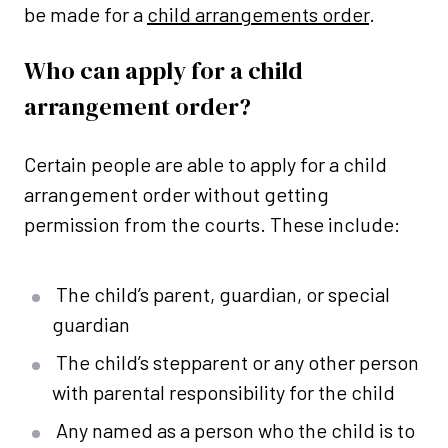
be made for a
child arrangements order
.
Who can apply for a child
arrangement order?
Certain people are able to apply for a child
arrangement order without getting
permission from the courts. These include:
The child’s parent, guardian, or special
guardian
The child’s stepparent or any other person
with parental responsibility for the child
Any named as a person who the child is to