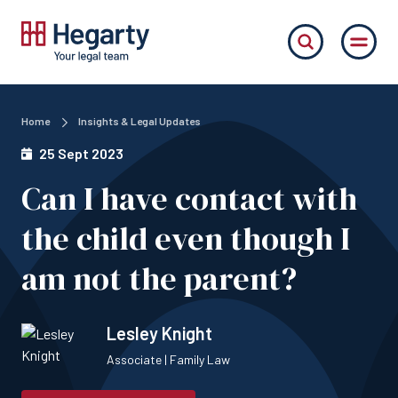
Home
Insights & Legal Updates
25 Sept 2023
Can I have contact with
the child even though I
am not the parent?
Lesley Knight
Associate | Family Law