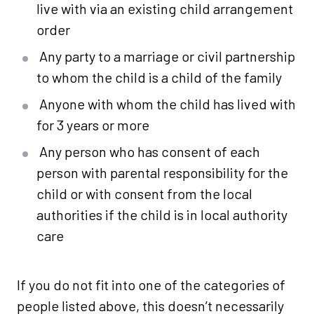
live with via an existing child arrangement
order
Any party to a marriage or civil partnership
to whom the child is a child of the family
Anyone with whom the child has lived with
for 3 years or more
Any person who has consent of each
person with parental responsibility for the
child or with consent from the local
authorities if the child is in local authority
care
If you do not fit into one of the categories of
people listed above, this doesn’t necessarily