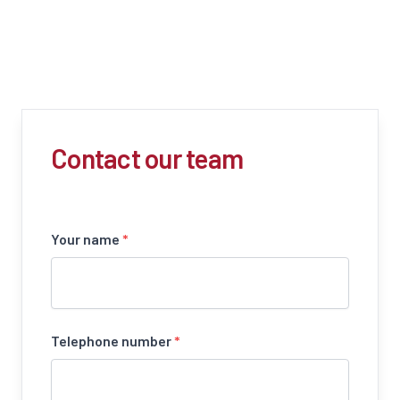
Contact our team
Your name
*
Telephone number
*