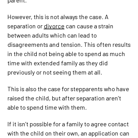
parent.
However, this is not always the case. A
separation or
divorce
can cause a strain
between adults which can lead to
disagreements and tension. This often results
in the child not being able to spend as much
time with extended family as they did
previously or not seeing them at all.
This is also the case for stepparents who have
raised the child, but after separation aren’t
able to spend time with them.
If it isn’t possible for a family to agree contact
with the child on their own, an application can