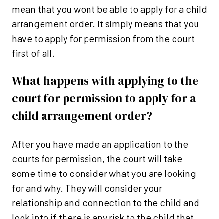
mean that you wont be able to apply for a child
arrangement order. It simply means that you
have to apply for permission from the court
first of all.
What happens with applying to the
court for permission to apply for a
child arrangement order?
After you have made an application to the
courts for permission, the court will take
some time to consider what you are looking
for and why. They will consider your
relationship and connection to the child and
look into if there is any risk to the child that