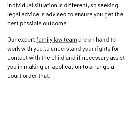
individual situation is different, so seeking
legal advice is advised to ensure you get the
best possible outcome.
Our expert
family law team
are on hand to
work with you to understand your rights for
contact with the child and if necessary assist
you in making an application to arrange a
court order that.