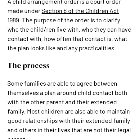
A child arrangement order is a court order
made under
Section 8 of the Children Act
1989
. The purpose of the order is to clarify
who the child/ren live with, who they can have
contact with, how often that contact is, what
the plan looks like and any practicalities.
The process
Some families are able to agree between
themselves a plan around child contact both
with the other parent and their extended
family. Most children are also able to maintain
good relationships with their extended family
and others in their lives that are not their legal