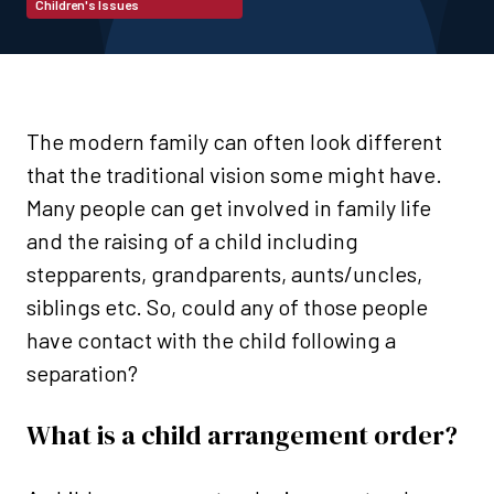
Children's Issues
The modern family can often look different
that the traditional vision some might have.
Many people can get involved in family life
and the raising of a child including
stepparents, grandparents, aunts/uncles,
siblings etc. So, could any of those people
have contact with the child following a
separation?
What is a child arrangement order?