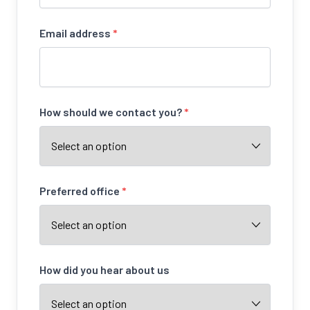
Email address
*
How should we contact you?
*
Preferred office
*
How did you hear about us