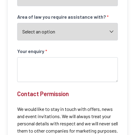
Area of law you require assistance with?
*
Your enquiry
*
Contact Permission
We would like to stay in touch with offers, news
and event invitations. We will always treat your
personal details with respect and we will never sell
them to other companies for marketing purposes.