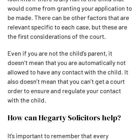
would come from granting your application to
be made. There can be other factors that are
relevant specific to each case, but these are
the first considerations of the court.
Even if you are not the child’s parent, it
doesn’t mean that you are automatically not
allowed to have any contact with the child. It
also doesn’t mean that you can’t get a court
order to ensure and regulate your contact
with the child.
How can Hegarty Solicitors help?
It’s important to remember that every