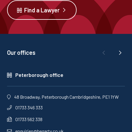
Find a Lawyer
Our offices
Peterborough office
48 Broadway, Peterborough Cambridgeshire, PE1 1YW
01733 346 333
01733 562 338
enquiries@hegarty.co.uk