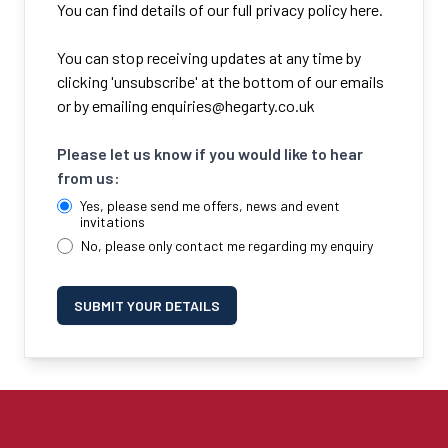
You can find details of our full privacy policy here.
You can stop receiving updates at any time by
clicking 'unsubscribe' at the bottom of our emails
or by emailing
enquiries@hegarty.co.uk
Please let us know if you would like to hear
from us:
Yes, please send me offers, news and event
invitations
No, please only contact me regarding my enquiry
SUBMIT YOUR DETAILS