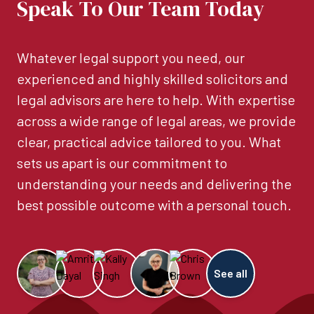
Speak To Our Team Today
Whatever legal support you need, our
experienced and highly skilled solicitors and
legal advisors are here to help. With expertise
across a wide range of legal areas, we provide
clear, practical advice tailored to you. What
sets us apart is our commitment to
understanding your needs and delivering the
best possible outcome with a personal touch.
See all