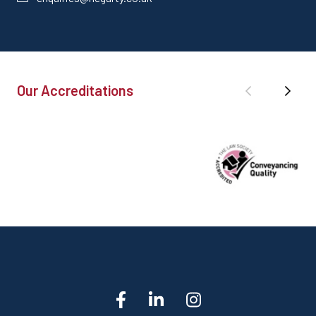
Our Accreditations