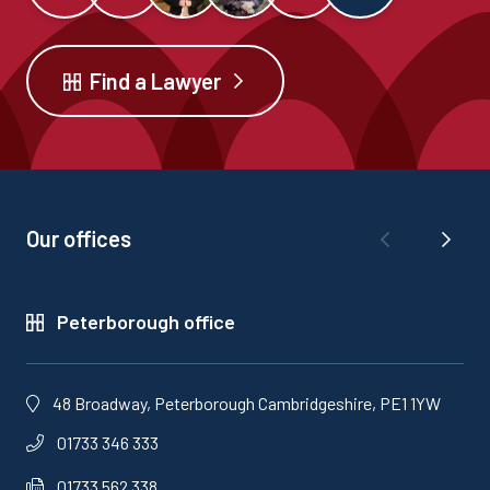
Find a Lawyer
Our offices
Peterborough office
48 Broadway, Peterborough Cambridgeshire, PE1 1YW
01733 346 333
01733 562 338