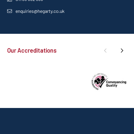
enquiries@hegarty.co.uk
Our Accreditations