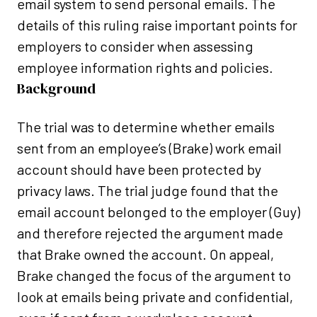
email system to send personal emails. The
details of this ruling raise important points for
employers to consider when assessing
employee information rights and policies.
Background
The trial was to determine whether emails
sent from an employee’s (Brake) work email
account should have been protected by
privacy laws. The trial judge found that the
email account belonged to the employer (Guy)
and therefore rejected the argument made
that Brake owned the account. On appeal,
Brake changed the focus of the argument to
look at emails being private and confidential,