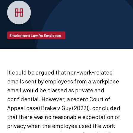
Employment Law for Employers
It could be argued that non-work-related
emails sent by employees from a workplace
email would be classed as private and
confidential. However, a recent Court of
Appeal case (Brake v Guy (2022)), concluded
that there was no reasonable expectation of
privacy when the employee used the work