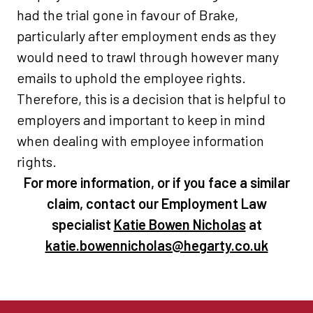
had the trial gone in favour of Brake,
particularly after employment ends as they
would need to trawl through however many
emails to uphold the employee rights.
Therefore, this is a decision that is helpful to
employers and important to keep in mind
when dealing with employee information
rights.
For more information, or if you face a similar
claim, contact our Employment Law
specialist
Katie Bowen Nicholas
at
katie.bowennicholas@hegarty.co.uk