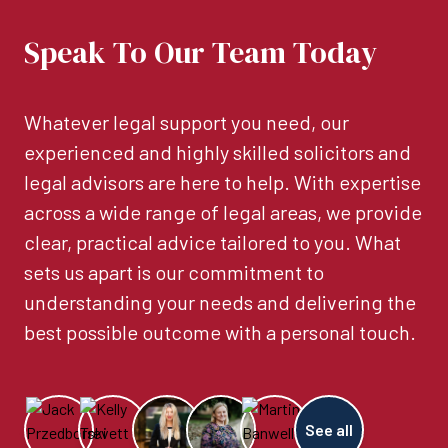
Speak To Our Team Today
Whatever legal support you need, our
experienced and highly skilled solicitors and
legal advisors are here to help. With expertise
across a wide range of legal areas, we provide
clear, practical advice tailored to you. What
sets us apart is our commitment to
understanding your needs and delivering the
best possible outcome with a personal touch.
See all