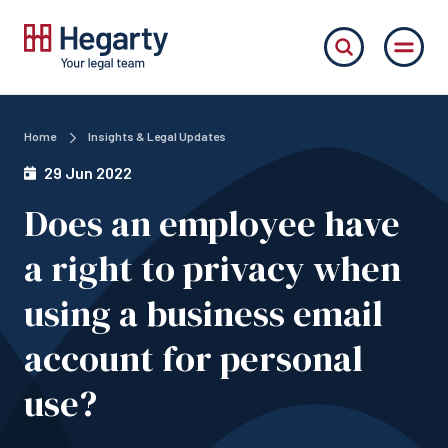
Home
Insights & Legal Updates
29 Jun 2022
Does an employee have
a right to privacy when
using a business email
account for personal
use?