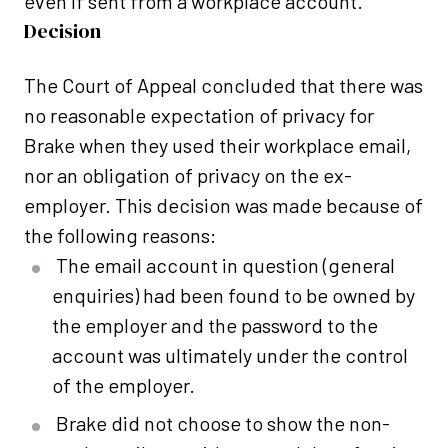
even if sent from a workplace account.
Decision
The Court of Appeal concluded that there was
no reasonable expectation of privacy for
Brake when they used their workplace email,
nor an obligation of privacy on the ex-
employer. This decision was made because of
the following reasons:
The email account in question (general
enquiries) had been found to be owned by
the employer and the password to the
account was ultimately under the control
of the employer.
Brake did not choose to show the non-