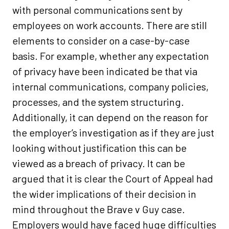
with personal communications sent by
employees on work accounts. There are still
elements to consider on a case-by-case
basis. For example, whether any expectation
of privacy have been indicated be that via
internal communications, company policies,
processes, and the system structuring.
Additionally, it can depend on the reason for
the employer’s investigation as if they are just
looking without justification this can be
viewed as a breach of privacy. It can be
argued that it is clear the Court of Appeal had
the wider implications of their decision in
mind throughout the Brave v Guy case.
Employers would have faced huge difficulties