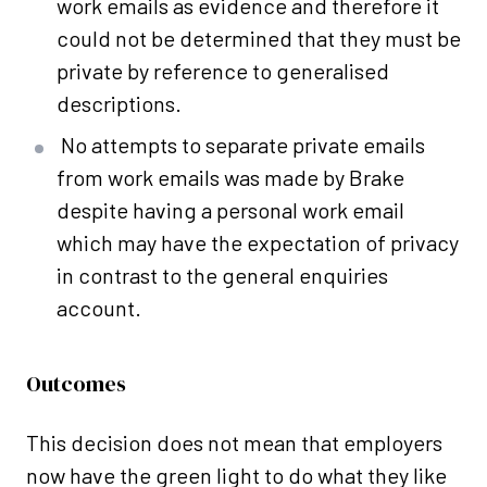
work emails as evidence and therefore it
could not be determined that they must be
private by reference to generalised
descriptions.
No attempts to separate private emails
from work emails was made by Brake
despite having a personal work email
which may have the expectation of privacy
in contrast to the general enquiries
account.
Outcomes
This decision does not mean that employers
now have the green light to do what they like