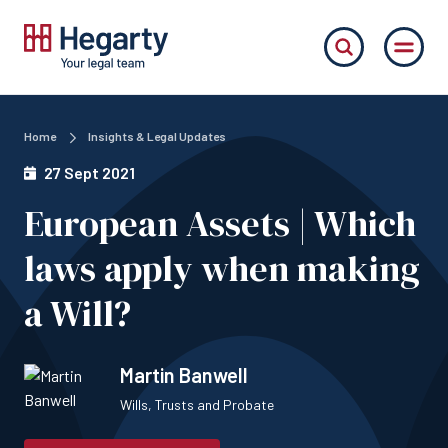
Home
Insights & Legal Updates
27 Sept 2021
European Assets | Which
laws apply when making
a Will?
Martin Banwell
Wills, Trusts and Probate