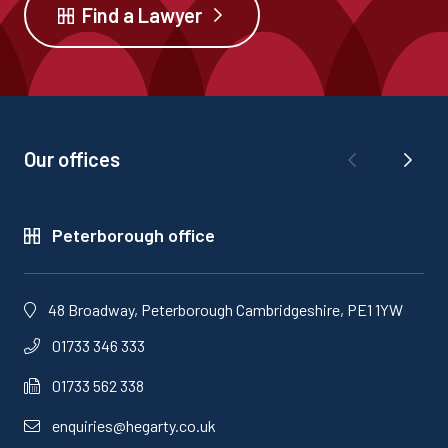
Find a Lawyer
Our offices
Peterborough office
48 Broadway, Peterborough Cambridgeshire, PE1 1YW
01733 346 333
01733 562 338
enquiries@hegarty.co.uk