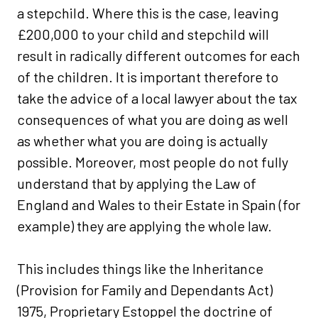
a stepchild. Where this is the case, leaving
£200,000 to your child and stepchild will
result in radically different outcomes for each
of the children. It is important therefore to
take the advice of a local lawyer about the tax
consequences of what you are doing as well
as whether what you are doing is actually
possible. Moreover, most people do not fully
understand that by applying the Law of
England and Wales to their Estate in Spain (for
example) they are applying the whole law.
This includes things like the Inheritance
(Provision for Family and Dependants Act)
1975, Proprietary Estoppel the doctrine of