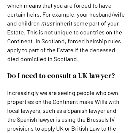
which means that you are forced to have
certain heirs. For example, your husband/wife
and children
must
inherit some part of your
Estate. This is not unique to countries on the
Continent. In Scotland, forced heirship rules
apply to part of the Estate if the deceased
died domiciled in Scotland.
Do I need to consult a UK lawyer?
Increasingly we are seeing people who own
properties on the Continent make Wills with
local lawyers, such as a Spanish lawyer and
the Spanish lawyer is using the Brussels IV
provisions to apply UK or British Law to the