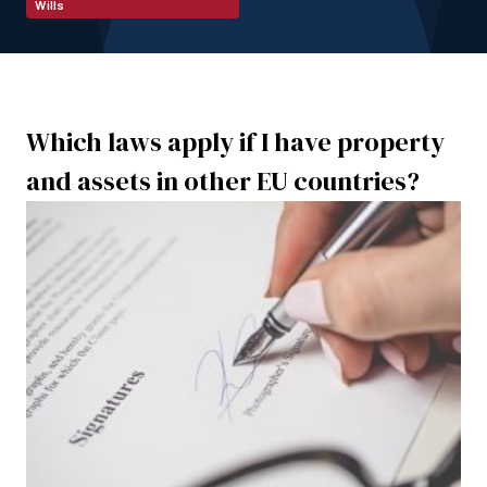
Wills
Which laws apply if I have property
and assets in other EU countries?