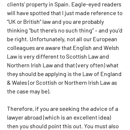
clients’ property in Spain. Eagle-eyed readers
will have spotted that I just made reference to
“UK or British” law and you are probably
thinking “but there’s no such thing” – and you’d
be right. Unfortunately, not all our European
colleagues are aware that English and Welsh
Law is very different to Scottish Law and
Northern Irish Law and that (very often) what
they should be applying is the Law of England
& Wales (or Scottish or Northern Irish Law as
the case may be).
Therefore, if you are seeking the advice of a
lawyer abroad (which is an excellent idea)
then you should point this out. You must also