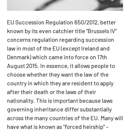
EU Succession Regulation 650/2012, better
known by its even catchier title “Brussels IV”
concerns regulation regarding succession
law in most of the EU (except Ireland and
Denmark) which came into force on 17th
August 2015. In essence, it allows people to
choose whether they want the law of the
country in which they are resident to apply
after their death or the laws of their
nationality. This is important because laws
governing inheritance differ substantially
across the many countries of the EU. Many will
have what is known as “forced heirship” –