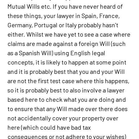
Mutual Wills etc. If you have never heard of
these things, your lawyer in Spain, France,
Germany, Portugal or Italy probably hasn’t
either. Whilst we have yet to see a case where
claims are made against a foreign Will (such
as a Spanish Will) using English legal
concepts, it is likely to happen at some point
and it is probably best that you and your Will
are not the first test case where this happens,
so it is probably best to also involve a lawyer
based here to check what you are doing and
to ensure that any Will made over there does
not accidentally cover your property over
here (which could have bad tax
consequences or not adhere to your wishes)