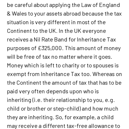
be careful about applying the Law of England
& Wales to your assets abroad because the tax
situation is very different in most of the
Continent to the UK. In the UK everyone
receives a Nil Rate Band for Inheritance Tax
purposes of £325,000. This amount of money
will be free of tax no matter where it goes.
Money which is left to charity or to spouses is
exempt from Inheritance Tax too. Whereas on
the Continent the amount of tax that has to be
paid very often depends upon who is
inheriting (i.e. their relationship to you, e.g.
child or brother or step-child) and how much
they are inheriting. So, for example, a child
may receive a different tax-free allowance to