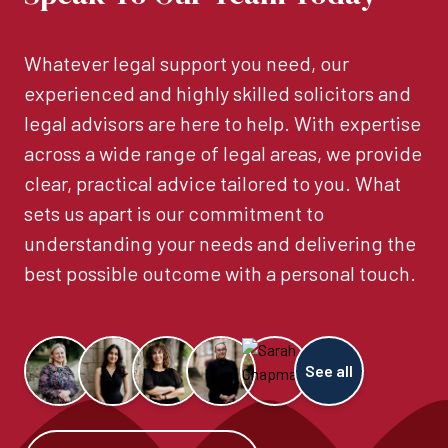
Whatever legal support you need, our
experienced and highly skilled solicitors and
legal advisors are here to help. With expertise
across a wide range of legal areas, we provide
clear, practical advice tailored to you. What
sets us apart is our commitment to
understanding your needs and delivering the
best possible outcome with a personal touch.
See all