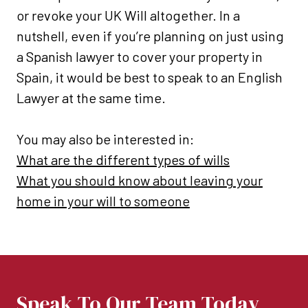
or revoke your UK Will altogether. In a
nutshell, even if you’re planning on just using
a Spanish lawyer to cover your property in
Spain, it would be best to speak to an English
Lawyer at the same time.
You may also be interested in:
What are the different types of wills
What you should know about leaving your
home in your will to someone
Speak To Our Team Today