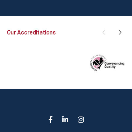
Our Accreditations