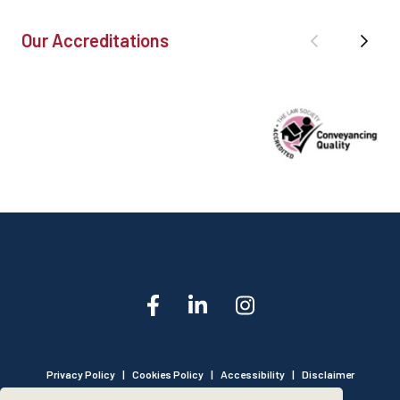
Our Accreditations
Privacy Policy
|
Cookies Policy
|
Accessibility
|
Disclaimer