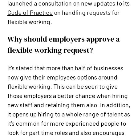
launched a consultation on new updates to its
Code of Practice
on handling requests for
flexible working.
Why should employers approve a
flexible working request?
It’s stated that more than half of businesses
now give their employees options around
flexible working. This can be seen to give
those employers a better chance when hiring
new staff and retaining them also. In addition,
it opens up hiring to a whole range of talent as
it’s common for more experienced people to
look for part time roles and also encourages