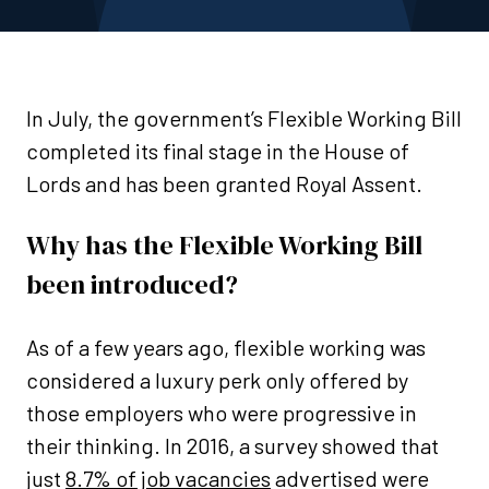
In July, the government’s Flexible Working Bill
completed its final stage in the House of
Lords and has been granted Royal Assent.
Why has the Flexible Working Bill
been introduced?
As of a few years ago, flexible working was
considered a luxury perk only offered by
those employers who were progressive in
their thinking. In 2016, a survey showed that
just
8.7% of job vacancies
advertised were