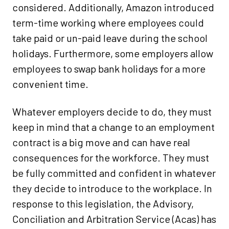
considered. Additionally, Amazon introduced
term-time working where employees could
take paid or un-paid leave during the school
holidays. Furthermore, some employers allow
employees to swap bank holidays for a more
convenient time.
Whatever employers decide to do, they must
keep in mind that a change to an employment
contract is a big move and can have real
consequences for the workforce. They must
be fully committed and confident in whatever
they decide to introduce to the workplace. In
response to this legislation, the Advisory,
Conciliation and Arbitration Service (Acas) has