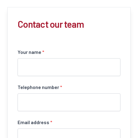
Contact our team
Your name
*
Telephone number
*
Email address
*