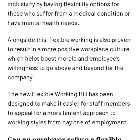
inclusivity by having flexibility options for
those who suffer from a medical condition or
have mental health needs.
Alongside this, flexible working is also proven
to result in a more positive workplace culture
which helps boost morale and employee’s
willingness to go above and beyond for the
company.
The new Flexible Working Bill has been
designed to make it easier for staff members
to appeal for a more lenient approach to
working styles from day one of employment.
Can an employer refuse a flexible