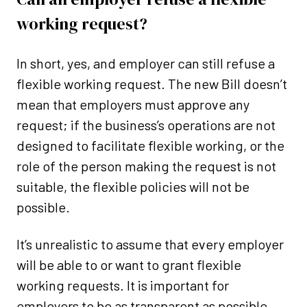
working request?
In short, yes, and employer can still refuse a
flexible working request. The new Bill doesn’t
mean that employers must approve any
request; if the business’s operations are not
designed to facilitate flexible working, or the
role of the person making the request is not
suitable, the flexible policies will not be
possible.
It’s unrealistic to assume that every employer
will be able to or want to grant flexible
working requests. It is important for
employers to be as transparent as possible