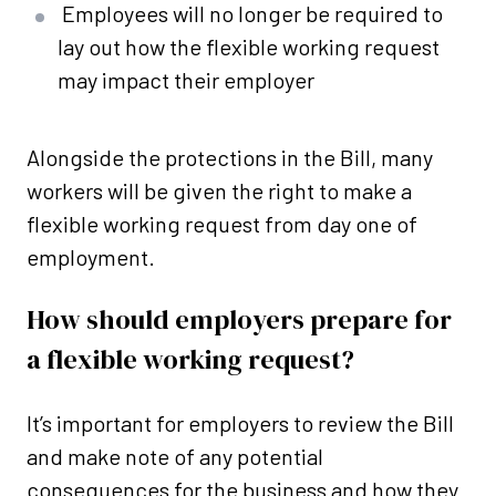
Employees will no longer be required to
lay out how the flexible working request
may impact their employer
Alongside the protections in the Bill, many
workers will be given the right to make a
flexible working request from day one of
employment.
How should employers prepare for
a flexible working request?
It’s important for employers to review the Bill
and make note of any potential
consequences for the business and how they