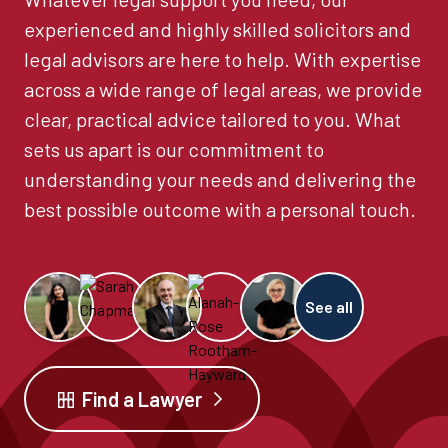
experienced and highly skilled solicitors and
legal advisors are here to help. With expertise
across a wide range of legal areas, we provide
clear, practical advice tailored to you. What
sets us apart is our commitment to
understanding your needs and delivering the
best possible outcome with a personal touch.
See all
Find a Lawyer