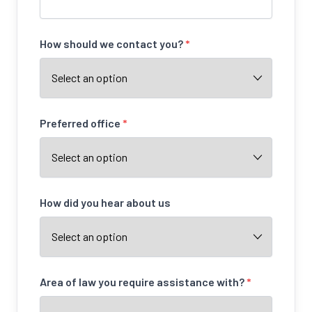
How should we contact you?
*
Preferred office
*
How did you hear about us
Area of law you require assistance with?
*