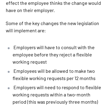
effect the employee thinks the change would
have on their employer.
Some of the key changes the new legislation
will implement are:
Employers will have to consult with the
employee before they reject a flexible
working request
Employees will be allowed to make two
flexible working requests per 12 months
Employers will need to respond to flexible
working requests within a two-month
period (this was previously three months)