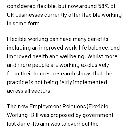
considered flexible, but now around 58% of
UK businesses currently offer flexible working
in some form.
Flexible working can have many benefits
including an improved work-life balance, and
improved health and wellbeing. Whilst more
and more people are working exclusively
from their homes, research shows that the
practice is not being fairly implemented
across all sectors.
The new Employment Relations (Flexible
Working) Bill was proposed by government
last June. Its aim was to overhaul the