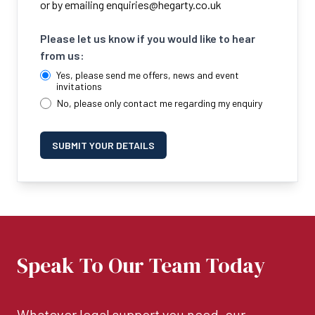
or by emailing
enquiries@hegarty.co.uk
Please let us know if you would like to hear
from us:
Yes, please send me offers, news and event
invitations
No, please only contact me regarding my enquiry
SUBMIT YOUR DETAILS
Speak To Our Team Today
Whatever legal support you need, our