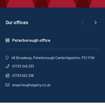
Our offices
Peterborough office
48 Broadway, Peterborough Cambridgeshire, PE1 1YW
01733 346 333
01733 562 338
enquiries@hegarty.co.uk