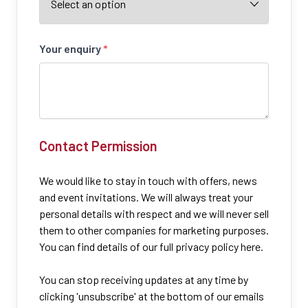
Your enquiry
*
Contact Permission
We would like to stay in touch with offers, news
and event invitations. We will always treat your
personal details with respect and we will never sell
them to other companies for marketing purposes.
You can find details of our full privacy policy here.
You can stop receiving updates at any time by
clicking 'unsubscribe' at the bottom of our emails