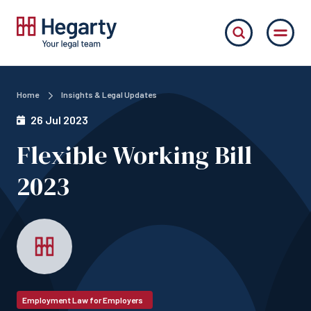
Home
Insights & Legal Updates
26 Jul 2023
Flexible Working Bill
2023
Employment Law for Employers