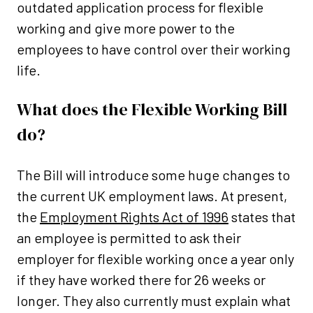
outdated application process for flexible
working and give more power to the
employees to have control over their working
life.
What does the Flexible Working Bill
do?
The Bill will introduce some huge changes to
the current UK employment laws. At present,
the
Employment Rights Act of 1996
states that
an employee is permitted to ask their
employer for flexible working once a year only
if they have worked there for 26 weeks or
longer. They also currently must explain what