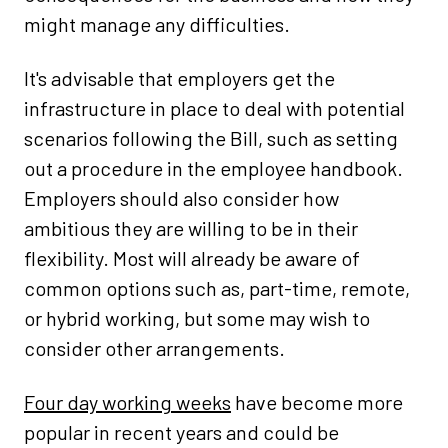
might manage any difficulties.
It's advisable that employers get the
infrastructure in place to deal with potential
scenarios following the Bill, such as setting
out a procedure in the employee handbook.
Employers should also consider how
ambitious they are willing to be in their
flexibility. Most will already be aware of
common options such as, part-time, remote,
or hybrid working, but some may wish to
consider other arrangements.
Four day working weeks
have become more
popular in recent years and could be