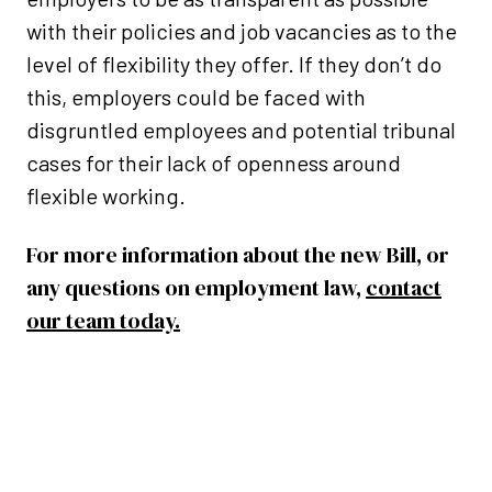
with their policies and job vacancies as to the
level of flexibility they offer. If they don’t do
this, employers could be faced with
disgruntled employees and potential tribunal
cases for their lack of openness around
flexible working.
For more information about the new Bill, or
any questions on employment law,
contact
our team today.