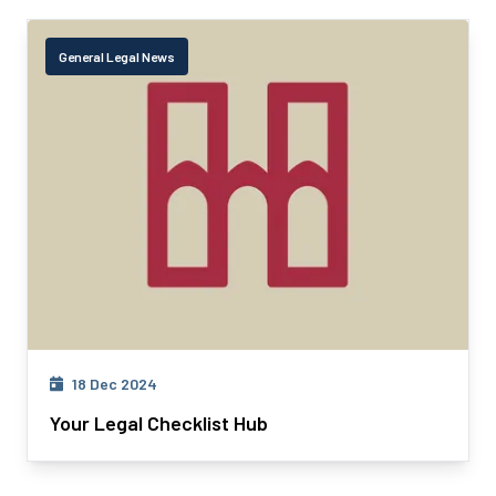
General Legal News
18 Dec 2024
Your Legal Checklist Hub