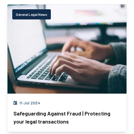
General Legal News
11 Jul 2024
Safeguarding Against Fraud | Protecting
your legal transactions