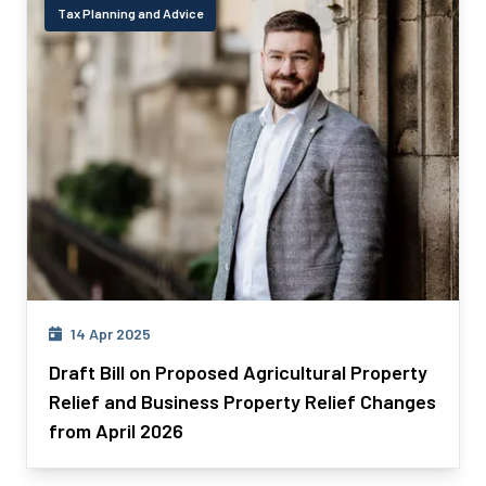
Tax Planning and Advice
14 Apr 2025
Draft Bill on Proposed Agricultural Property
Relief and Business Property Relief Changes
from April 2026