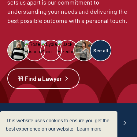
sets us apart is our commitment to
understanding your needs and delivering the
best possible outcome with a personal touch.
See all
Find a Lawyer
This website uses cookies to ensure you get the
Our offices
best experience on our website.
Learn more