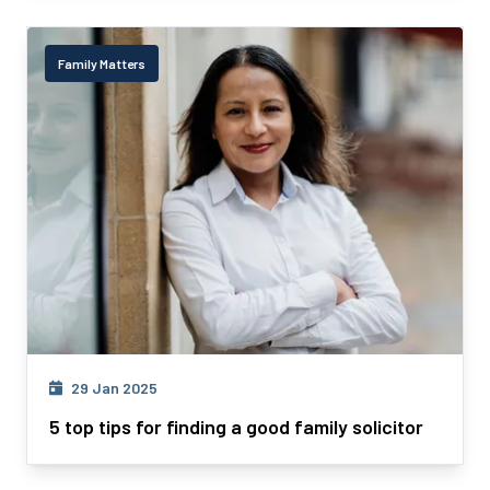
Family Matters
29 Jan 2025
5 top tips for finding a good family solicitor