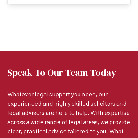
Speak To Our Team Today
Whatever legal support you need, our
experienced and highly skilled solicitors and
legal advisors are here to help. With expertise
across a wide range of legal areas, we provide
clear, practical advice tailored to you. What