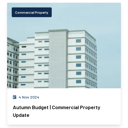
Commercial Property
4 Nov 2024
Autumn Budget | Commercial Property
Update