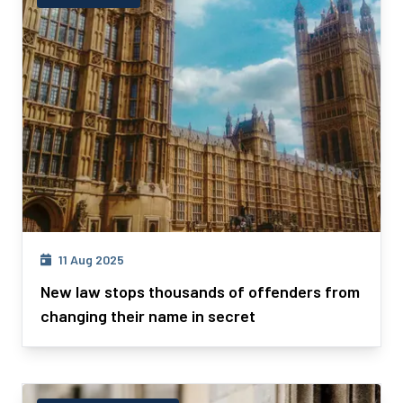
11 Aug 2025
New law stops thousands of offenders from
changing their name in secret