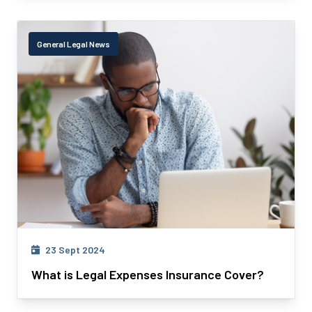
General Legal News
23 Sept 2024
What is Legal Expenses Insurance Cover?