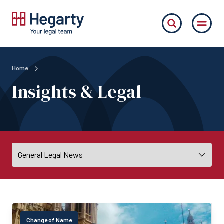
Home
Insights & Legal
Change of Name