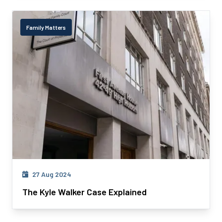
Family Matters
27 Aug 2024
The Kyle Walker Case Explained