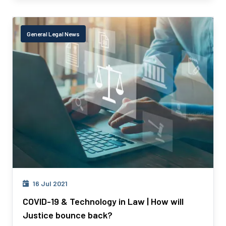
General Legal News
16 Jul 2021
COVID-19 & Technology in Law | How will
Justice bounce back?