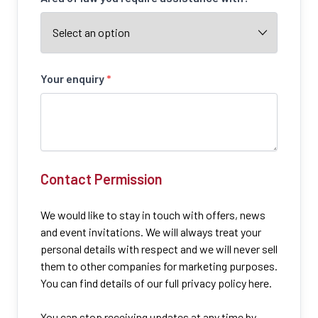
Your enquiry
*
Contact Permission
We would like to stay in touch with offers, news
and event invitations. We will always treat your
personal details with respect and we will never sell
them to other companies for marketing purposes.
You can find details of our full privacy policy here.
You can stop receiving updates at any time by