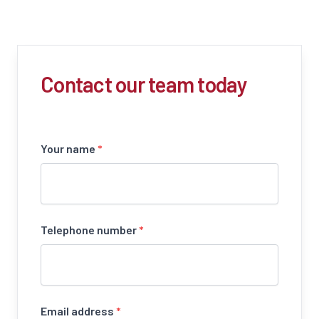
Contact our team today
Your name
*
Telephone number
*
Email address
*