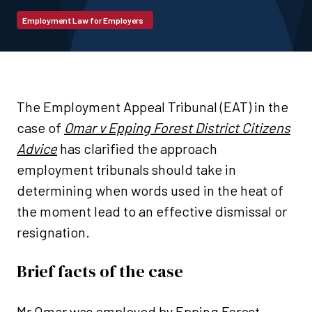
Employment Law for Employers
The Employment Appeal Tribunal (EAT) in the
case of
Omar v Epping Forest District Citizens
Advice
has clarified the approach
employment tribunals should take in
determining when words used in the heat of
the moment lead to an effective dismissal or
resignation.
Brief facts of the case
Mr Omar was employed by Epping Forest