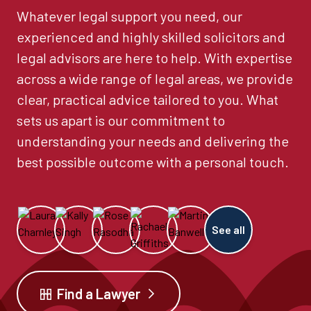
Whatever legal support you need, our
experienced and highly skilled solicitors and
legal advisors are here to help. With expertise
across a wide range of legal areas, we provide
clear, practical advice tailored to you. What
sets us apart is our commitment to
understanding your needs and delivering the
best possible outcome with a personal touch.
See all
Find a Lawyer