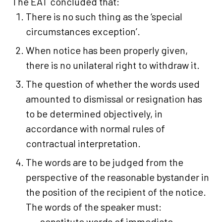
The EAT concluded that:
There is no such thing as the ‘special
circumstances exception’.
When notice has been properly given,
there is no unilateral right to withdraw it.
The question of whether the words used
amounted to dismissal or resignation has
to be determined objectively, in
accordance with normal rules of
contractual interpretation.
The words are to be judged from the
perspective of the reasonable bystander in
the position of the recipient of the notice.
The words of the speaker must:
constitute words of immediate