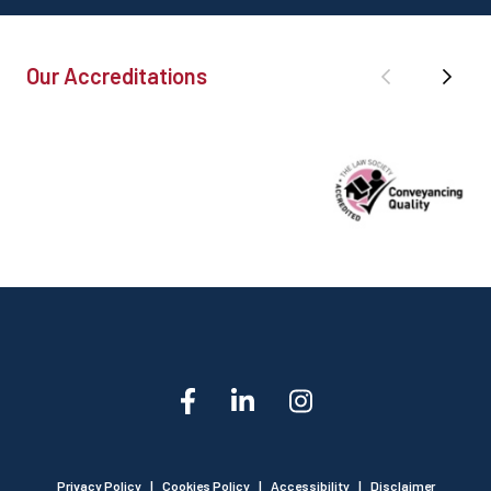
Our Accreditations
Privacy Policy
|
Cookies Policy
|
Accessibility
|
Disclaimer