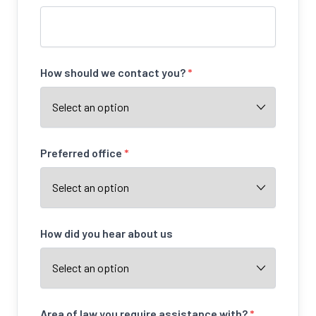
How should we contact you?
*
Preferred office
*
How did you hear about us
Area of law you require assistance with?
*