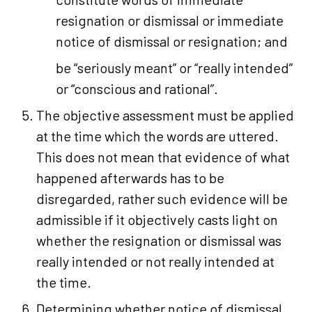
resignation or dismissal or immediate
notice of dismissal or resignation; and
be “seriously meant” or “really intended”
or “conscious and rational”.
The objective assessment must be applied
at the time which the words are uttered.
This does not mean that evidence of what
happened afterwards has to be
disregarded, rather such evidence will be
admissible if it objectively casts light on
whether the resignation or dismissal was
really intended or not really intended at
the time.
Determining whether notice of dismissal