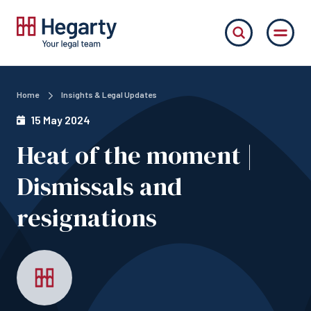
Home
Insights & Legal Updates
15 May 2024
Heat of the moment |
Dismissals and
resignations