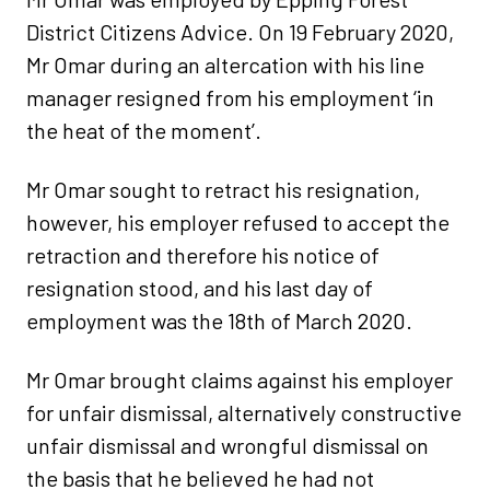
District Citizens Advice. On 19 February 2020,
Mr Omar during an altercation with his line
manager resigned from his employment ‘in
the heat of the moment’.
Mr Omar sought to retract his resignation,
however, his employer refused to accept the
retraction and therefore his notice of
resignation stood, and his last day of
employment was the 18th of March 2020.
Mr Omar brought claims against his employer
for unfair dismissal, alternatively constructive
unfair dismissal and wrongful dismissal on
the basis that he believed he had not