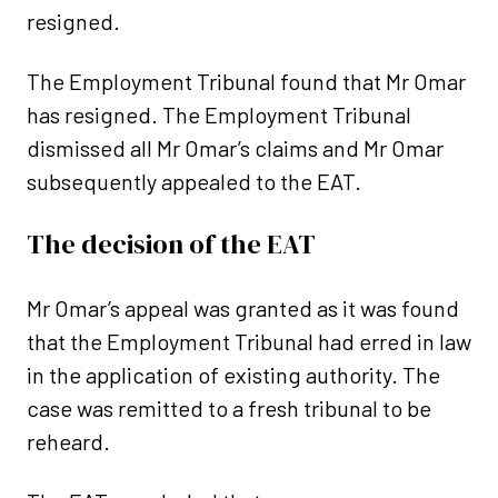
resigned.
The Employment Tribunal found that Mr Omar
has resigned. The Employment Tribunal
dismissed all Mr Omar’s claims and Mr Omar
subsequently appealed to the EAT.
The decision of the EAT
Mr Omar’s appeal was granted as it was found
that the Employment Tribunal had erred in law
in the application of existing authority. The
case was remitted to a fresh tribunal to be
reheard.