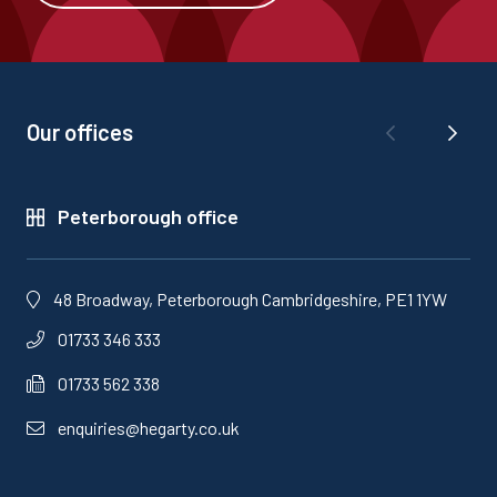
Our offices
Peterborough office
48 Broadway, Peterborough Cambridgeshire, PE1 1YW
01733 346 333
01733 562 338
enquiries@hegarty.co.uk