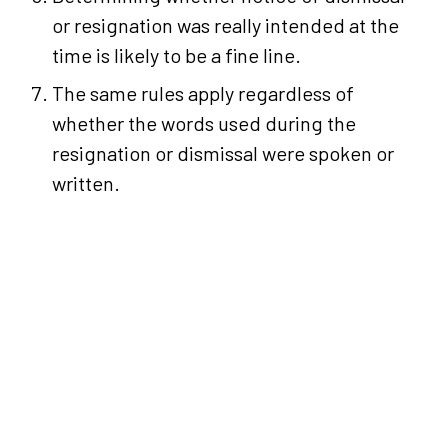
or resignation was really intended at the
time is likely to be a fine line.
The same rules apply regardless of
whether the words used during the
resignation or dismissal were spoken or
written.