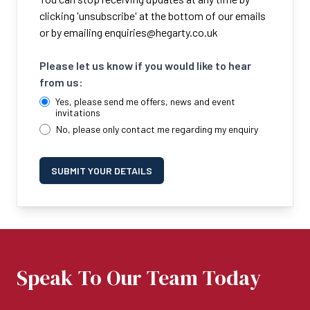
clicking 'unsubscribe' at the bottom of our emails
or by emailing
enquiries@hegarty.co.uk
Please let us know if you would like to hear
from us:
Yes, please send me offers, news and event
invitations
No, please only contact me regarding my enquiry
SUBMIT YOUR DETAILS
Speak To Our Team Today