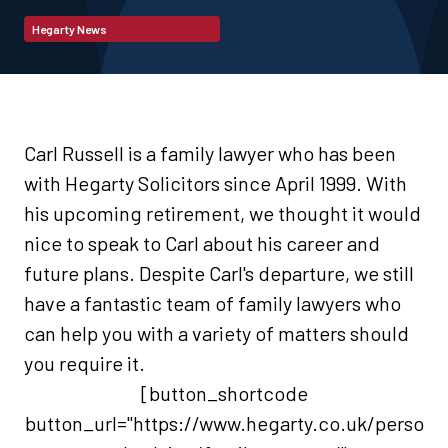
Hegarty News
Carl Russell is a family lawyer who has been
with Hegarty Solicitors since April 1999.
With
his upcoming retirement, we thought it would
nice to speak to Carl about his career and
future plans.
Despite Carl's departure, we still
have a fantastic team of family lawyers who
can help you with a variety of matters should
you require it.
[button_shortcode
button_url="https://www.hegarty.co.uk/perso