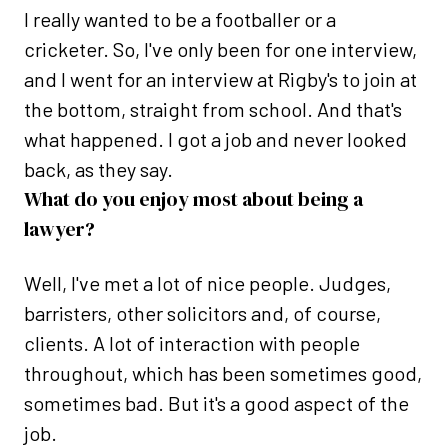
I really wanted to be a footballer or a
cricketer. So, I've only been for one interview,
and I went for an interview at Rigby's to join at
the bottom, straight from school. And that's
what happened. I got a job and never looked
back, as they say.
What do you enjoy most about being a
lawyer?
Well, I've met a lot of nice people. Judges,
barristers, other solicitors and, of course,
clients. A lot of interaction with people
throughout, which has been sometimes good,
sometimes bad. But it's a good aspect of the
job.