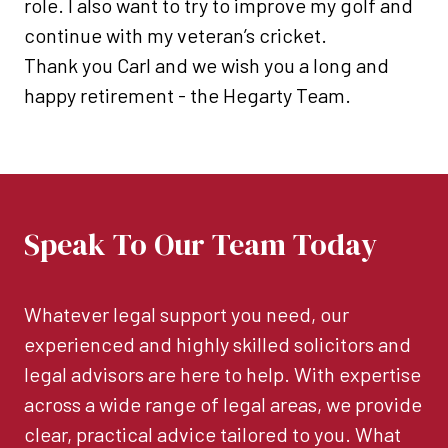
role. I also want to try to improve my golf and
continue with my veteran’s cricket.
Thank you Carl and we wish you a long and
happy retirement - the Hegarty Team.
Speak To Our Team Today
Whatever legal support you need, our
experienced and highly skilled solicitors and
legal advisors are here to help. With expertise
across a wide range of legal areas, we provide
clear, practical advice tailored to you. What