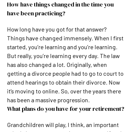
How have things changed in the time you
have been practicing?
How long have you got for that answer?
Things have changed immensely. When I first
started, you’re learning and you’re learning.
But really, you’re learning every day. The law
has also changed a lot. Originally, when
getting a divorce people had to go to court to
attend hearings to obtain their divorce. Now
it’s moving to online. So, over the years there
has been a massive progression.
What plans do you have for your retirement?
Grandchildren will play, I think, an important