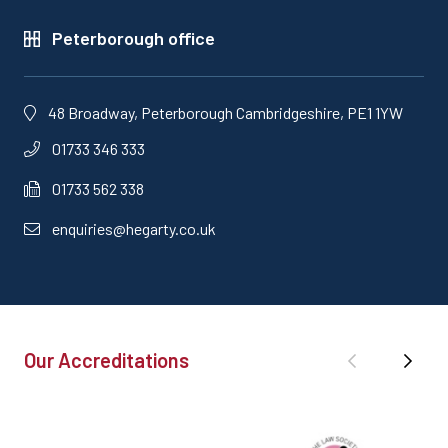
Peterborough office
48 Broadway, Peterborough Cambridgeshire, PE1 1YW
01733 346 333
01733 562 338
enquiries@hegarty.co.uk
Our Accreditations