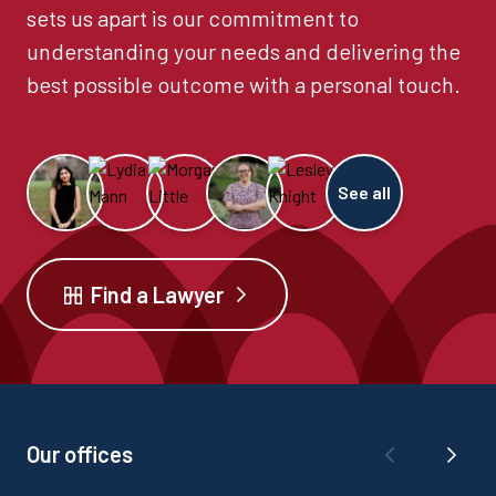
sets us apart is our commitment to
understanding your needs and delivering the
best possible outcome with a personal touch.
See all
Find a Lawyer
Our offices