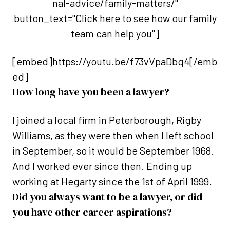
nal-advice/family-matters/"
button_text="Click here to see how our family
team can help you"]
[embed]https://youtu.be/f73vVpaDbq4[/emb
ed]
How long have you been a lawyer?
I joined a local firm in Peterborough, Rigby
Williams, as they were then when I left school
in September, so it would be September 1968.
And I worked ever since then. Ending up
working at Hegarty since the 1st of April 1999.
Did you always want to be a lawyer, or did
you have other career aspirations?