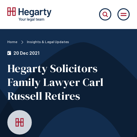
Home
Insights & Legal Updates
20 Dec 2021
Hegarty Solicitors
Family Lawyer Carl
Russell Retires