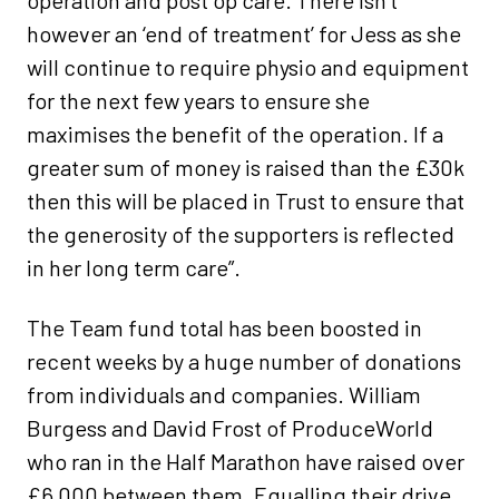
operation and post op care. There isn’t
however an ‘end of treatment’ for Jess as she
will continue to require physio and equipment
for the next few years to ensure she
maximises the benefit of the operation. If a
greater sum of money is raised than the £30k
then this will be placed in Trust to ensure that
the generosity of the supporters is reflected
in her long term care”.
The Team fund total has been boosted in
recent weeks by a huge number of donations
from individuals and companies. William
Burgess and David Frost of ProduceWorld
who ran in the Half Marathon have raised over
£6,000 between them. Equalling their drive