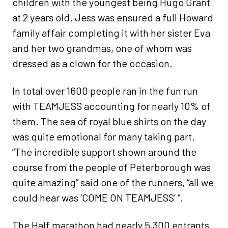
children with the youngest being Hugo Grant
at 2 years old. Jess was ensured a full Howard
family affair completing it with her sister Eva
and her two grandmas, one of whom was
dressed as a clown for the occasion.
In total over 1600 people ran in the fun run
with TEAMJESS accounting for nearly 10% of
them. The sea of royal blue shirts on the day
was quite emotional for many taking part.
“The incredible support shown around the
course from the people of Peterborough was
quite amazing” said one of the runners, “all we
could hear was ‘COME ON TEAMJESS’ “.
The Half marathon had nearly 5,300 entrants.