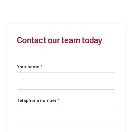
Contact our team today
Your name
*
Telephone number
*