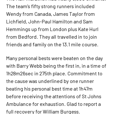
The team’s fifty strong runners included
Wendy from Canada, James Taylor from
Lichfield, John-Paul Hamilton and Sam
Hemmings up from London plus Kate Hurl
from Bedford. They all travelled in to join
friends and family on the 13.1 mile course.
Many personal bests were beaten on the day
with Barry Webb being the first in, in a time of
1h28m26sec in 275th place. Commitment to
the cause was underlined by one runner
beating his personal best time at 1h47m
before receiving the attentions of St Johns
Ambulance for exhaustion. Glad to report a
full recovery for William Burgess.