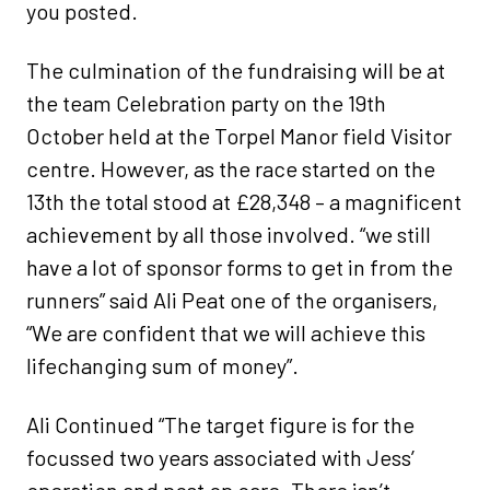
you posted.
The culmination of the fundraising will be at
the team Celebration party on the 19th
October held at the Torpel Manor field Visitor
centre. However, as the race started on the
13th the total stood at £28,348 – a magnificent
achievement by all those involved. “we still
have a lot of sponsor forms to get in from the
runners” said Ali Peat one of the organisers,
“We are confident that we will achieve this
lifechanging sum of money”.
Ali Continued “The target figure is for the
focussed two years associated with Jess’