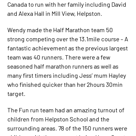
Canada to run with her family including David
and Alexa Hall in Mill View, Helpston.
Wendy made the Half Marathon team 50
strong competing over the 13.1mile course – A
fantastic achievement as the previous largest
team was 40 runners. There were a few
seasoned half marathon runners as well as
many first timers including Jess’ mum Hayley
who finished quicker than her 2hours 30min
target.
The Fun run team had an amazing turnout of
children from Helpston School and the
surrounding areas. 78 of the 150 runners were