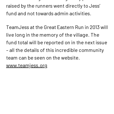
raised by the runners went directly to Jess’
fund and not towards admin activities.
TeamJess at the Great Eastern Run in 2013 will
live long in the memory of the village. The
fund total will be reported on in the next issue
– all the details of this incredible community
team can be seen on the website.
www.teamjess.org