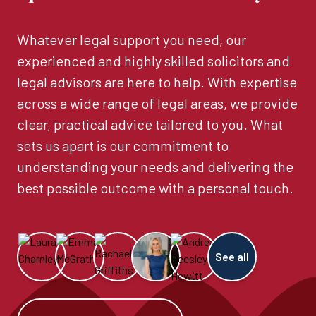
Whatever legal support you need, our
experienced and highly skilled solicitors and
legal advisors are here to help. With expertise
across a wide range of legal areas, we provide
clear, practical advice tailored to you. What
sets us apart is our commitment to
understanding your needs and delivering the
best possible outcome with a personal touch.
See all