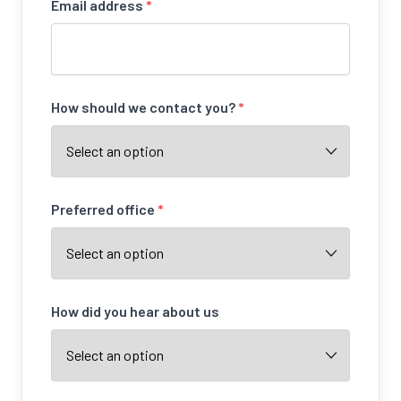
Email address
*
How should we contact you?
*
Preferred office
*
How did you hear about us