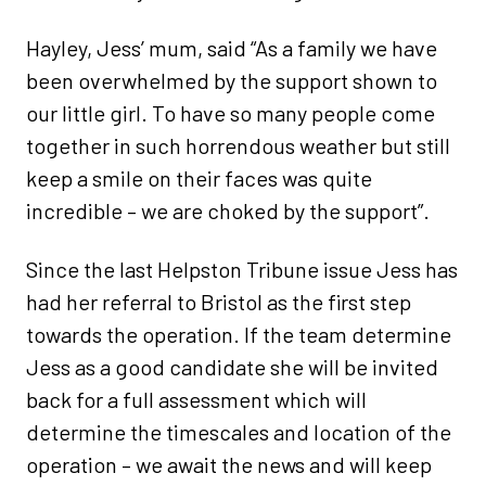
Hayley, Jess’ mum, said “As a family we have
been overwhelmed by the support shown to
our little girl. To have so many people come
together in such horrendous weather but still
keep a smile on their faces was quite
incredible – we are choked by the support”.
Since the last Helpston Tribune issue Jess has
had her referral to Bristol as the first step
towards the operation. If the team determine
Jess as a good candidate she will be invited
back for a full assessment which will
determine the timescales and location of the
operation – we await the news and will keep