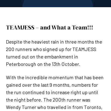
TEAMJESS – and What a Team!!!
Despite the heaviest rain in three months the
200 runners who signed up for TEAMJESS
turned out on the embankment in
Peterborough on the 13th October.
With the incredible momentum that has been
gained over the last 9 months, numbers for
the run continued to increase right up until
the night before. The 200th runner was
Wendy Turner who travelled in from Toronto,