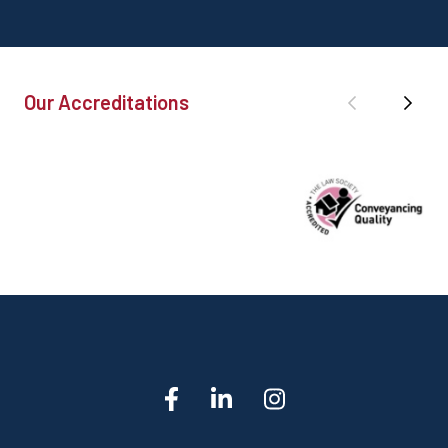
Our Accreditations