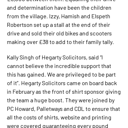
and determination have been the children
from the village. Izzy, Hamish and Elspeth
Robertson set up a stall at the end of their
drive and sold their old bikes and scooters
making over £38 to add to their family tally.
Kally Singh of Hegarty Solicitors, said “I
cannot believe the incredible support that
this has gained. We are privileged to be part
of it”. Hegarty Solicitors came on board back
in February as the front of shirt sponsor giving
the team a huge boost. They were joined by
PC Howard, Palletways and CDL to ensure that
all the costs of shirts, website and printing
were covered guaranteeing every pound