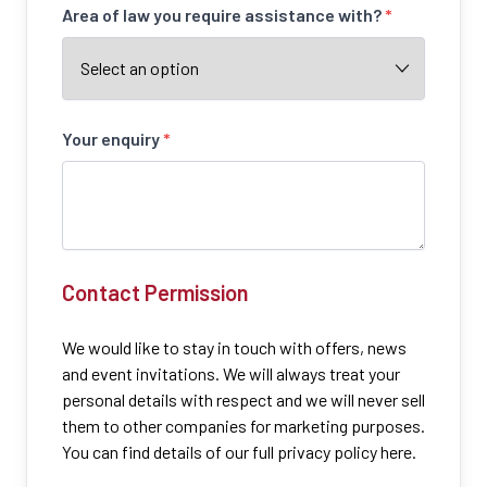
Area of law you require assistance with?
*
Your enquiry
*
Contact Permission
We would like to stay in touch with offers, news
and event invitations. We will always treat your
personal details with respect and we will never sell
them to other companies for marketing purposes.
You can find details of our full privacy policy here.