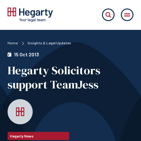
Home
Insights & Legal Updates
15 Oct 2013
Hegarty Solicitors
support TeamJess
Hegarty News