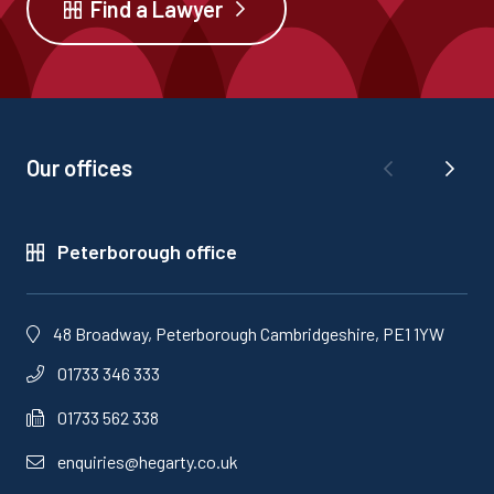
Find a Lawyer
Our offices
Peterborough office
48 Broadway, Peterborough Cambridgeshire, PE1 1YW
01733 346 333
01733 562 338
enquiries@hegarty.co.uk