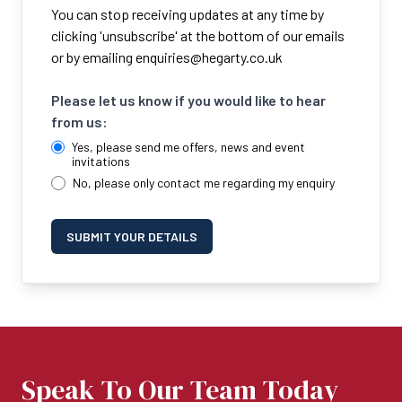
You can stop receiving updates at any time by
clicking 'unsubscribe' at the bottom of our emails
or by emailing
enquiries@hegarty.co.uk
Please let us know if you would like to hear
from us:
Yes, please send me offers, news and event
invitations
No, please only contact me regarding my enquiry
SUBMIT YOUR DETAILS
Speak To Our Team Today