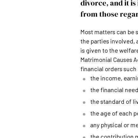
divorce, and it i
from those regar
Most matters can be se
the parties involved,
is given to the welfar
Matrimonial Causes Ac
financial orders such 
the income, earni
the financial need
the standard of l
the age of each p
any physical or me
the contribution 