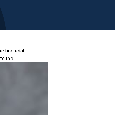
e financial
to the