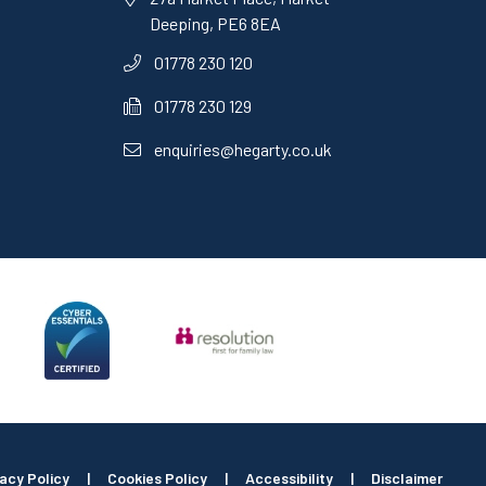
Deeping, PE6 8EA
01778 230 120
01778 230 129
enquiries@hegarty.co.uk
vacy Policy
|
Cookies Policy
|
Accessibility
|
Disclaimer