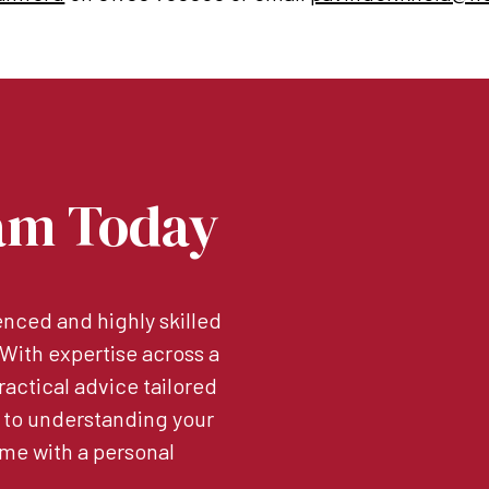
am Today
nced and highly skilled
. With expertise across a
ractical advice tailored
 to understanding your
me with a personal