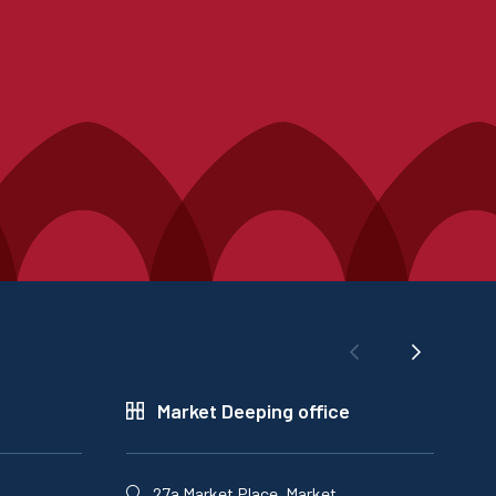
Market Deeping office
27a Market Place, Market