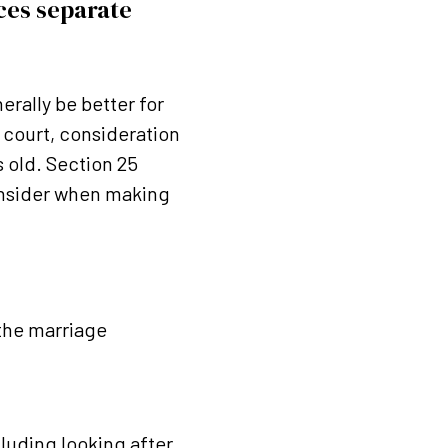
nces separate
erally be better for
h court, consideration
s old. Section 25
consider when making
 the marriage
cluding looking after