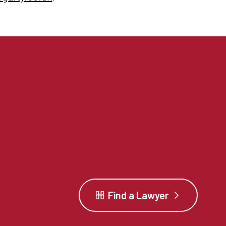
Find a Lawyer