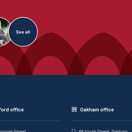
See all
ord office
Oakham office
monger Street,
66 South Street, Oakham