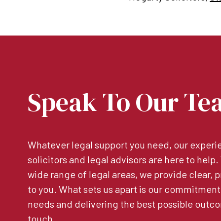
Speak To Our Te
Whatever legal support you need, our experie
solicitors and legal advisors are here to help
wide range of legal areas, we provide clear, p
to you. What sets us apart is our commitment
needs and delivering the best possible outco
touch.