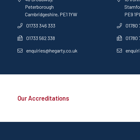
Peterborough
Stamfor
Cambridgeshire, PE1 1YW
PE9 1P
01733 346 333
01780 
01733 562 338
01780 
enquiries@hegarty.co.uk
enquir
Our Accreditations