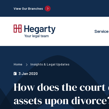
View Our Branches
Service
Home
Insights & Legal Updates
3 Jan 2020
How does the court 
assets upon divorce