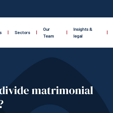
Our
Insights &
s
|
Sectors
|
|
|
Team
legal
divide matrimonial
?