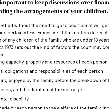
s important to keep discussions over fina
ding the arrangements of your children.
ttled without the need to go to court and it will gen
 and certainly less expensive. If the matters do reac
e of any children of the family who are under 18 year
t 1973 sets out the kind of factors the court may 
as:
ng capacity, property and resources of each person
s, obligations and responsibilities of each person
iving enjoyed by the family before the breakdown of
erson, and the duration of the marriage
ntal disability
made by each person to the welfare of the family, in