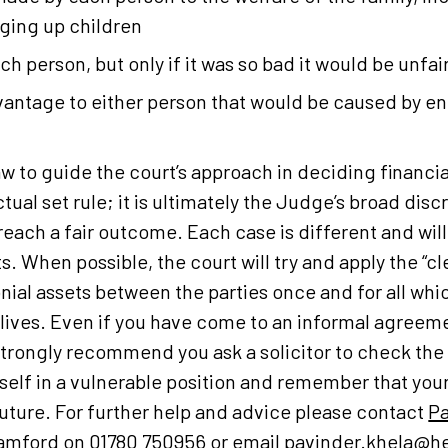
ging up children
h person, but only if it was so bad it would be unfair
vantage to either person that would be caused by e
law to guide the court’s approach in deciding financi
ctual set rule; it is ultimately the Judge’s broad dis
reach a fair outcome. Each case is different and will
s. When possible, the court will try and apply the “cl
nial assets between the parties once and for all whic
 lives. Even if you have come to an informal agreem
 strongly recommend you ask a solicitor to check th
self in a vulnerable position and remember that yo
uture. For further help and advice please contact
Pa
amford
on 01780 750956 or email
pavinder.khela@he