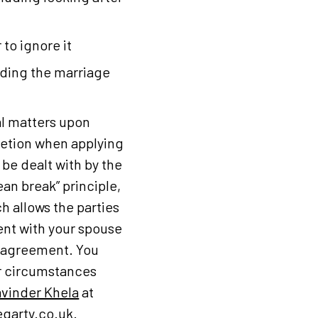
 to ignore it
nding the marriage
al matters upon
cretion when applying
 be dealt with by the
ean break” principle,
h allows the parties
ent with your spouse
e agreement. You
ur circumstances
vinder Khela
at
garty.co.uk
.