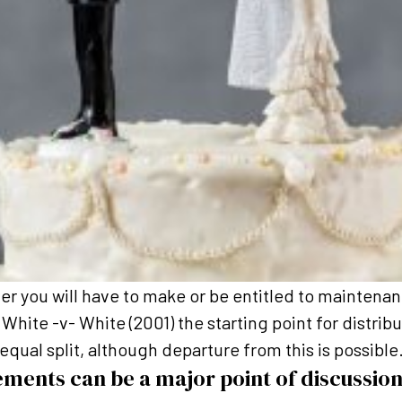
er you will have to make or be entitled to mainten
White -v- White (2001) the starting point for distribu
equal split, although departure from this is possible
ements can be a major point of discussion