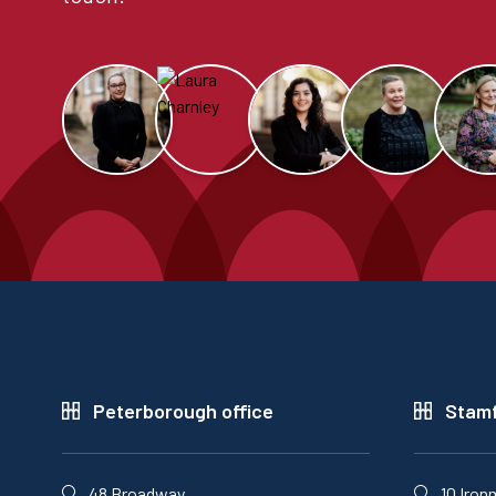
Peterborough office
Stamf
48 Broadway,
10 Iron