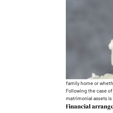
family home or wheth
Following the case of 
matrimonial assets is 
Financial arrang