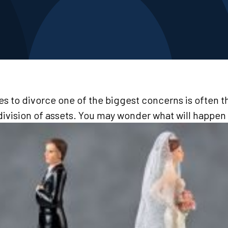
 to divorce one of the biggest concerns is often th
division of assets. You may wonder what will happen 