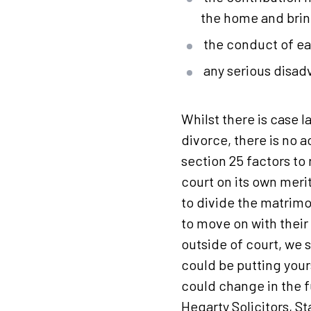
the home and brin
the conduct of eac
any serious disad
Whilst there is case 
divorce, there is no a
section 25 factors to 
court on its own merit
to divide the matrimo
to move on with their
outside of court, we
could be putting your
could change in the f
Hegarty Solicitors,
St