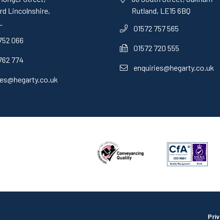
d Lincolnshire,
Rutland, LE15 6BQ
L
01572 757 565
752 066
01572 720 555
762 774
enquiries@hegarty.co.uk
ies@hegarty.co.uk
Pri