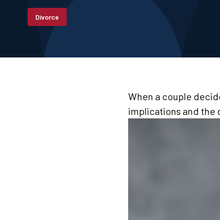
Divorce
When a couple decides
implications and the 