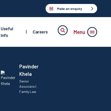
Make an enquiry
Useful
Menu
|
Careers
Info
Pavinder
Khela
Senior
Associate |
Family Law