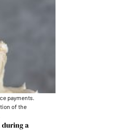
ance payments.
tion of the
.
 during a