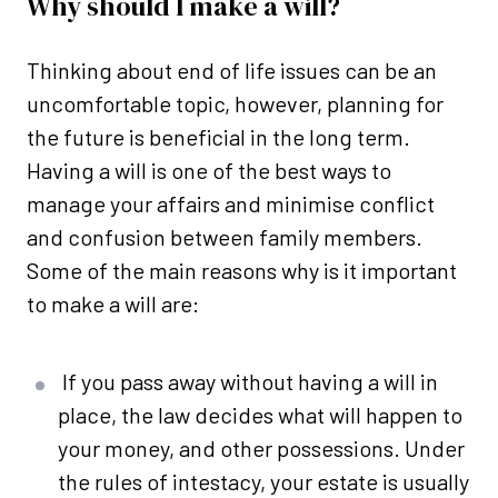
Why should I make a will?
Thinking about end of life issues can be an
uncomfortable topic, however, planning for
the future is beneficial in the long term.
Having a will is one of the best ways to
manage your affairs and minimise conflict
and confusion between family members.
Some of the main reasons why is it important
to make a will are:
If you pass away without having a will in
place, the law decides what will happen to
your money, and other possessions. Under
the rules of intestacy, your estate is usually