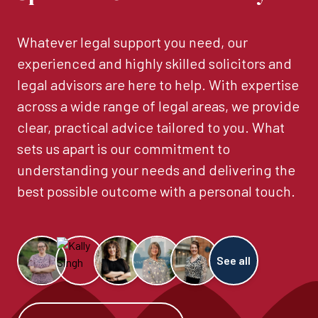
Whatever legal support you need, our
experienced and highly skilled solicitors and
legal advisors are here to help. With expertise
across a wide range of legal areas, we provide
clear, practical advice tailored to you. What
sets us apart is our commitment to
understanding your needs and delivering the
best possible outcome with a personal touch.
See all