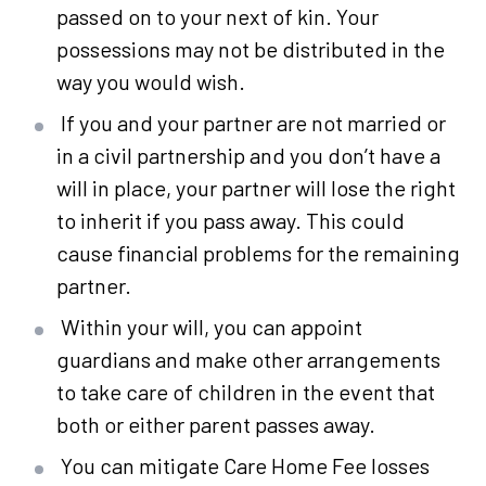
passed on to your next of kin. Your
possessions may not be distributed in the
way you would wish.
If you and your partner are not married or
in a civil partnership and you don’t have a
will in place, your partner will lose the right
to inherit if you pass away. This could
cause financial problems for the remaining
partner.
Within your will, you can appoint
guardians and make other arrangements
to take care of children in the event that
both or either parent passes away.
You can mitigate Care Home Fee losses