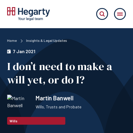
Home
Insights & Legal Updates
7 Jan 2021
I don’t need to make a
will yet, or do I?
Martin Banwell
Wills, Trusts and Probate
Wills