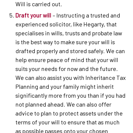
Will is carried out.
Draft your will
– Instructing a trusted and
experienced solicitor, like Hegarty, that
specialises in wills, trusts and probate law
is the best way to make sure your will is
drafted properly and stored safely. We can
help ensure peace of mind that your will
suits your needs for now and the future.
We can also assist you with Inheritance Tax
Planning and your family might inherit
significantly more from you than if you had
not planned ahead. We can also offer
advice to plan to protect assets under the
terms of your will to ensure that as much
as possible passes onto your chosen