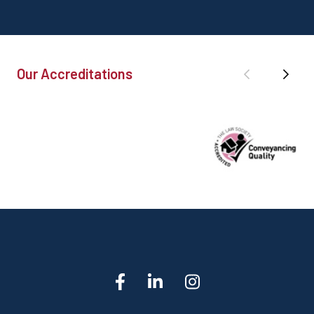
Our Accreditations