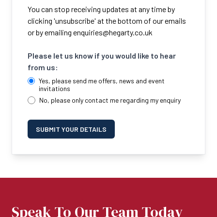
You can stop receiving updates at any time by
clicking 'unsubscribe' at the bottom of our emails
or by emailing
enquiries@hegarty.co.uk
Please let us know if you would like to hear
from us:
Yes, please send me offers, news and event
invitations
No, please only contact me regarding my enquiry
SUBMIT YOUR DETAILS
Speak To Our Team Today