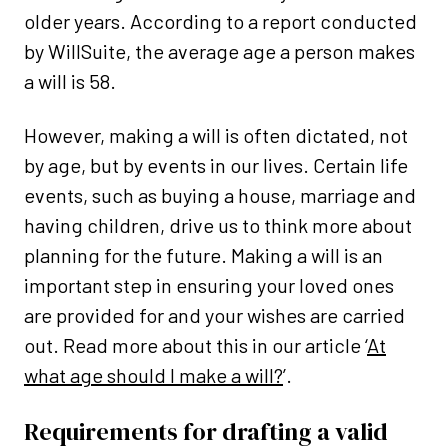
older years. According to a report conducted
by WillSuite, the average age a person makes
a will is 58.
However, making a will is often dictated, not
by age, but by events in our lives. Certain life
events, such as buying a house, marriage and
having children, drive us to think more about
planning for the future. Making a will is an
important step in ensuring your loved ones
are provided for and your wishes are carried
out. Read more about this in our article ‘
At
what age should I make a will?
’.
Requirements for drafting a valid