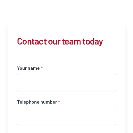
Contact our team today
Your name
*
Telephone number
*