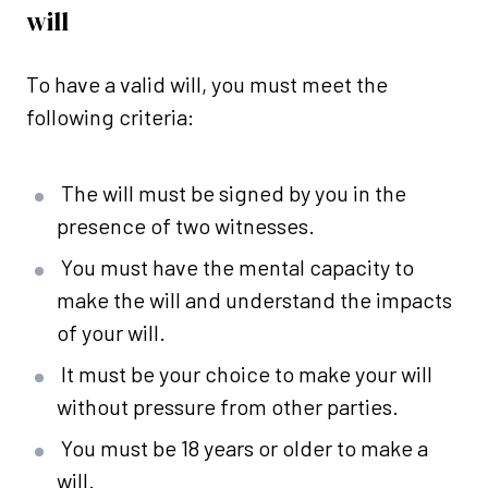
will
To have a valid will, you must meet the
following criteria:
The will must be signed by you in the
presence of two witnesses.
You must have the mental capacity to
make the will and understand the impacts
of your will.
It must be your choice to make your will
without pressure from other parties.
You must be 18 years or older to make a
will.