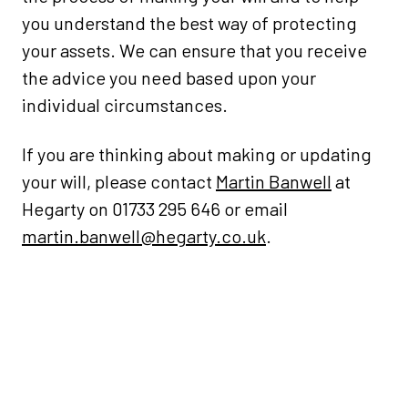
you understand the best way of protecting
your assets. We can ensure that you receive
the advice you need based upon your
individual circumstances.
If you are thinking about making or updating
your will, please contact
Martin Banwell
at
Hegarty on 01733 295 646 or email
martin.banwell@hegarty.co.uk
.