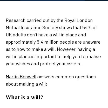
Research carried out by the Royal London
Mutual Insurance Society shows that 54% of
UK adults don’t have a will in place and
approximately 5.4 million people are unaware
as to how to make a will. However, having a
will in place is important to help you formalise
your wishes and protect your assets.
Martin Banwell
answers common questions
about making a will:
What is a will?