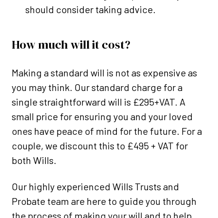
should consider taking advice.
How much will it cost?
Making a standard will is not as expensive as
you may think. Our standard charge for a
single straightforward will is £295+VAT. A
small price for ensuring you and your loved
ones have peace of mind for the future. For a
couple, we discount this to £495 + VAT for
both Wills.
Our highly experienced Wills Trusts and
Probate team are here to guide you through
the process of making your will and to help