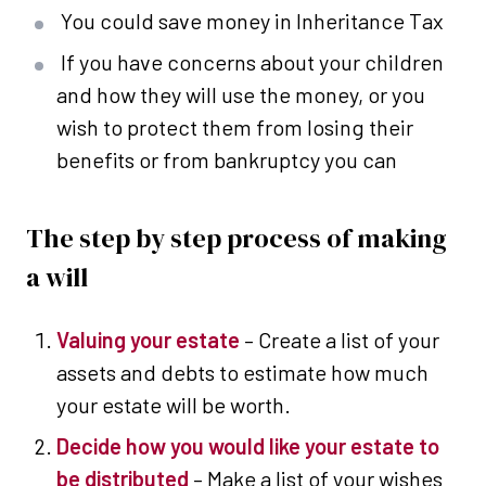
You could save money in Inheritance Tax
If you have concerns about your children
and how they will use the money, or you
wish to protect them from losing their
benefits or from bankruptcy you can
The step by step process of making
a will
Valuing your estate
– Create a list of your
assets and debts to estimate how much
your estate will be worth.
Decide how you would like your estate to
be distributed
– Make a list of your wishes