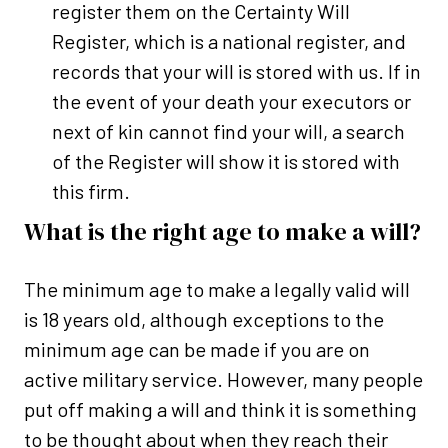
register them on the Certainty Will
Register, which is a national register, and
records that your will is stored with us. If in
the event of your death your executors or
next of kin cannot find your will, a search
of the Register will show it is stored with
this firm.
What is the right age to make a will?
The minimum age to make a legally valid will
is 18 years old, although exceptions to the
minimum age can be made if you are on
active military service. However, many people
put off making a will and think it is something
to be thought about when they reach their