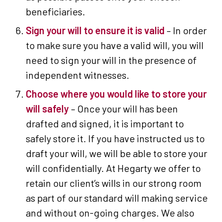
beneficiaries.
Sign your will to ensure it is valid
– In order
to make sure you have a valid will, you will
need to sign your will in the presence of
independent witnesses.
Choose where you would like to store your
will safely
– Once your will has been
drafted and signed, it is important to
safely store it. If you have instructed us to
draft your will, we will be able to store your
will confidentially. At Hegarty we offer to
retain our client’s wills in our strong room
as part of our standard will making service
and without on-going charges. We also