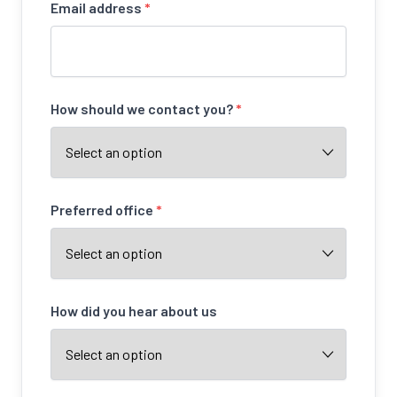
Email address
*
How should we contact you?
*
Preferred office
*
How did you hear about us