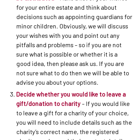
for your entire estate and think about
decisions such as appointing guardians for
minor children. Obviously, we will discuss
your wishes with you and point out any
pitfalls and problems – so if you are not
sure what is possible or whether it is a
good idea, then please ask us. If you are
not sure what to do then we will be able to
advise you about your options.
Decide whether you would like to leave a
gift/donation to charity
– If you would like
to leave a gift for a charity of your choice,
you will need to include details such as the
charity’s correct name, the registered