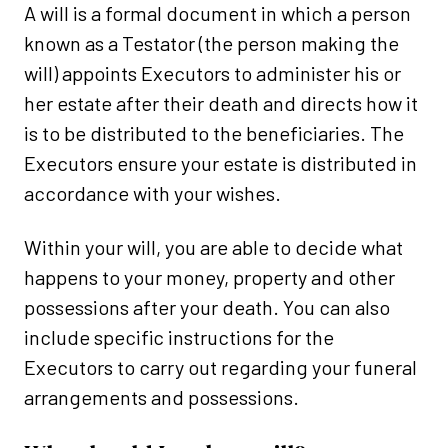
A will is a formal document in which a person
known as a Testator (the person making the
will) appoints Executors to administer his or
her estate after their death and directs how it
is to be distributed to the beneficiaries. The
Executors ensure your estate is distributed in
accordance with your wishes.
Within your will, you are able to decide what
happens to your money, property and other
possessions after your death. You can also
include specific instructions for the
Executors to carry out regarding your funeral
arrangements and possessions.