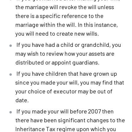
the marriage will revoke the will unless
there is a specific reference to the
marriage within the will. In this instance,
you will need to create new wills.
If you have had a child or grandchild, you
may wish to review how your assets are
distributed or appoint guardians.
If you have children that have grown up
since you made your will, you may find that
your choice of executor may be out of
date.
If you made your will before 2007 then
there have been significant changes to the
Inheritance Tax regime upon which you