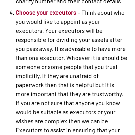
charity number and their contact details.
Choose your executors
– Think about who
you would like to appoint as your
executors. Your executors will be
responsible for dividing your assets after
you pass away. It is advisable to have more
than one executor. Whoever it is should be
someone or some people that you trust
implicitly, if they are unafraid of
paperwork then that is helpful but it is
more important that they are trustworthy.
If you are not sure that anyone you know
would be suitable as executors or your
wishes are complex then we can be
Executors to assist in ensuring that your