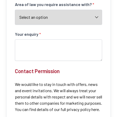
Area of law you require assistance with?
*
Your enquiry
*
Contact Permission
We would like to stay in touch with offers, news
and event invitations. We will always treat your
personal details with respect and we will never sell
them to other companies for marketing purposes.
You can find details of our full privacy policy here.