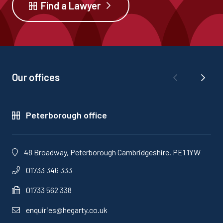
Find a Lawyer
Our offices
Peterborough office
48 Broadway, Peterborough Cambridgeshire, PE1 1YW
01733 346 333
01733 562 338
enquiries@hegarty.co.uk