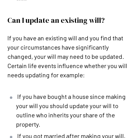
Can I update an existing will?
If you have an existing will and you find that
your circumstances have significantly
changed, your will may need to be updated.
Certain life events influence whether you will
needs updating for example:
If you have bought a house since making
your will you should update your will to
outline who inherits your share of the
property.
If you got married after making your will,