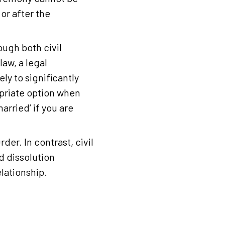
or after the
ough both civil
aw, a legal
ly to significantly
opriate option when
arried’ if you are
er. In contrast, civil
d dissolution
elationship.