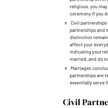
religious, you may
ceremony if you d
Civil partnerships
partnerships and m
distinction remain
affect your everyd
indicating your rel
married, and do not
Marriages conclude
partnerships are 
essentially serve 
Civil Partn