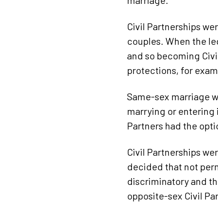
marriage.
Civil Partnerships we
couples. When the le
and so becoming Civil
protections, for exam
Same-sex marriage wa
marrying or entering 
Partners had the optio
Civil Partnerships we
decided that not perm
discriminatory and th
opposite-sex Civil Par