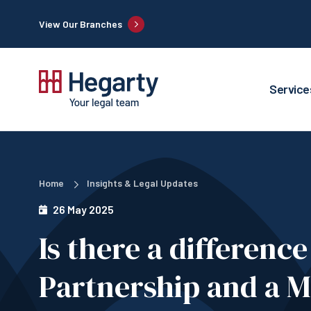
View Our Branches
Service
Home
Insights & Legal Updates
26 May 2025
Is there a differenc
Partnership and a M