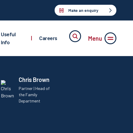
Make an enquiry
Useful
Menu
|
Careers
Info
Chris Brown
Partner | Head of
the Family
Department