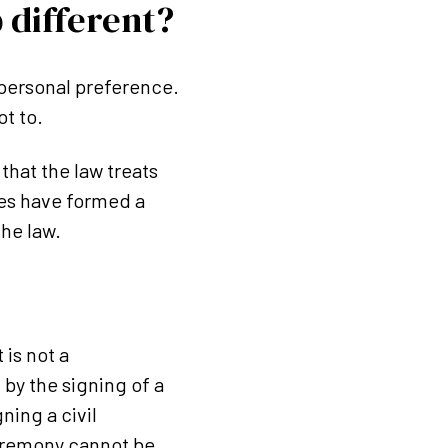
 different?
 personal preference.
t to.
that the law treats
ses have formed a
the law.
 is not a
by the signing of a
gning a civil
ceremony cannot be