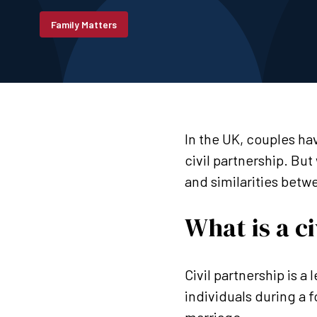
Family Matters
In the UK, couples ha
civil partnership. But
and similarities betw
What is a c
Civil partnership is 
individuals during a f