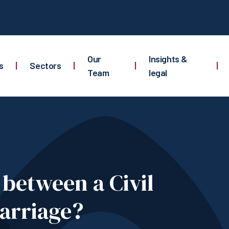
Our
Insights &
s
|
Sectors
|
|
|
Team
legal
e between a Civil
arriage?