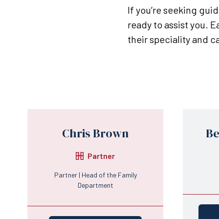
If you’re seeking gui
ready to assist you. 
their speciality and 
Chris Brown
Be
Partner
Partner | Head of the Family
Department