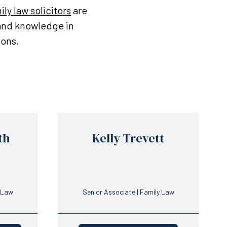
ily law solicitors
are
 and knowledge in
ions.
th
Kelly Trevett
y Law
Senior Associate | Family Law