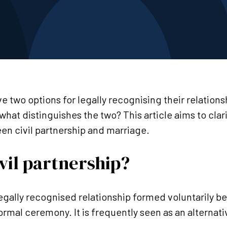
ve two options for legally recognising their relation
 what distinguishes the two? This article aims to clar
een civil partnership and marriage.
ivil partnership?
a legally recognised relationship formed voluntarily 
ormal ceremony. It is frequently seen as an alternativ