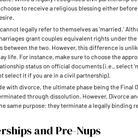
 choose to receive a religious blessing either before 
esire.
 cannot legally refer to themselves as ‘married.’ Alth
arriages grant couples equivalent rights under the l
s between the two. However, this difference is unlike
ay life. For instance, make sure to choose the appr
ationship status on official documents (i.e., select ‘m
 select it if you are in a civil partnership).
 with divorce, the ultimate phase being the Final Ord
terminated through dissolution. However, Divorce an
the same purpose: they terminate a legally binding r
erships and Pre-Nups