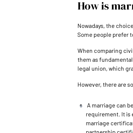
How is marr
Nowadays, the choice
Some people prefer to
When comparing civil 
them as fundamentall
legal union, which gr
However, there are s
A marriage can be
requirement. It is
marriage certificat
partnership certif