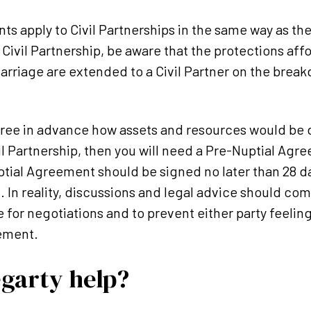
s apply to Civil Partnerships in the same way as they
 Civil Partnership, be aware that the protections aff
rriage are extended to a Civil Partner on the breakd
gree in advance how assets and resources would be 
l Partnership, then you will need a Pre-Nuptial Agre
tial Agreement should be signed no later than 28 da
. In reality, discussions and legal advice should c
e for negotiations and to prevent either party feelin
ement.
garty help?