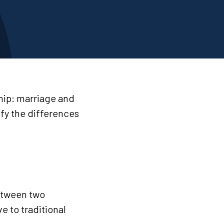
ship: marriage and
ify the differences
between two
e to traditional