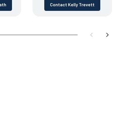
ath
Contact Kelly Trevett