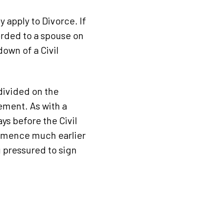
 apply to Divorce. If
orded to a spouse on
own of a Civil
divided on the
ement. As with a
ys before the Civil
ommence much earlier
g pressured to sign