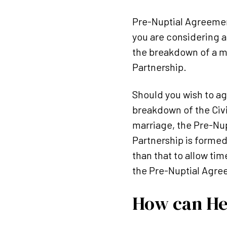
Pre-Nuptial Agreement
you are considering a
the breakdown of a ma
Partnership.
Should you wish to a
breakdown of the Civi
marriage, the Pre-Nup
Partnership is formed
than that to allow tim
the Pre-Nuptial Agre
How can He