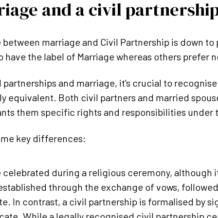
iage and a civil partnership
 between marriage and Civil Partnership is down to
 have the label of Marriage whereas others prefer no
partnerships and marriage, it's crucial to recognise 
y equivalent. Both civil partners and married spou
ants them specific rights and responsibilities under 
ome key differences:
 celebrated during a religious ceremony, although it
 established through the exchange of vows, followed 
e. In contrast, a civil partnership is formalised by si
icate. While a legally recognised civil partnership 