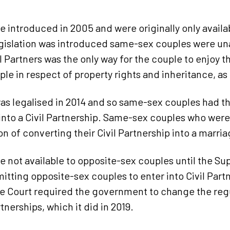
re introduced in 2005 and were originally only avail
gislation was introduced same-sex couples were un
 Partners was the only way for the couple to enjoy 
ple in respect of property rights and inheritance, a
s legalised in 2014 and so same-sex couples had the
into a Civil Partnership. Same-sex couples who were 
n of converting their Civil Partnership into a marria
re not available to opposite-sex couples until the S
itting opposite-sex couples to enter into Civil Part
e Court required the government to change the regul
tnerships, which it did in 2019.