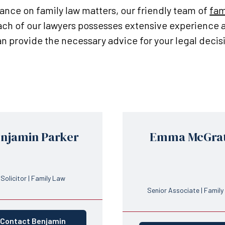
dance on family law matters, our friendly team of
fam
Each of our lawyers possesses extensive experience
can provide the necessary advice for your legal decis
njamin Parker
Emma McGra
Solicitor | Family Law
Senior Associate | Famil
Contact Benjamin