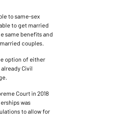
able to same-sex
able to get married
the same benefits and
s married couples.
 option of either
already Civil
ge.
upreme Court in 2018
nerships was
ations to allow for