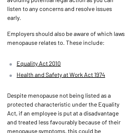
listen to any concerns and resolve issues
early.
Employers should also be aware of which laws
menopause relates to. These include:
Equality Act 2010
Health and Safety at Work Act 1974
Despite menopause not being listed as a
protected characteristic under the Equality
Act, if an employee is put at a disadvantage
and treated less favourably because of their
menopause symptoms, this could be