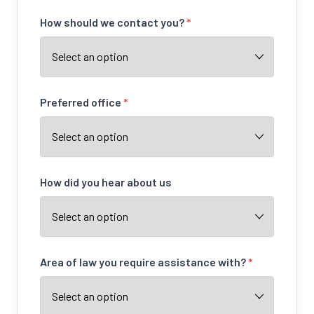
How should we contact you?
*
Preferred office
*
How did you hear about us
Area of law you require assistance with?
*