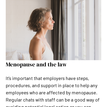
Menopause and the law
It’s important that employers have steps,
procedures, and support in place to help any
employees who are affected by menopause.
Regular chats with staff can be a good way of
avoiding potential legal action as you can