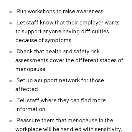
Run workshops to raise awareness
Let staff know that their employer wants
to support anyone having difficulties
because of symptoms
Check that health and safety risk
assessments cover the different stages of
menopause
Set up a support network for those
affected
Tell staff where they can find more
information
Reassure them that menopause in the
workplace will be handled with sensitivity,