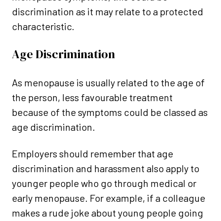
discrimination as it may relate to a protected
characteristic.
Age Discrimination
As menopause is usually related to the age of
the person, less favourable treatment
because of the symptoms could be classed as
age discrimination.
Employers should remember that age
discrimination and harassment also apply to
younger people who go through medical or
early menopause. For example, if a colleague
makes a rude joke about young people going