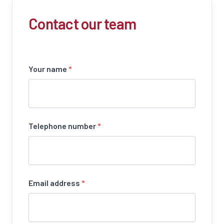
Contact our team
Your name
*
Telephone number
*
Email address
*