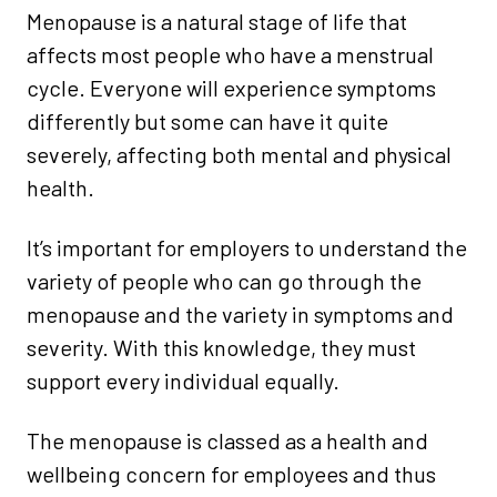
Menopause is a natural stage of life that
affects most people who have a menstrual
cycle. Everyone will experience symptoms
differently but some can have it quite
severely, affecting both mental and physical
health.
It’s important for employers to understand the
variety of people who can go through the
menopause and the variety in symptoms and
severity. With this knowledge, they must
support every individual equally.
The menopause is classed as a health and
wellbeing concern for employees and thus