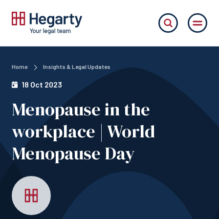
Home
Insights & Legal Updates
18 Oct 2023
Menopause in the
workplace | World
Menopause Day