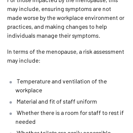
may include, ensuring symptoms are not
made worse by the workplace environment or
practices, and making changes to help
individuals manage their symptoms.
In terms of the menopause, a risk assessment
may include:
Temperature and ventilation of the
workplace
Material and fit of staff uniform
Whether there is a room for staff to rest if
needed
Whether toilets are easily accessible