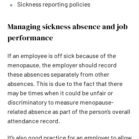
Sickness reporting policies
Managing sickness absence and job
performance
If an employee is off sick because of the
menopause, the employer should record
these absences separately from other
absences. This is due to the fact that there
may be times when it could be unfair or
discriminatory to measure menopause-
related absence as part of the person's overall
attendance record.
It's also good practice for an employer to allow