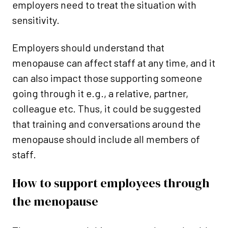
employers need to treat the situation with
sensitivity.
Employers should understand that
menopause can affect staff at any time, and it
can also impact those supporting someone
going through it e.g., a relative, partner,
colleague etc. Thus, it could be suggested
that training and conversations around the
menopause should include all members of
staff.
How to support employees through
the menopause