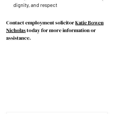
dignity, and respect
Contact employment solicitor
Katie Bowen
Nicholas
today for more information or
assistance.