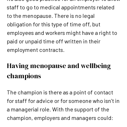
staff to go to medical appointments related
to the menopause. There is no legal
obligation for this type of time off, but
employees and workers might have a right to
paid or unpaid time off written in their
employment contracts.
Having menopause and wellbeing
champions
The champion is there as a point of contact
for staff for advice or for someone who isn’t in
a managerial role. With the support of the
champion, employers and managers could: