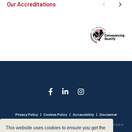
Our Accreditations
Privacy Policy
|
Cookies Policy
|
Accessibility
|
Disclaimer
© 1999 - 2026 - Hegarty LLP is a limited liability partnership registered in
This website uses cookies to ensure you get the
England and Wales under Registration Number OC316221.