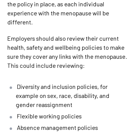
the policy in place, as each individual
experience with the menopause will be
different.
Employers should also review their current
health, safety and wellbeing policies to make
sure they cover any links with the menopause.
This could include reviewing:
Diversity and inclusion policies, for
example on sex, race, disability, and
gender reassignment
Flexible working policies
Absence management policies