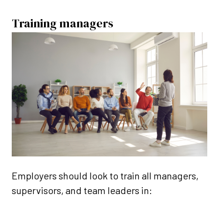
Training managers
Employers should look to train all managers,
supervisors, and team leaders in: