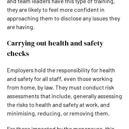
and team leaders have this type of training,
they are likely to feel more confident in
approaching them to disclose any issues they
are having.
Carrying out health and safety
checks
Employers hold the responsibility for health
and safety for all staff, even those working
from home, by law. They must conduct risk
assessments that include, generally assessing
the risks to health and safety at work, and
minimising, reducing, or removing them.
For those impacted by the menopause, this