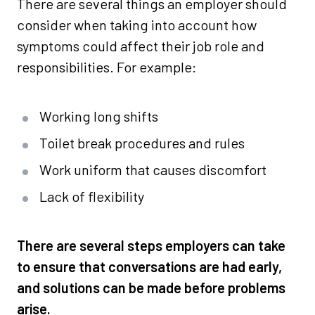
There are several things an employer should
consider when taking into account how
symptoms could affect their job role and
responsibilities. For example:
Working long shifts
Toilet break procedures and rules
Work uniform that causes discomfort
Lack of flexibility
There are several steps employers can take
to ensure that conversations are had early,
and solutions can be made before problems
arise.