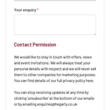
Your enquiry
*
Contact Permission
We would like to stay in touch with offers, news
and event invitations. We will always treat your
personal details with respect and we will never sell
them to other companies for marketing purposes.
You can find details of our full privacy policy here.
You can stop receiving updates at any time by
clicking 'unsubscribe' at the bottom of our emails
or by emailing
enquiries@hegarty.co.uk