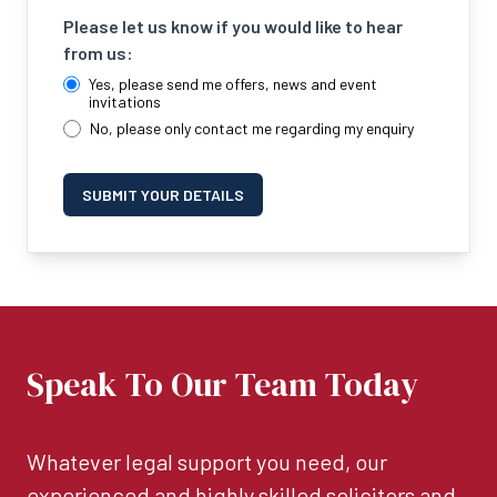
Please let us know if you would like to hear
from us:
Yes, please send me offers, news and event
invitations
No, please only contact me regarding my enquiry
SUBMIT YOUR DETAILS
Speak To Our Team Today
Whatever legal support you need, our
experienced and highly skilled solicitors and