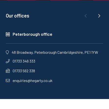
Our offices
Peterborough office
48 Broadway, Peterborough Cambridgeshire, PE1 1YW
01733 346 333
01733 562 338
enquiries@hegarty.co.uk