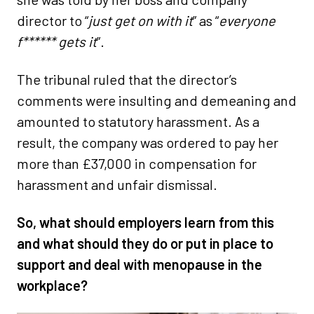
director to “
just get on with it
” as “
everyone
f****** gets it
”.
The tribunal ruled that the director’s
comments were insulting and demeaning and
amounted to statutory harassment. As a
result, the company was ordered to pay her
more than £37,000 in compensation for
harassment and unfair dismissal.
So, what should employers learn from this
and what should they do or put in place to
support and deal with menopause in the
workplace?