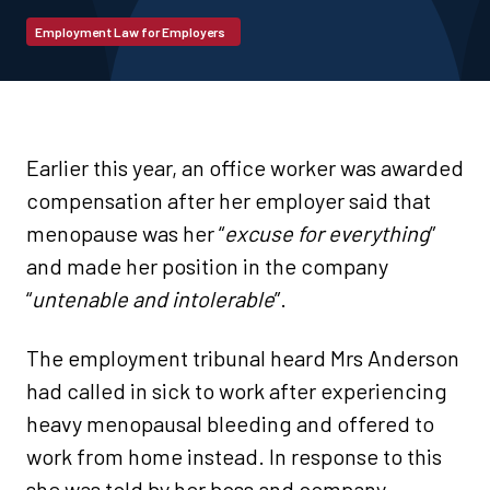
Employment Law for Employers
Earlier this year, an office worker was awarded
compensation after her employer said that
menopause was her “
excuse for everything
”
and made her position in the company
“
untenable and intolerable
”.
The employment tribunal heard Mrs Anderson
had called in sick to work after experiencing
heavy menopausal bleeding and offered to
work from home instead. In response to this
she was told by her boss and company