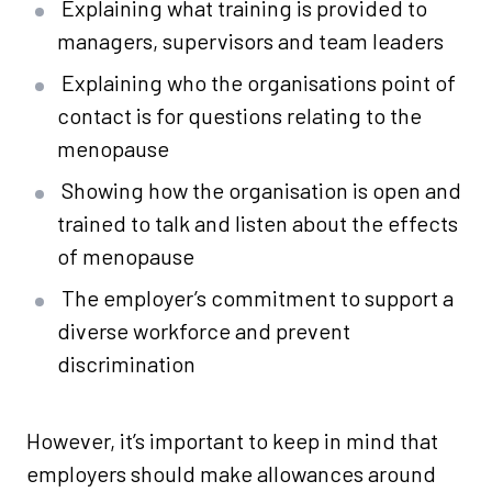
Explaining what training is provided to
managers, supervisors and team leaders
Explaining who the organisations point of
contact is for questions relating to the
menopause
Showing how the organisation is open and
trained to talk and listen about the effects
of menopause
The employer’s commitment to support a
diverse workforce and prevent
discrimination
However, it’s important to keep in mind that
employers should make allowances around