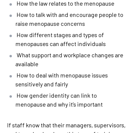
How the law relates to the menopause
How to talk with and encourage people to
raise menopause concerns
How different stages and types of
menopauses can affect individuals
What support and workplace changes are
available
How to deal with menopause issues
sensitively and fairly
How gender identity can link to
menopause and why it’s important
If staff know that their managers, supervisors,