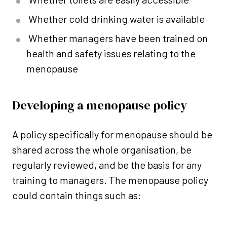
Whether cold drinking water is available
Whether managers have been trained on
health and safety issues relating to the
menopause
Developing a menopause policy
A policy specifically for menopause should be
shared across the whole organisation, be
regularly reviewed, and be the basis for any
training to managers. The menopause policy
could contain things such as: