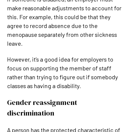
make reasonable adjustments to account for
this. For example, this could be that they
agree to record absence due to the
menopause separately from other sickness
leave.
However, it’s a good idea for employers to
focus on supporting the member of staff
rather than trying to figure out if somebody
classes as having a disability.
Gender reassignment
discrimination
A person has the protected characteristic of