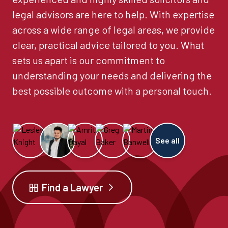
legal advisors are here to help. With expertise
across a wide range of legal areas, we provide
clear, practical advice tailored to you. What
sets us apart is our commitment to
understanding your needs and delivering the
best possible outcome with a personal touch.
See all
Find a Lawyer