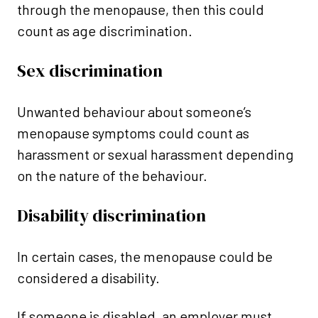
through the menopause, then this could
count as age discrimination.
Sex discrimination
Unwanted behaviour about someone’s
menopause symptoms could count as
harassment or sexual harassment depending
on the nature of the behaviour.
Disability discrimination
In certain cases, the menopause could be
considered a disability.
If someone is disabled, an employer must