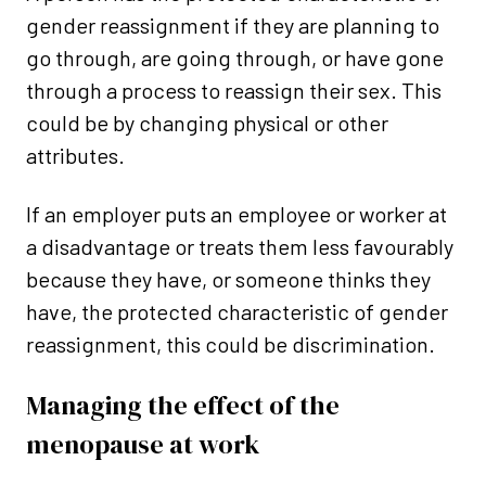
gender reassignment if they are planning to
go through, are going through, or have gone
through a process to reassign their sex. This
could be by changing physical or other
attributes.
If an employer puts an employee or worker at
a disadvantage or treats them less favourably
because they have, or someone thinks they
have, the protected characteristic of gender
reassignment, this could be discrimination.
Managing the effect of the
menopause at work