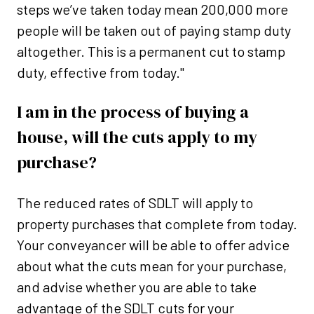
steps we’ve taken today mean 200,000 more
people will be taken out of paying stamp duty
altogether. This is a permanent cut to stamp
duty, effective from today."
I am in the process of buying a
house, will the cuts apply to my
purchase?
The reduced rates of SDLT will apply to
property purchases that complete from today.
Your conveyancer will be able to offer advice
about what the cuts mean for your purchase,
and advise whether you are able to take
advantage of the SDLT cuts for your