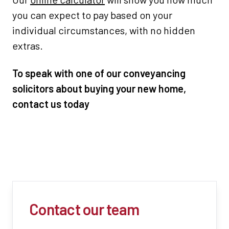
you can expect to pay based on your
individual circumstances, with no hidden
extras.
To speak with one of our conveyancing
solicitors about buying your new home,
contact us today
Contact our team