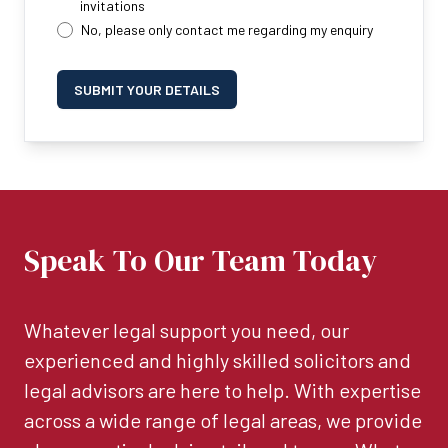
invitations
No, please only contact me regarding my enquiry
SUBMIT YOUR DETAILS
Speak To Our Team Today
Whatever legal support you need, our
experienced and highly skilled solicitors and
legal advisors are here to help. With expertise
across a wide range of legal areas, we provide