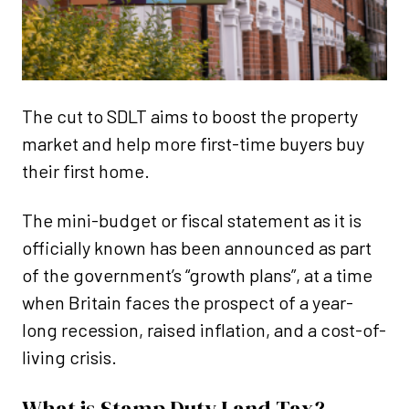
The cut to SDLT aims to boost the property
market and help more first-time buyers buy
their first home.
The mini-budget or fiscal statement as it is
officially known has been announced as part
of the government’s “growth plans”, at a time
when Britain faces the prospect of a year-
long recession, raised inflation, and a cost-of-
living crisis.
What is Stamp Duty Land Tax?