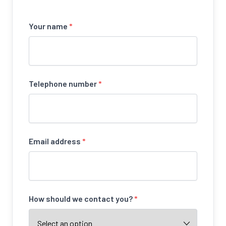
Your name
*
Telephone number
*
Email address
*
How should we contact you?
*