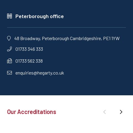
Peterborough office
48 Broadway, Peterborough Cambridgeshire, PE1 1YW
01733 346 333
01733 562 338
enquiries@hegarty.co.uk
Our Accreditations