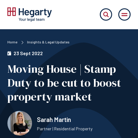
Home
Insights & Legal Updates
23 Sept 2022
Moving House | Stamp
Duty to be cut to boost
property market
Sarah Martin
Partner | Residential Property