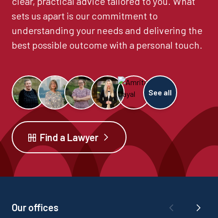
clear, practical advice tailored to you. What
sets us apart is our commitment to
understanding your needs and delivering the
best possible outcome with a personal touch.
See all
Find a Lawyer
Our offices