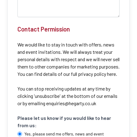
Contact Permission
We would like to stay in touch with offers, news
and event invitations. We will always treat your
personal details with respect and we will never sell
them to other companies for marketing purposes.
You can find details of our full privacy policy here.
You can stop receiving updates at any time by
clicking 'unsubscribe' at the bottom of our emails
or by emailing
enquiries@hegarty.co.uk
Please let us know if you would like to hear
from us:
Yes, please send me offers, news and event