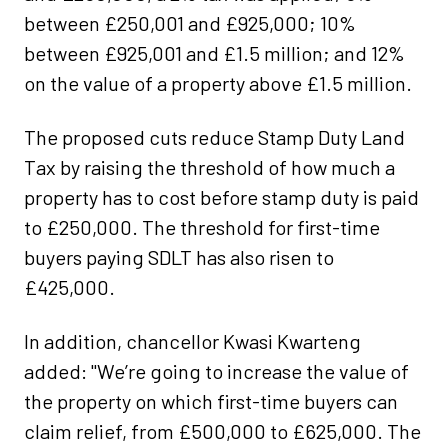
between £250,001 and £925,000; 10%
between £925,001 and £1.5 million; and 12%
on the value of a property above £1.5 million.
The proposed cuts reduce Stamp Duty Land
Tax by raising the threshold of how much a
property has to cost before stamp duty is paid
to £250,000. The threshold for first-time
buyers paying SDLT has also risen to
£425,000.
In addition, chancellor Kwasi Kwarteng
added: "We’re going to increase the value of
the property on which first-time buyers can
claim relief, from £500,000 to £625,000. The