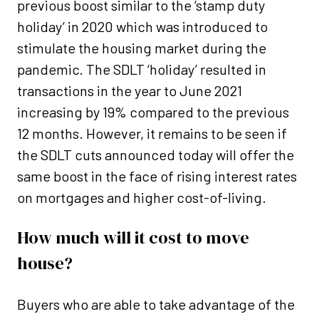
previous boost similar to the ‘stamp duty
holiday’ in 2020 which was introduced to
stimulate the housing market during the
pandemic. The SDLT ‘holiday’ resulted in
transactions in the year to June 2021
increasing by 19% compared to the previous
12 months. However, it remains to be seen if
the SDLT cuts announced today will offer the
same boost in the face of rising interest rates
on mortgages and higher cost-of-living.
How much will it cost to move
house?
Buyers who are able to take advantage of the