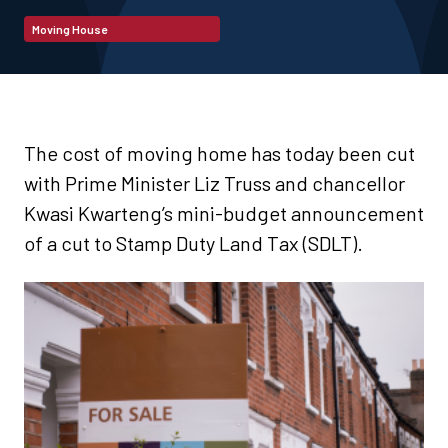
Moving House
The cost of moving home has today been cut
with Prime Minister Liz Truss and chancellor
Kwasi Kwarteng’s mini-budget announcement
of a cut to Stamp Duty Land Tax (SDLT).