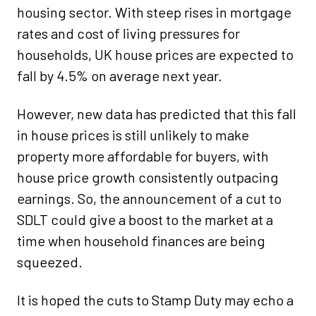
housing sector. With steep rises in mortgage
rates and cost of living pressures for
households, UK house prices are expected to
fall by 4.5% on average next year.
However, new data has predicted that this fall
in house prices is still unlikely to make
property more affordable for buyers, with
house price growth consistently outpacing
earnings. So, the announcement of a cut to
SDLT could give a boost to the market at a
time when household finances are being
squeezed.
It is hoped the cuts to Stamp Duty may echo a