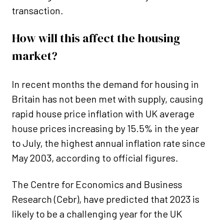
transaction.
How will this affect the housing
market?
In recent months the demand for housing in
Britain has not been met with supply, causing
rapid house price inflation with UK average
house prices increasing by 15.5% in the year
to July, the highest annual inflation rate since
May 2003, according to official figures.
The Centre for Economics and Business
Research (Cebr), have predicted that 2023 is
likely to be a challenging year for the UK