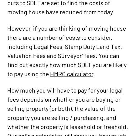
cuts to SDLT are set to find the costs of
moving house have reduced from today.
However, if you are thinking of moving house
there are a number of costs to consider,
including Legal Fees, Stamp Duty Land Tax,
Valuation Fees and Surveyor’ fees. You can
find out exactly how much SDLT you are likely
to pay using the
HMRC calculator
.
How much you will have to pay for your legal
fees depends on whether you are buying or
selling property (or both), the value of the
property you are selling / purchasing, and
whether the property is leasehold or freehold.
Our
online calculator
will show you how much