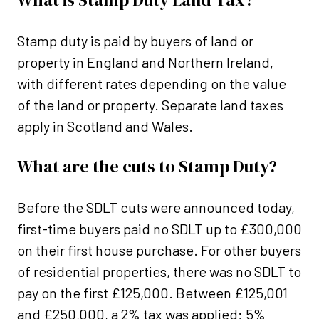
Stamp duty is paid by buyers of land or
property in England and Northern Ireland,
with different rates depending on the value
of the land or property. Separate land taxes
apply in Scotland and Wales.
What are the cuts to Stamp Duty?
Before the SDLT cuts were announced today,
first-time buyers paid no SDLT up to £300,000
on their first house purchase. For other buyers
of residential properties, there was no SDLT to
pay on the first £125,000. Between £125,001
and £250,000, a 2% tax was applied; 5%