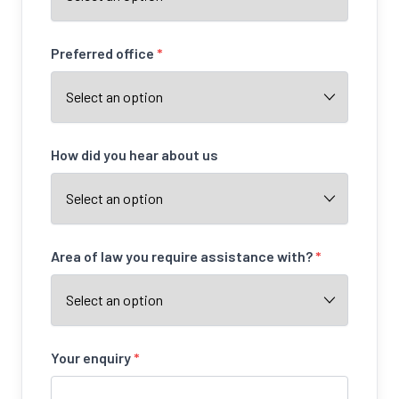
Preferred office
*
How did you hear about us
Area of law you require assistance with?
*
Your enquiry
*