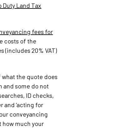
 Duty Land Tax
nveyancing fees for
e costs of the
es (includes 20% VAT)
f what the quote does
on and some do not
searches, ID checks,
 and ‘acting for
e our conveyancing
et how much your