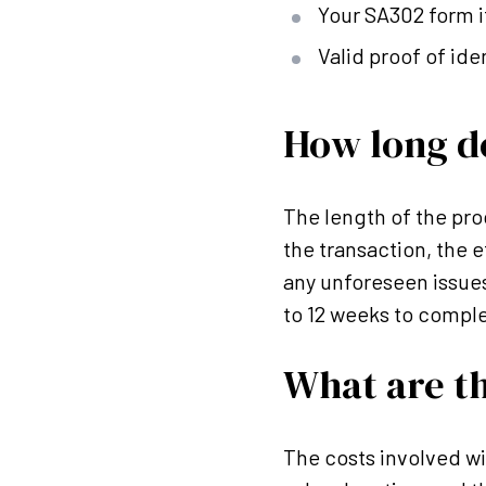
Your SA302 form i
Valid proof of ide
How long d
The length of the pro
the transaction, the e
any unforeseen issue
to 12 weeks to comple
What are th
The costs involved w