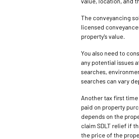
value, location, and 
The conveyancing solic
licensed conveyancer
property's value.
You also need to cons
any potential issues 
searches, environmen
searches can vary de
Another tax first time
paid on property purc
depends on the proper
claim SDLT relief if 
the price of the prop