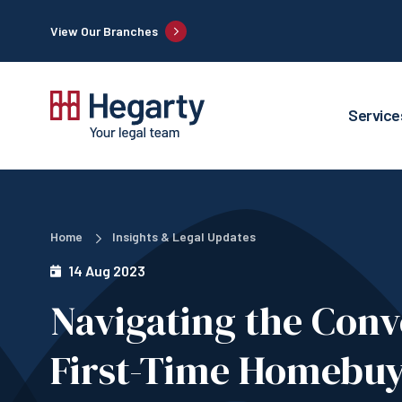
View Our Branches
Service
Home
Insights & Legal Updates
14 Aug 2023
Navigating the Conv
First-Time Homebuy