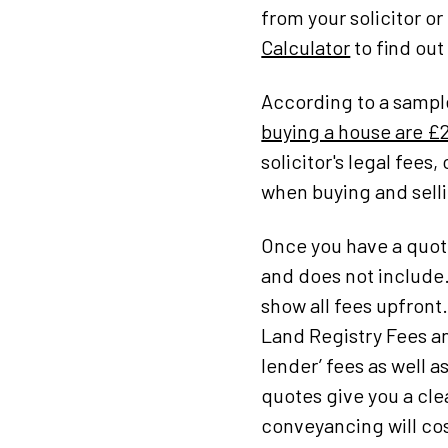
from your solicitor or
Calculator
to find out
According to a sampl
buying a house are £2
solicitor's legal fee
when buying and selli
Once you have a quote
and does not include.
show all fees upfront
Land Registry Fees an
lender’ fees as well
quotes give you a cl
conveyancing will cos