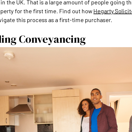
s in the UK. That is a large amount of people going t
perty for the first time. Find out how
Hegarty Solici
igate this process as a first-time purchaser.
ing Conveyancing