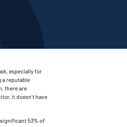
sk, especially for
 a reputable
h, there are
itor, it doesn’t have
significant 53% of