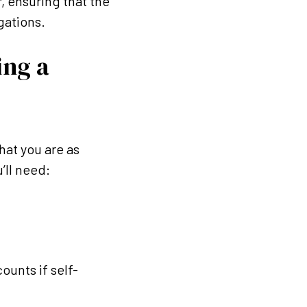
r, ensuring that the
igations.
ng a
hat you are as
ll need:
ounts if self-