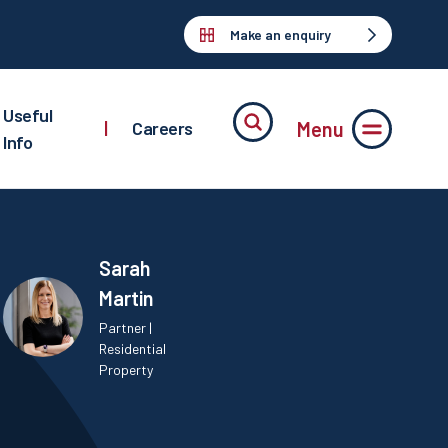
Make an enquiry
Useful
Menu
|
Careers
Info
Sarah
Martin
Partner |
Residential
Property