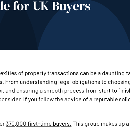
e for UK Buyers
xities of property transactions can be a daunting ta
s. From understanding legal obligations to choosing
r, and ensuring a smooth process from start to finis
nsider. If you follow the advice of a reputable solic
.
ver
370,000 first-time buyers.
This group makes up a 