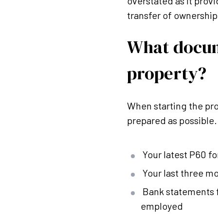
overstated as it provi
transfer of ownership i
What docum
property?
When starting the pro
prepared as possible
Your latest P60 f
Your last three mo
Bank statements fo
employed