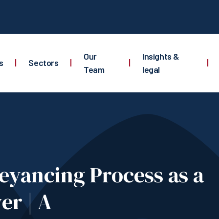
Our
Insights &
s
|
Sectors
|
|
|
Team
legal
eyancing Process as a
er | A