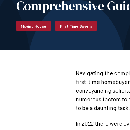
Comprehensive Guid
Moving House
First Time Buyers
Navigating the comple
first-time homebuyer
conveyancing solicito
numerous factors to co
to be a daunting task
In 2022 there were o