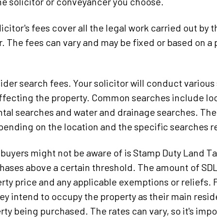
the solicitor or conveyancer you choose.
itor's fees cover all the legal work carried out by th
. The fees can vary and may be fixed or based on a
ider search fees. Your solicitor will conduct variou
affecting the property. Common searches include loc
tal searches and water and drainage searches. The 
pending on the location and the specific searches r
 buyers might not be aware of is Stamp Duty Land Tax
hases above a certain threshold. The amount of SDLT
ty price and any applicable exemptions or reliefs. 
they intend to occupy the property as their main res
erty being purchased. The rates can vary, so it's imp