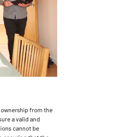
ty ownership from the
sure a valid and
tions cannot be