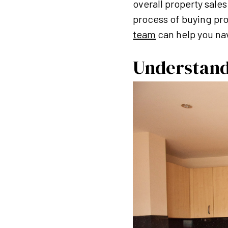
overall property sale
process of buying pro
team
can help you nav
Understand