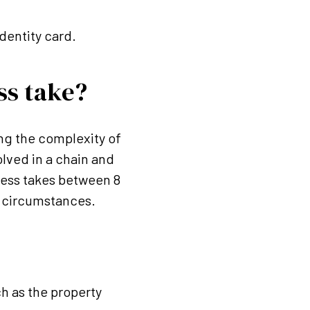
dentity card.
ss take?
ng the complexity of
olved in a chain and
cess takes between 8
e circumstances.
h as the property