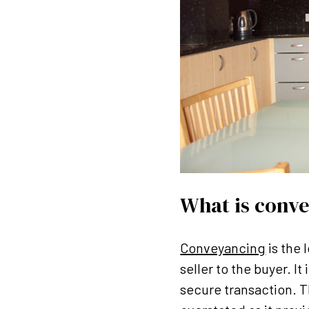
What is conv
Conveyancing
is the 
seller to the buyer. I
secure transaction. 