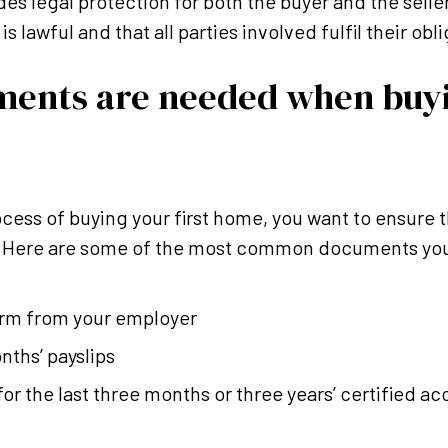
des legal protection for both the buyer and the selle
s lawful and that all parties involved fulfil their obl
ents are needed when buyi
cess of buying your first home, you want to ensure t
. Here are some of the most common documents you’
orm from your employer
nths’ payslips
r the last three months or three years’ certified acc