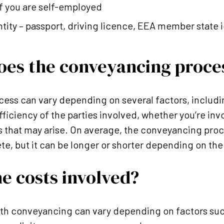
f you are self-employed
ntity – passport, driving licence, EEA member state i
oes the conveyancing proce
cess can vary depending on several factors, includi
fficiency of the parties involved, whether you’re inv
s that may arise. On average, the conveyancing pro
te, but it can be longer or shorter depending on th
e costs involved?
ith conveyancing can vary depending on factors suc