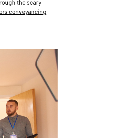
hrough the scary
tors conveyancing