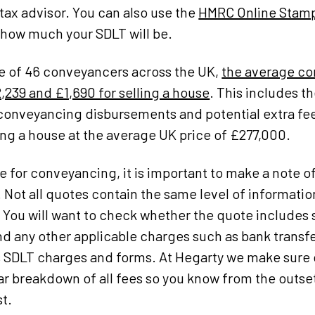
 tax advisor. You can also use the
HMRC Online Stamp
 how much your SDLT will be.
e of 46 conveyancers across the UK,
the average co
,239 and £1,690 for selling a house
. This includes th
s, conveyancing disbursements and potential extra fe
ng a house at the average UK price of £277,000.
 for conveyancing, it is important to make a note o
 Not all quotes contain the same level of informati
. You will want to check whether the quote includes 
d any other applicable charges such as bank transfer
 as SDLT charges and forms. At Hegarty we make sur
ear breakdown of all fees so you know from the outs
t.