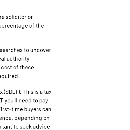
e solicitor or
 percentage of the
s searches to uncover
al authority
cost of these
equired.
 (SDLT). This is a tax
 you'll need to pay
First-time buyers can
idence, depending on
ortant to seek advice