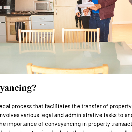
eyancing?
legal process that facilitates the transfer of proper
t involves various legal and administrative tasks to en
The importance of conveyancing in property transac