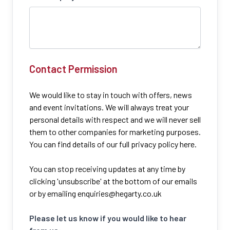
Contact Permission
We would like to stay in touch with offers, news
and event invitations. We will always treat your
personal details with respect and we will never sell
them to other companies for marketing purposes.
You can find details of our full privacy policy here.
You can stop receiving updates at any time by
clicking 'unsubscribe' at the bottom of our emails
or by emailing
enquiries@hegarty.co.uk
Please let us know if you would like to hear