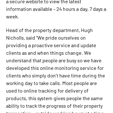
a secure website to view the latest
information available – 24 hours a day, 7 days a
week.
Head of the property department, Hugh
Nicholls, said “We pride ourselves on
providing a proactive service and update
clients as and when things change. We
understand that people are busy so we have
developed this online monitoring service for
clients who simply don’t have time during the
working day to take calls. Most people are
used to online tracking for delivery of
products, this system gives people the same
ability to track the progress of their property