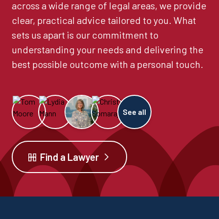
across a wide range of legal areas, we provide
clear, practical advice tailored to you. What
sets us apart is our commitment to
understanding your needs and delivering the
best possible outcome with a personal touch.
See all
Find a Lawyer