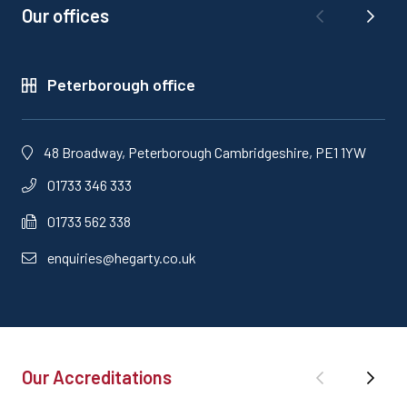
Our offices
Peterborough office
48 Broadway, Peterborough Cambridgeshire, PE1 1YW
01733 346 333
01733 562 338
enquiries@hegarty.co.uk
Our Accreditations