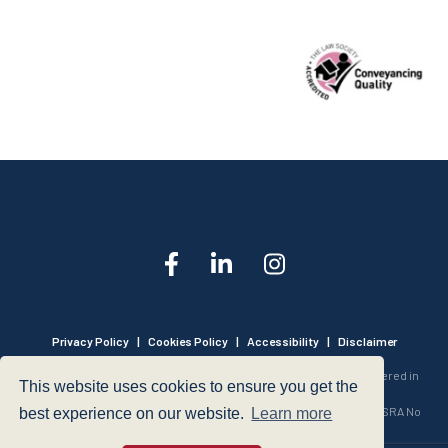
Privacy Policy
|
Cookies Policy
|
Accessibility
|
Disclaimer
© 1999 - 2026 - Hegarty LLP is a limited liability partnership registered in
This website uses cookies to ensure you get the
England and Wales under Registration Number OC316221.
Authorised and Regulated by the Solicitors Regulation Authority - SRA No
best experience on our website.
Learn more
440601