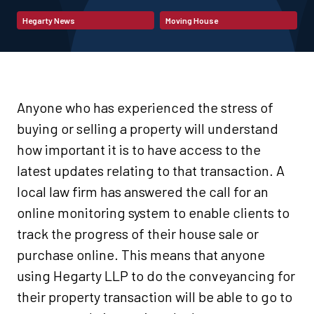
Hegarty News
Moving House
Anyone who has experienced the stress of
buying or selling a property will understand
how important it is to have access to the
latest updates relating to that transaction. A
local law firm has answered the call for an
online monitoring system to enable clients to
track the progress of their house sale or
purchase online. This means that anyone
using Hegarty LLP to do the conveyancing for
their property transaction will be able to go to