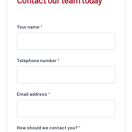
Contact our team today
Your name
*
Telephone number
*
Email address
*
How should we contact you?
*