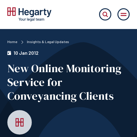
Home
Insights & Legal Updates
10 Jan 2012
New Online Monitoring
Service for
Conveyancing Clients