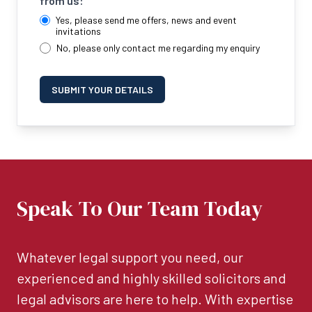
from us:
Yes, please send me offers, news and event
invitations
No, please only contact me regarding my enquiry
SUBMIT YOUR DETAILS
Speak To Our Team Today
Whatever legal support you need, our
experienced and highly skilled solicitors and
legal advisors are here to help. With expertise