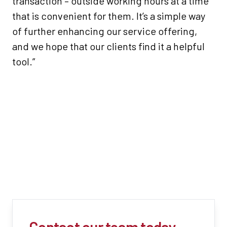
transaction – outside working hours at a time
that is convenient for them. It’s a simple way
of further enhancing our service offering,
and we hope that our clients find it a helpful
tool.”