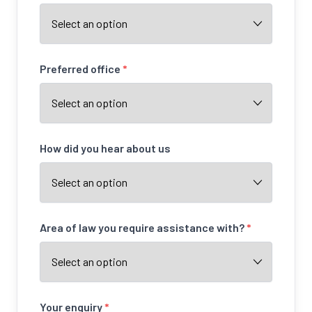
Preferred office
*
How did you hear about us
Area of law you require assistance with?
*
Your enquiry
*