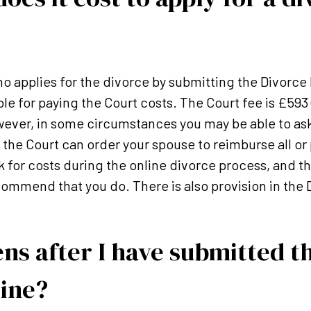
ho applies for the divorce by submitting the Divorce 
liable for paying the Court costs. The Court fee is £593
ever, in some circumstances you may be able to ask
the Court can order your spouse to reimburse all or p
k for costs during the online divorce process, and th
ommend that you do. There is also provision in the D
s after I have submitted t
line?