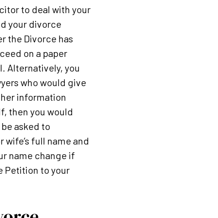
citor to deal with your
ed your divorce
ter the Divorce has
roceed on a paper
. Alternatively, you
awyers who would give
ther information
f, then you would
 be asked to
 wife’s full name and
your name change if
 Petition to your
vorce