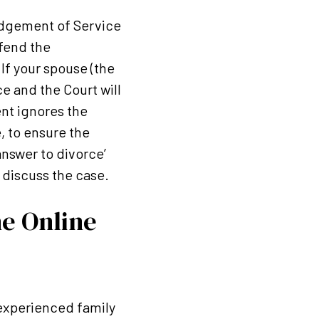
edgement of Service
efend the
If your spouse (the
e and the Court will
ent ignores the
e, to ensure the
nswer to divorce’
 discuss the case.
he Online
n experienced family