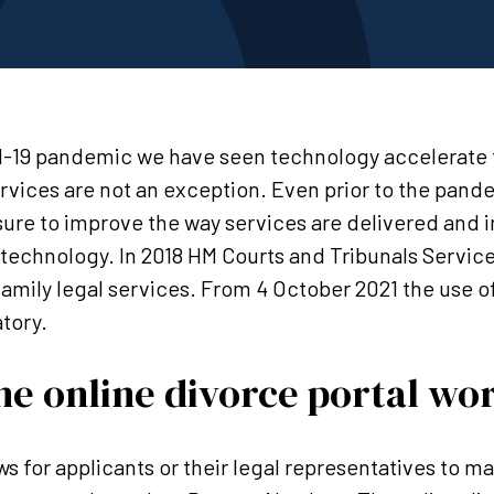
-19 pandemic we have seen technology accelerate 
ervices are not an exception. Even prior to the pand
ure to improve the way services are delivered and 
 technology. In 2018 HM Courts and Tribunals Service
r family legal services. From 4 October 2021 the use o
tory.
e online divorce portal wo
ws for applicants or their legal representatives to m