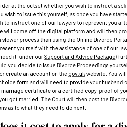
sider at the outset whether you wish to instruct a soli
u wish to issue this yourself, as once you have start
sh to instruct one of our lawyers to represent you af
e will come off the digital platform and will then p
h slower process than using the Online Divorce Portal
resent yourself with the assistance of one of our l
need it, under our
Support and Advice Package
(fur
uld you decide to issue Divorce Proceedings yoursel
n or create an account on the
gov.uk
website. You will
hoice form and will need to provide your husband or
 marriage certificate or a certified copy, proof of 
you got married. The Court will then post the Divorce
ons as to what they need to do next.
es it cost to apply for a di