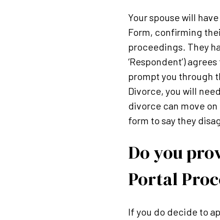
Your spouse will hav
Form, confirming thei
proceedings. They hav
‘Respondent’) agrees 
prompt you through th
Divorce, you will need
divorce can move on t
form to say they disa
Do you prov
Portal Proc
If you do decide to ap