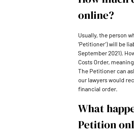
online?
Usually, the person w
‘Petitioner’) will be 
September 2021). How
Costs Order, meaning 
The Petitioner can as
our lawyers would rec
financial order.
What happen
Petition on