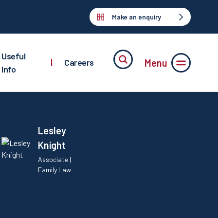
Make an enquiry
Useful
Menu
|
Careers
Info
Lesley
Knight
Associate |
Family Law