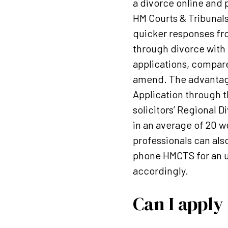
a divorce online and 
HM Courts & Tribunals
quicker responses fr
through divorce with 
applications, compare
amend. The advantages
Application through th
solicitors’ Regional 
in an average of 20 
professionals can als
phone HMCTS for an up
accordingly.
Can I apply