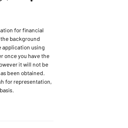
ation for financial
in the background
e application using
der once you have the
wever it will not be
has been obtained.
h for representation,
basis.