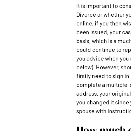
It is important to con
Divorce or whether yo
online, if you then wi
been issued, your cas
basis, which is a muc
could continue to rep
you advice when you 
below). However, sho
firstly need to sign i
complete a multiple-c
address, your original
you changed it since 
spouse with instructi
How much do