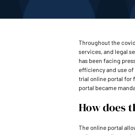
Throughout the covid
services, and legal s
has been facing press
efficiency and use of
trial online portal fo
portal became manda
How does th
The online portal allo