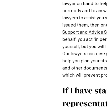
lawyer on hand to hel
correctly and to answ
lawyers to assist you
issued them, then one
Support and Advice S
behalf, you act “in p
yourself, but you will
Our lawyers can give 
help you plan your str
and other documents o
which will prevent pro
If I have s
representat