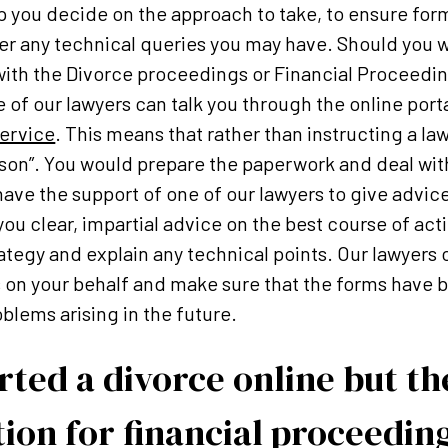
p you decide on the approach to take, to ensure forms
er any technical queries you may have. Should you w
 with the Divorce proceedings or Financial Proceed
 of our lawyers can talk you through the online port
ervice
. This means that rather than instructing a la
erson”. You would prepare the paperwork and deal wit
 have the support of one of our lawyers to give advic
you clear, impartial advice on the best course of act
ategy and explain any technical points. Our lawyers c
n your behalf and make sure that the forms have be
blems arising in the future.
tarted a divorce online but t
ion for financial proceedin