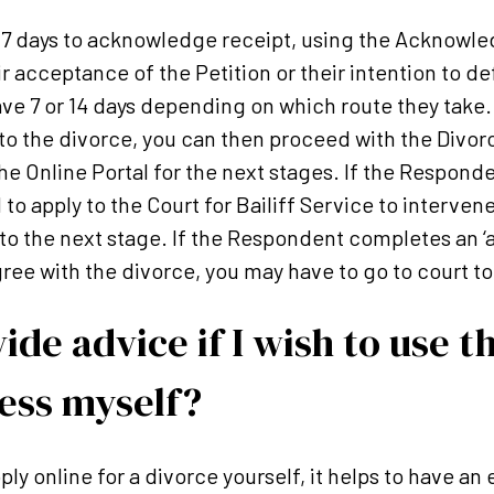
e 7 days to acknowledge receipt, using the Acknowl
r acceptance of the Petition or their intention to d
e 7 or 14 days depending on which route they take. 
to the divorce, you can then proceed with the Divorc
e Online Portal for the next stages. If the Respond
 to apply to the Court for Bailiff Service to interven
o the next stage. If the Respondent completes an ‘a
gree with the divorce, you may have to go to court to
ide advice if I wish to use t
ess myself?
ply online for a divorce yourself, it helps to have a