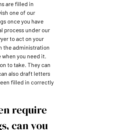
 are filled in
ish one of our
ings once you have
al process under our
wyer to act on your
h the administration
e when you need it.
ion to take. They can
an also draft letters
en filled in correctly
hen require
gs, can you