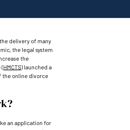
the delivery of many
emic, the legal system
increase the
 (
HMCTS
) launched a
f the online divorce
rk?
ake an application for