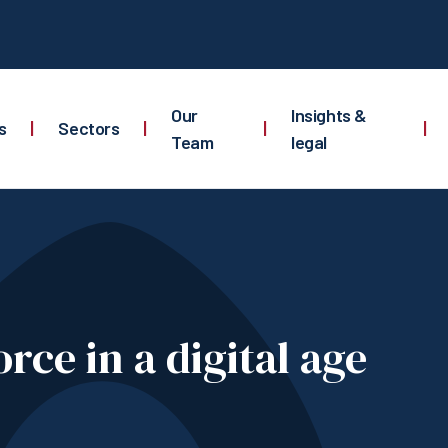
Our
Insights &
s
|
Sectors
|
|
|
Team
legal
rce in a digital age