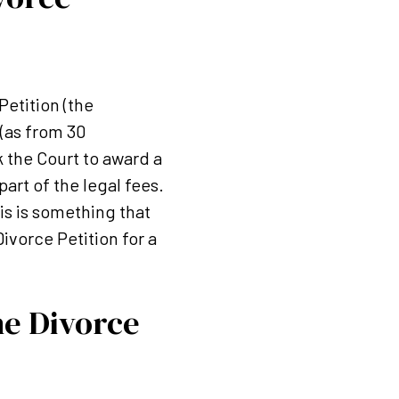
Petition (the
 (as from 30
 the Court to award a
art of the legal fees.
is is something that
ivorce Petition for a
he Divorce