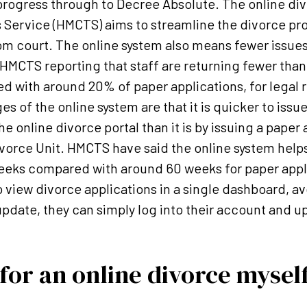
progress through to Decree Absolute. The online div
 Service (HMCTS) aims to streamline the divorce pr
om court. The online system also means fewer issues
HMCTS reporting that staff are returning fewer than
d with around 20% of paper applications, for legal 
 of the online system are that it is quicker to issu
e online divorce portal than it is by issuing a paper
Divorce Unit. HMCTS have said the online system helps
weeks compared with around 60 weeks for paper appl
o view divorce applications in a single dashboard, a
date, they can simply log into their account and up
 for an online divorce mysel