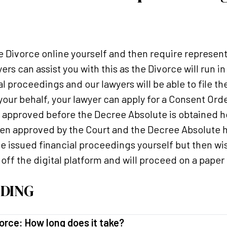
e Divorce online yourself and then require represent
ers can assist you with this as the Divorce will run 
l proceedings and our lawyers will be able to file th
 your behalf, your lawyer can apply for a Consent Or
e approved before the Decree Absolute is obtained ho
been approved by the Court and the Decree Absolute 
e issued financial proceedings yourself but then wis
ff the digital platform and will proceed on a paper 
DING
orce: How long does it take?