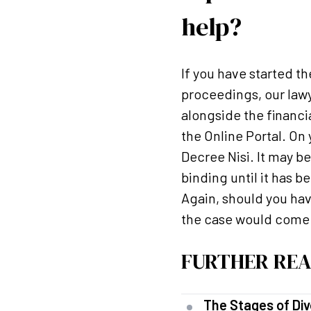
help?
If you have started th
proceedings, our lawy
alongside the financia
the Online Portal. On
Decree Nisi. It may b
binding until it has 
Again, should you hav
the case would come o
FURTHER REA
The Stages of Div