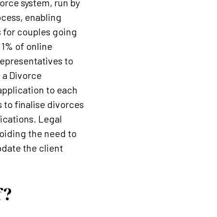
orce system, run by
ocess, enabling
 for couples going
 1% of online
representatives to
e a Divorce
 application to each
 to finalise divorces
ications. Legal
voiding the need to
date the client
f?