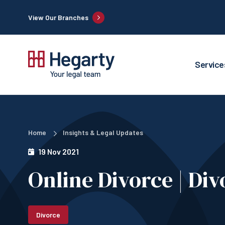
View Our Branches
Service
Home
Insights & Legal Updates
19 Nov 2021
Online Divorce | Divo
Divorce