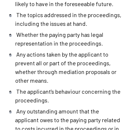
likely to have in the foreseeable future.
The topics addressed in the proceedings,
including the issues at hand.
Whether the paying party has legal
representation in the proceedings.
Any actions taken by the applicant to
prevent all or part of the proceedings,
whether through mediation proposals or
other means.
The applicant's behaviour concerning the
proceedings.
Any outstanding amount that the
applicant owes to the paying party related
to costs incurred in the proceedings or in