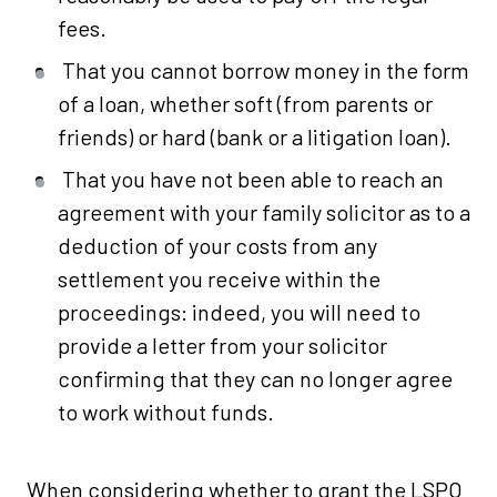
fees.
That you cannot borrow money in the form
of a loan, whether soft (from parents or
friends) or hard (bank or a litigation loan).
That you have not been able to reach an
agreement with your family solicitor as to a
deduction of your costs from any
settlement you receive within the
proceedings: indeed, you will need to
provide a letter from your solicitor
confirming that they can no longer agree
to work without funds.
When considering whether to grant the LSPO