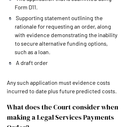
Form D11.
Supporting statement outlining the
rationale for requesting an order, along
with evidence demonstrating the inability
to secure alternative funding options,
such as a loan.
A draft order
Any such application must evidence costs
incurred to date plus future predicted costs.
What does the Court consider when
making a Legal Services Payments