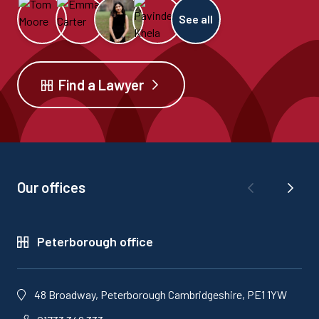
See all
Find a Lawyer
Our offices
Peterborough office
48 Broadway, Peterborough Cambridgeshire, PE1 1YW