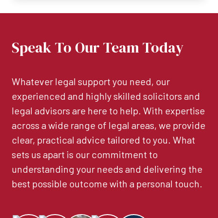
Speak To Our Team Today
Whatever legal support you need, our
experienced and highly skilled solicitors and
legal advisors are here to help. With expertise
across a wide range of legal areas, we provide
clear, practical advice tailored to you. What
sets us apart is our commitment to
understanding your needs and delivering the
best possible outcome with a personal touch.