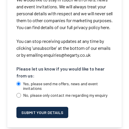
and event invitations. We will always treat your
personal details with respect and we will never sell
them to other companies for marketing purposes.
You can find details of our full privacy policy here.
You can stop receiving updates at any time by
clicking 'unsubscribe' at the bottom of our emails
or by emailing
enquiries@hegarty.co.uk
Please let us know if you would like to hear
from us:
Yes, please send me offers, news and event
invitations
No, please only contact me regarding my enquiry
SUBMIT YOUR DETAILS