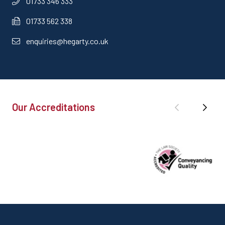
01733 346 333
01733 562 338
enquiries@hegarty.co.uk
Our Accreditations