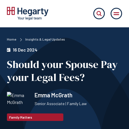
Home
Insights & Legal Updates
16 Dec 2024
Should your Spouse Pay
your Legal Fees?
Emma McGrath
Senior Associate | Family Law
Family Matters