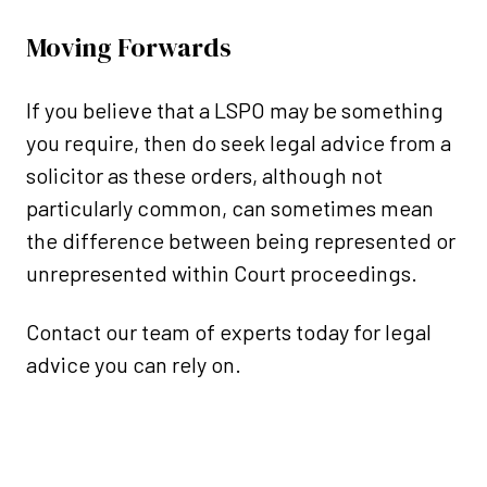
Moving Forwards
If you believe that a LSPO may be something
you require, then do seek legal advice from a
solicitor as these orders, although not
particularly common, can sometimes mean
the difference between being represented or
unrepresented within Court proceedings.
Contact our team of experts today for legal
advice you can rely on.