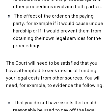
other proceedings involving both parties.
The effect of the order on the paying
party: for example if it would cause undue
hardship or if it would prevent them from
obtaining their own legal services for the
proceedings.
The Court will need to be satisfied that you
have attempted to seek means of funding
your legal costs from other sources. You will
need, for example, to evidence the following:
That you do not have assets that could
reasonably be used to pay off the legal