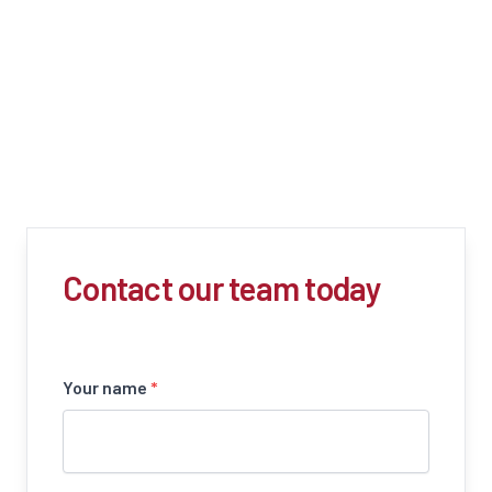
Contact our team today
Your name
*