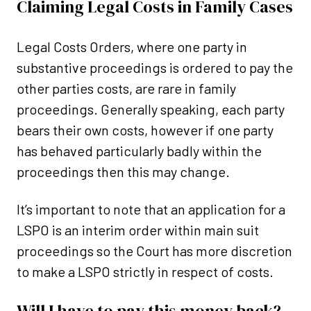
Claiming Legal Costs in Family Cases
Legal Costs Orders, where one party in
substantive proceedings is ordered to pay the
other parties costs, are rare in family
proceedings. Generally speaking, each party
bears their own costs, however if one party
has behaved particularly badly within the
proceedings then this may change.
It’s important to note that an application for a
LSPO is an interim order within main suit
proceedings so the Court has more discretion
to make a LSPO strictly in respect of costs.
Will I have to pay this money back?