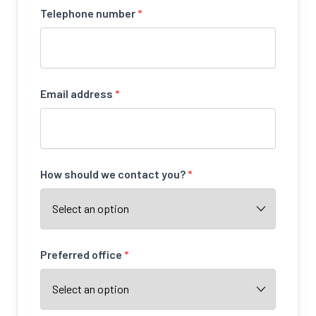
Telephone number
*
Email address
*
How should we contact you?
*
Preferred office
*