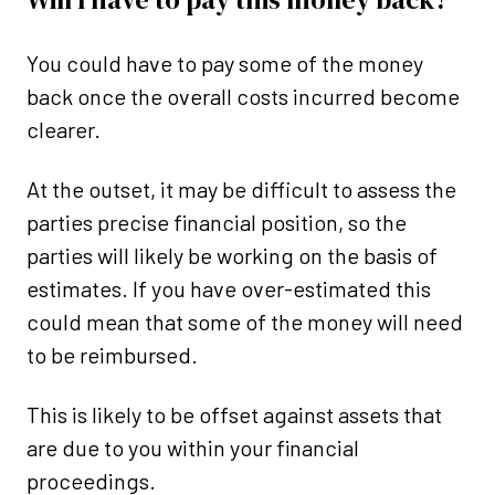
You could have to pay some of the money
back once the overall costs incurred become
clearer.
At the outset, it may be difficult to assess the
parties precise financial position, so the
parties will likely be working on the basis of
estimates. If you have over-estimated this
could mean that some of the money will need
to be reimbursed.
This is likely to be offset against assets that
are due to you within your financial
proceedings.