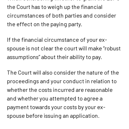
the Court has to weigh up the financial
circumstances of both parties and consider
the effect on the paying party.
If the financial circumstance of your ex-
spouse is not clear the court will make “robust
assumptions” about their ability to pay.
The Court will also consider the nature of the
proceedings and your conduct in relation to
whether the costs incurred are reasonable
and whether you attempted to agree a
payment towards your costs by your ex-
spouse before issuing an application.