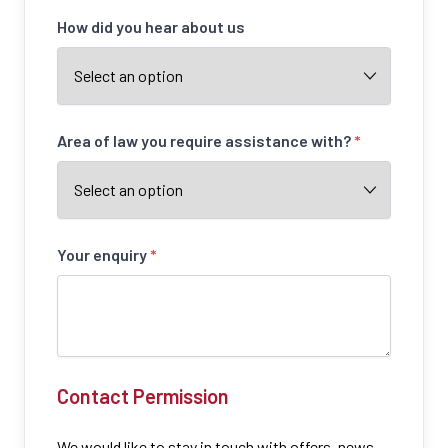
How did you hear about us
Area of law you require assistance with?
*
Your enquiry
*
Contact Permission
We would like to stay in touch with offers, news