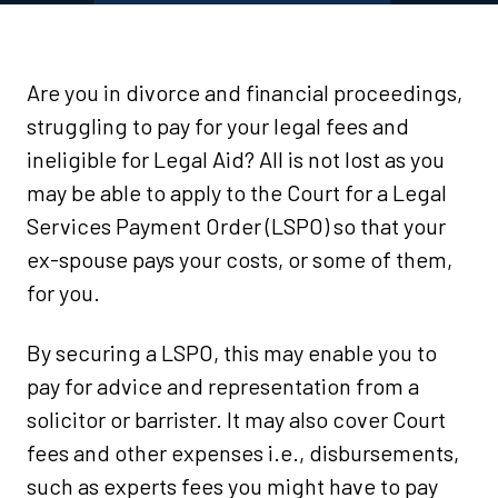
Are you in divorce and financial proceedings,
struggling to pay for your legal fees and
ineligible for Legal Aid? All is not lost as you
may be able to apply to the Court for a Legal
Services Payment Order (LSPO) so that your
ex-spouse pays your costs, or some of them,
for you.
By securing a LSPO, this may enable you to
pay for advice and representation from a
solicitor or barrister. It may also cover Court
fees and other expenses i.e., disbursements,
such as experts fees you might have to pay