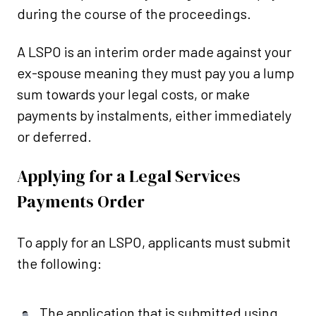
during the course of the proceedings.
A LSPO is an interim order made against your
ex-spouse meaning they must pay you a lump
sum towards your legal costs, or make
payments by instalments, either immediately
or deferred.
Applying for a Legal Services
Payments Order
To apply for an LSPO, applicants must submit
the following:
The application that is submitted using