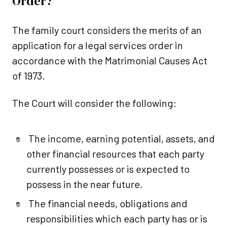
Order?
The family court considers the merits of an
application for a legal services order in
accordance with the Matrimonial Causes Act
of 1973.
The Court will consider the following:
The income, earning potential, assets, and
other financial resources that each party
currently possesses or is expected to
possess in the near future.
The financial needs, obligations and
responsibilities which each party has or is