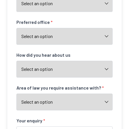
Preferred office
*
How did you hear about us
Area of law you require assistance with?
*
Your enquiry
*