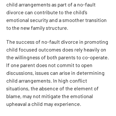
child arrangements as part of a no-fault
divorce can contribute to the child’s
emotional security and a smoother transition
to the new family structure.
The success of no-fault divorce in promoting
child focused outcomes does rely heavily on
the willingness of both parents to co-operate.
If one parent does not commit to open
discussions, issues can arise in determining
child arrangements. In high conflict
situations, the absence of the element of
blame, may not mitigate the emotional
upheaval a child may experience.