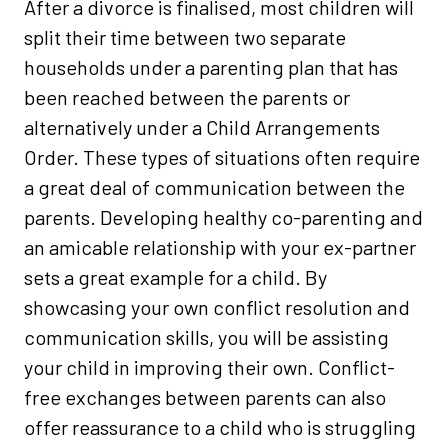
After a divorce is finalised, most children will
split their time between two separate
households under a parenting plan that has
been reached between the parents or
alternatively under a Child Arrangements
Order. These types of situations often require
a great deal of communication between the
parents. Developing healthy co-parenting and
an amicable relationship with your ex-partner
sets a great example for a child. By
showcasing your own conflict resolution and
communication skills, you will be assisting
your child in improving their own. Conflict-
free exchanges between parents can also
offer reassurance to a child who is struggling