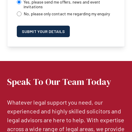
Yes, please send me offers, news and event
invitations
No, please only contact me regarding my enquiry
SUBMIT YOUR DETAILS
Speak To Our Team Today
Whatever legal support you need, our
experienced and highly skilled solicitors and
legal advisors are here to help. With expertise
across a wide range of legal areas, we provide