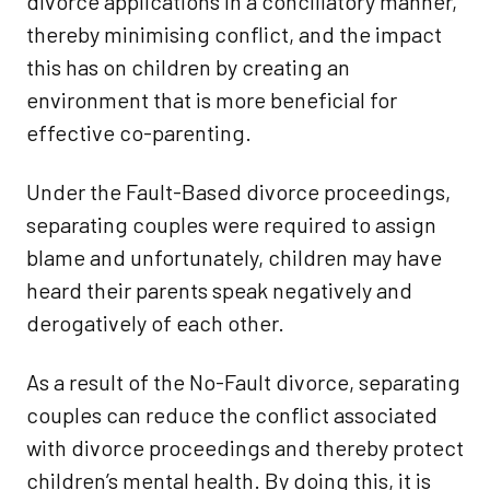
divorce applications in a conciliatory manner,
thereby minimising conflict, and the impact
this has on children by creating an
environment that is more beneficial for
effective co-parenting.
Under the Fault-Based divorce proceedings,
separating couples were required to assign
blame and unfortunately, children may have
heard their parents speak negatively and
derogatively of each other.
As a result of the No-Fault divorce, separating
couples can reduce the conflict associated
with divorce proceedings and thereby protect
children’s mental health. By doing this, it is