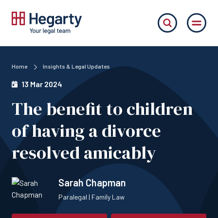
Home
Insights & Legal Updates
13 Mar 2024
The benefit to children
of having a divorce
resolved amicably
Sarah Chapman
Paralegal | Family Law