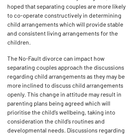
hoped that separating couples are more likely
to co-operate constructively in determining
child arrangements which will provide stable
and consistent living arrangements for the
children.
The No-Fault divorce can impact how
separating couples approach the discussions
regarding child arrangements as they may be
more inclined to discuss child arrangements
openly. This change in attitude may result in
parenting plans being agreed which will
prioritise the child’s wellbeing, taking into
consideration the child’s routines and
developmental needs. Discussions regarding