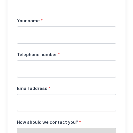
Your name
*
Telephone number
*
Email address
*
How should we contact you?
*