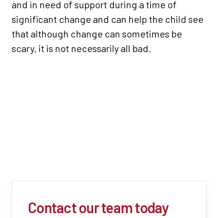
and in need of support during a time of
significant change and can help the child see
that although change can sometimes be
scary, it is not necessarily all bad.
Contact our team today