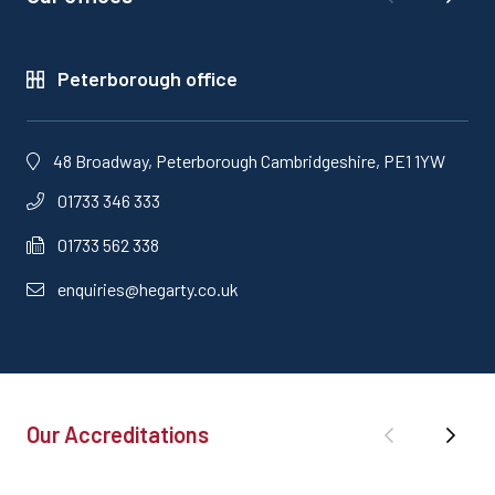
Peterborough office
48 Broadway, Peterborough Cambridgeshire, PE1 1YW
01733 346 333
01733 562 338
enquiries@hegarty.co.uk
Our Accreditations