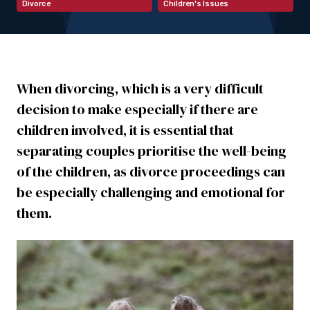
Divorce
Children's Issues
When divorcing, which is a very difficult
decision to make especially if there are
children involved, it is essential that
separating couples prioritise the well-being
of the children, as divorce proceedings can
be especially challenging and emotional for
them.