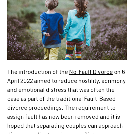
The introduction of the
No-Fault Divorce
on 6
April 2022 aimed to reduce hostility, acrimony
and emotional distress that was often the
case as part of the traditional Fault-Based
divorce proceedings. The requirement to
assign fault has now been removed and it is
hoped that separating couples can approach