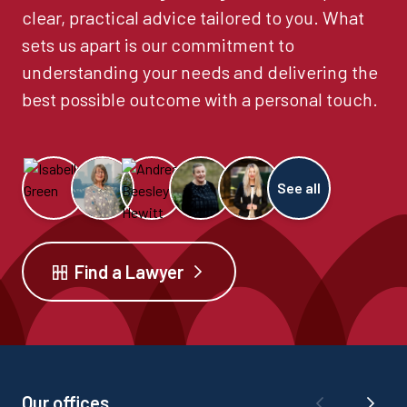
clear, practical advice tailored to you. What
sets us apart is our commitment to
understanding your needs and delivering the
best possible outcome with a personal touch.
See all
Find a Lawyer
Our offices