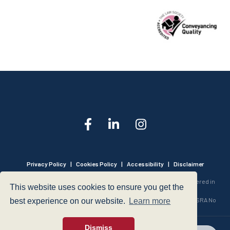
Privacy Policy
|
Cookies Policy
|
Accessibility
|
Disclaimer
© 1999 - 2026 - Hegarty LLP is a limited liability partnership registered in
This website uses cookies to ensure you get the
England and Wales under Registration Number OC316221.
Authorised and Regulated by the Solicitors Regulation Authority - SRA No
best experience on our website.
Learn more
440601
Dismiss