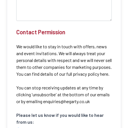
Contact Permission
We would like to stay in touch with offers, news
and event invitations. We will always treat your
personal details with respect and we will never sell
them to other companies for marketing purposes.
You can find details of our full privacy policy here.
You can stop receiving updates at any time by
clicking 'unsubscribe' at the bottom of our emails
or by emailing
enquiries@hegarty.co.uk
Please let us know if you would like to hear
from us: