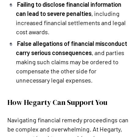
Failing to disclose financial information
can lead to severe penalties
, including
increased financial settlements and legal
cost awards.
False allegations of financial misconduct
carry serious consequences
, and parties
making such claims may be ordered to
compensate the other side for
unnecessary legal expenses.
How Hegarty Can Support You
Navigating financial remedy proceedings can
be complex and overwhelming. At Hegarty,