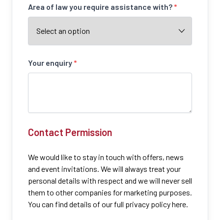
Area of law you require assistance with?
*
Your enquiry
*
Contact Permission
We would like to stay in touch with offers, news
and event invitations. We will always treat your
personal details with respect and we will never sell
them to other companies for marketing purposes.
You can find details of our full privacy policy here.