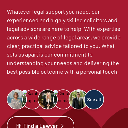
Whatever legal support you need, our
experienced and highly skilled solicitors and
legal advisors are here to help. With expertise
across a wide range of legal areas, we provide
clear, practical advice tailored to you. What
sets us apart is our commitment to
understanding your needs and delivering the
best possible outcome with a personal touch.
See all
Find a Lawyer