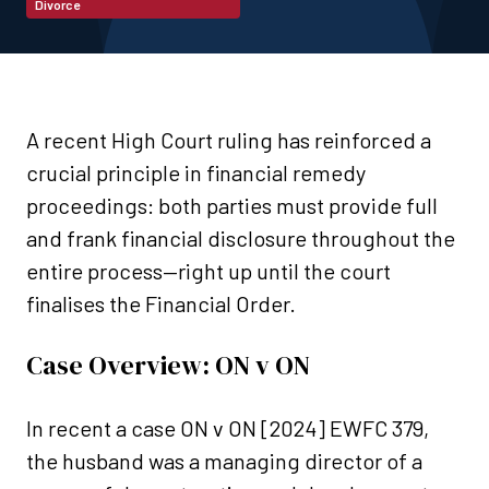
Divorce
A recent High Court ruling has reinforced a
crucial principle in financial remedy
proceedings: both parties must provide full
and frank financial disclosure throughout the
entire process—right up until the court
finalises the Financial Order.
Case Overview: ON v ON
In recent a case ON v ON [2024] EWFC 379,
the husband was a managing director of a