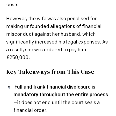
costs.
However, the wife was also penalised for
making unfounded allegations of financial
misconduct against her husband, which
significantly increased his legal expenses. As
a result, she was ordered to pay him
£250,000.
Key Takeaways from This Case
Full and frank financial disclosure is
mandatory throughout the entire process
—it does not end until the court seals a
financial order.