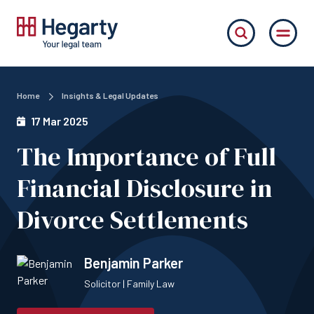
Home
Insights & Legal Updates
17 Mar 2025
The Importance of Full
Financial Disclosure in
Divorce Settlements
Benjamin Parker
Solicitor | Family Law