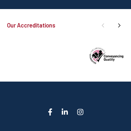
Our Accreditations