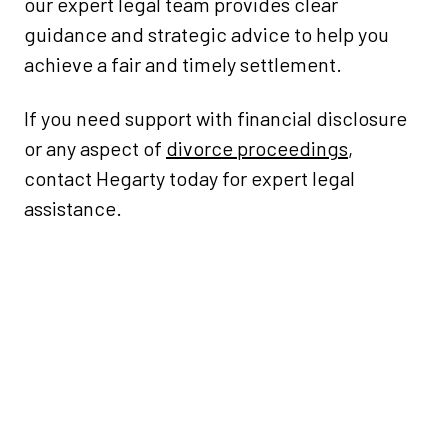
our expert legal team provides clear
guidance and strategic advice to help you
achieve a fair and timely settlement.
If you need support with financial disclosure
or any aspect of
divorce proceedings
,
contact Hegarty today for expert legal
assistance.