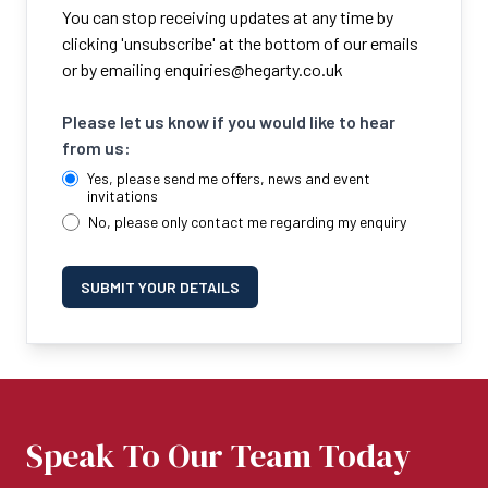
You can stop receiving updates at any time by
clicking 'unsubscribe' at the bottom of our emails
or by emailing
enquiries@hegarty.co.uk
Please let us know if you would like to hear
from us:
Yes, please send me offers, news and event
invitations
No, please only contact me regarding my enquiry
SUBMIT YOUR DETAILS
Speak To Our Team Today