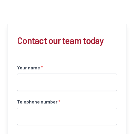
Contact our team today
Your name
*
Telephone number
*