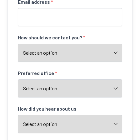
Email address
*
How should we contact you?
*
Preferred office
*
How did you hear about us