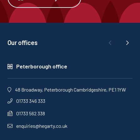
Our offices
Peterborough office
48 Broadway, Peterborough Cambridgeshire, PE1 1YW
01733 346 333
01733 562 338
enquiries@hegarty.co.uk