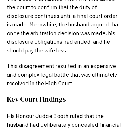
the court to confirm that the duty of
disclosure continues until a final court order
is made. Meanwhile, the husband argued that
once the arbitration decision was made, his
disclosure obligations had ended, and he
should pay the wife less.
This disagreement resulted in an expensive
and complex legal battle that was ultimately
resolved in the High Court.
Key Court Findings
His Honour Judge Booth ruled that the
husband had deliberately concealed financial