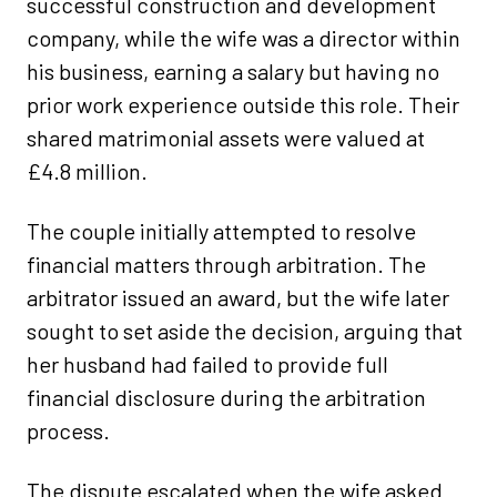
successful construction and development
company, while the wife was a director within
his business, earning a salary but having no
prior work experience outside this role. Their
shared matrimonial assets were valued at
£4.8 million.
The couple initially attempted to resolve
financial matters through arbitration. The
arbitrator issued an award, but the wife later
sought to set aside the decision, arguing that
her husband had failed to provide full
financial disclosure during the arbitration
process.
The dispute escalated when the wife asked