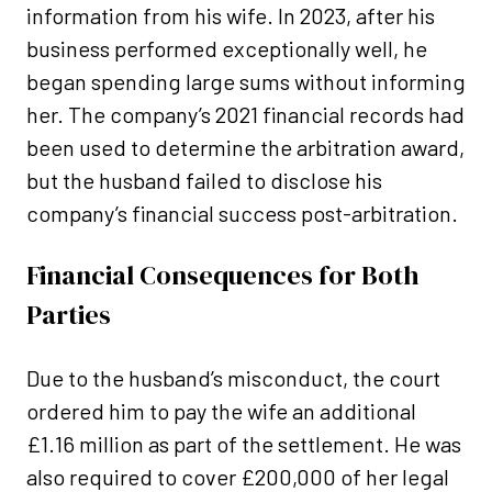
information from his wife. In 2023, after his
business performed exceptionally well, he
began spending large sums without informing
her. The company’s 2021 financial records had
been used to determine the arbitration award,
but the husband failed to disclose his
company’s financial success post-arbitration.
Financial Consequences for Both
Parties
Due to the husband’s misconduct, the court
ordered him to pay the wife an additional
£1.16 million as part of the settlement. He was
also required to cover £200,000 of her legal