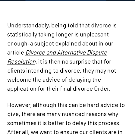
Understandably, being told that divorce is
statistically taking longer is unpleasant
enough, a subject explained about in our
article
Divorce and Alternative Dispute
Resolution,
it is then no surprise that for
clients intending to divorce, they may not
welcome the advice of delaying the
application for their final divorce Order.
However, although this can be hard advice to
give, there are many nuanced reasons why
sometimes it is better to delay this process.
After all, we want to ensure our clients are in