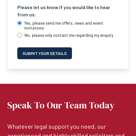
Please let us know if you would like to hear
from us:
Yes, please send me offers, news and event
invitations
No, please only contact me regarding my enquiry
SUBMIT YOUR DETAILS
Speak To Our Team Today
Whatever legal support you need, our
experienced and highly skilled solicitors and