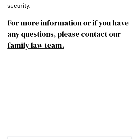
security.
For more information or if you have
any questions, please contact our
family law team.