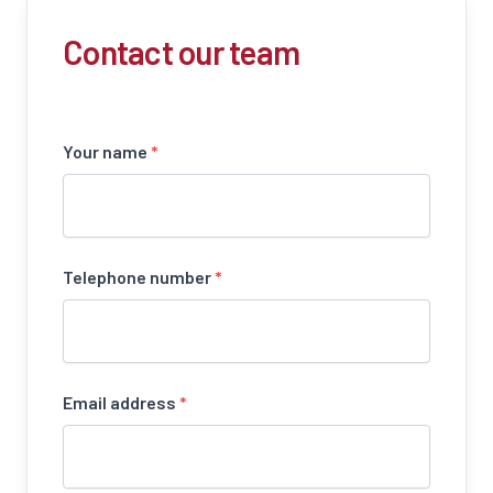
Contact our team
Your name
*
Telephone number
*
Email address
*