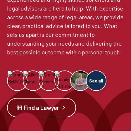
legal advisors are here to help. With expertise
across a wide range of legal areas, we provide
clear, practical advice tailored to you. What
sets us apart is our commitment to
understanding your needs and delivering the
best possible outcome with a personal touch.
See all
Find a Lawyer