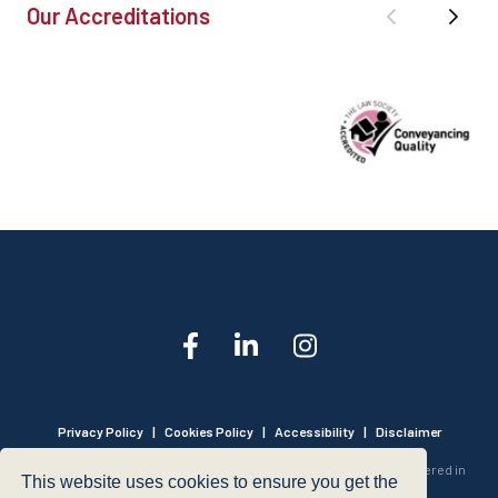
Our Accreditations
Privacy Policy
|
Cookies Policy
|
Accessibility
|
Disclaimer
© 1999 - 2026 - Hegarty LLP is a limited liability partnership registered in
This website uses cookies to ensure you get the
England and Wales under Registration Number OC316221.