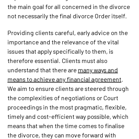
the main goal for all concerned in the divorce
not necessarily the final divorce Order itself.
Providing clients careful, early advice on the
importance and the relevance of the vital
issues that apply specifically to them, is
therefore essential. Clients must also
understand that there are
many ways and
means to achieve any financial agreement
.
We aim to ensure clients are steered through
the complexities of negotiations or Court
proceedings in the most pragmatic, flexible,
timely and cost-efficient way possible, which
means that when the time comes to finalise
the divorce, they can move forward with