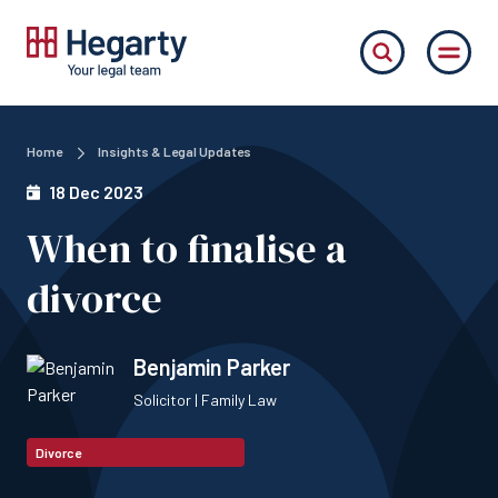
Home
Insights & Legal Updates
18 Dec 2023
When to finalise a
divorce
Benjamin Parker
Solicitor | Family Law
Divorce