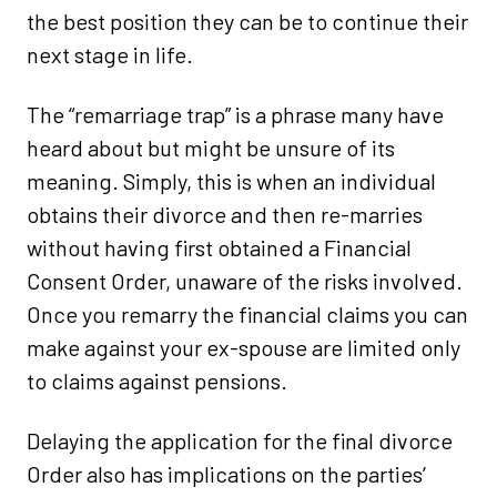
the best position they can be to continue their
next stage in life.
The “remarriage trap” is a phrase many have
heard about but might be unsure of its
meaning. Simply, this is when an individual
obtains their divorce and then re-marries
without having first obtained a Financial
Consent Order, unaware of the risks involved.
Once you remarry the financial claims you can
make against your ex-spouse are limited only
to claims against pensions.
Delaying the application for the final divorce
Order also has implications on the parties’