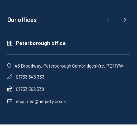
Our offices
Peterborough office
48 Broadway, Peterborough Cambridgeshire, PE1 1YW
01733 346 333
01733 562 338
enquiries@hegarty.co.uk