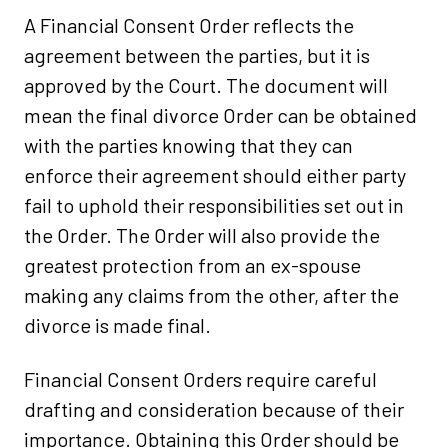
A Financial Consent Order reflects the
agreement between the parties, but it is
approved by the Court. The document will
mean the final divorce Order can be obtained
with the parties knowing that they can
enforce their agreement should either party
fail to uphold their responsibilities set out in
the Order. The Order will also provide the
greatest protection from an ex-spouse
making any claims from the other, after the
divorce is made final.
Financial Consent Orders require careful
drafting and consideration because of their
importance. Obtaining this Order should be