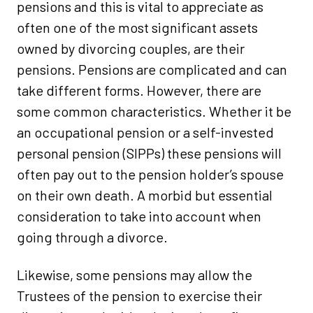
pensions and this is vital to appreciate as
often one of the most significant assets
owned by divorcing couples, are their
pensions. Pensions are complicated and can
take different forms. However, there are
some common characteristics. Whether it be
an occupational pension or a self-invested
personal pension (SIPPs) these pensions will
often pay out to the pension holder’s spouse
on their own death. A morbid but essential
consideration to take into account when
going through a divorce.
Likewise, some pensions may allow the
Trustees of the pension to exercise their