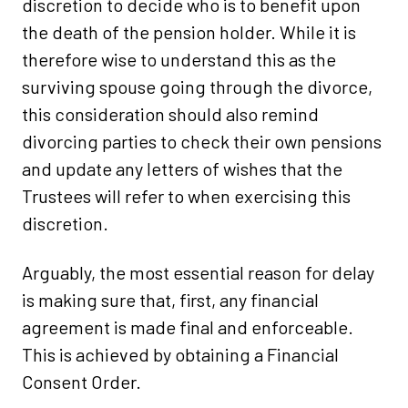
discretion to decide who is to benefit upon
the death of the pension holder. While it is
therefore wise to understand this as the
surviving spouse going through the divorce,
this consideration should also remind
divorcing parties to check their own pensions
and update any letters of wishes that the
Trustees will refer to when exercising this
discretion.
Arguably, the most essential reason for delay
is making sure that, first, any financial
agreement is made final and enforceable.
This is achieved by obtaining a Financial
Consent Order.