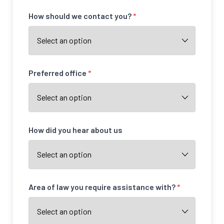
How should we contact you?
*
Preferred office
*
How did you hear about us
Area of law you require assistance with?
*