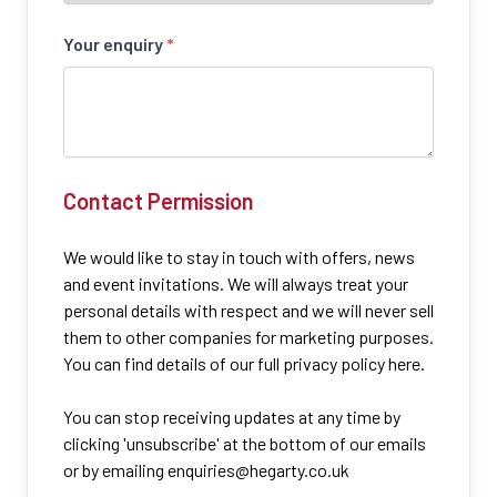
Your enquiry
*
Contact Permission
We would like to stay in touch with offers, news
and event invitations. We will always treat your
personal details with respect and we will never sell
them to other companies for marketing purposes.
You can find details of our full privacy policy here.
You can stop receiving updates at any time by
clicking 'unsubscribe' at the bottom of our emails
or by emailing
enquiries@hegarty.co.uk