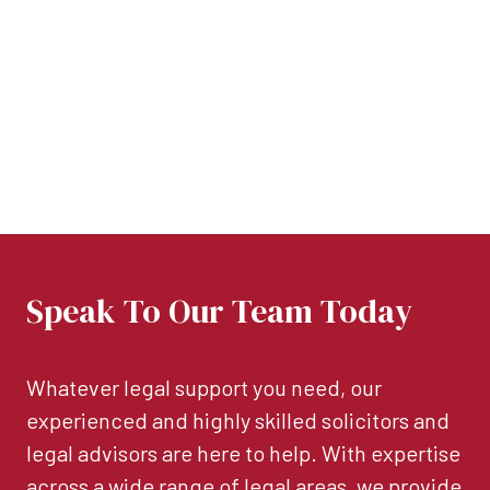
Speak To Our Team Today
Whatever legal support you need, our
experienced and highly skilled solicitors and
legal advisors are here to help. With expertise
across a wide range of legal areas, we provide