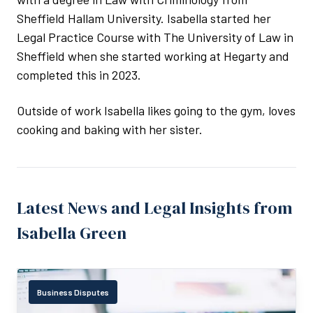
Sheffield Hallam University. Isabella started her
Legal Practice Course with The University of Law in
Sheffield when she started working at Hegarty and
completed this in 2023.
Outside of work Isabella likes going to the gym, loves
cooking and baking with her sister.
Latest News and Legal Insights from
Isabella Green
Business Disputes