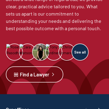
clear, practical advice tailored to you. What
sets us apart is our commitment to
understanding your needs and delivering the
best possible outcome with a personal touch.
See all
Find a Lawyer