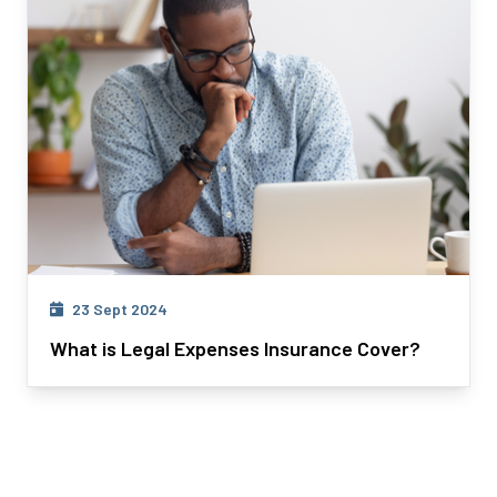
23 Sept 2024
What is Legal Expenses Insurance Cover?