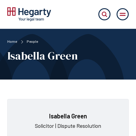
Home
People
Isabella Green
Isabella Green
Solicitor | Dispute Resolution