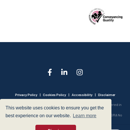
Privacy Policy
|
Cookies Policy
|
Accessibility
|
Disclaimer
© 1999 - 2026 - Hegarty LLP is a limited liability partnership registered in
This website uses cookies to ensure you get the
England and Wales under Registration Number OC316221.
Authorised and Regulated by the Solicitors Regulation Authority - SRA No
best experience on our website.
Learn more
440601