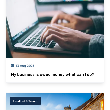
13 Aug 2025
My business is owed money what can I do?
Landlord & Tenant