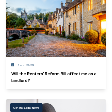
16 Jul 2025
Will the Renters’ Reform Bill affect me as a
landlord?
General Legal News