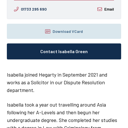
01733 295 690
Email
Download VCard
Contact Isabella Green
Isabella joined Hegarty in September 2021 and
works as a Solicitor in our Dispute Resolution
department.
Isabella took a year out travelling around Asia
following her A-Levels and then begun her
undergraduate degree. She completed her studies
with a degree in Law with Criminology from