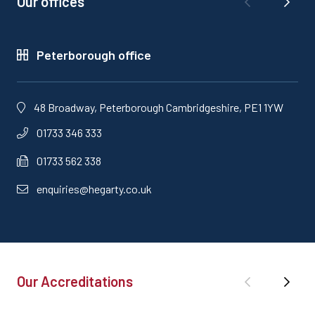
Our offices
Peterborough office
48 Broadway, Peterborough Cambridgeshire, PE1 1YW
01733 346 333
01733 562 338
enquiries@hegarty.co.uk
Our Accreditations