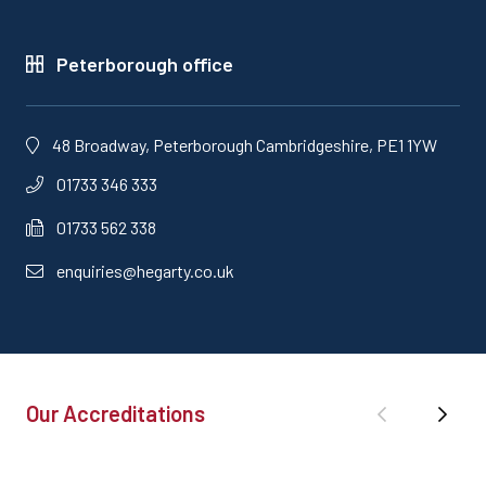
Peterborough office
48 Broadway, Peterborough Cambridgeshire, PE1 1YW
01733 346 333
01733 562 338
enquiries@hegarty.co.uk
Our Accreditations