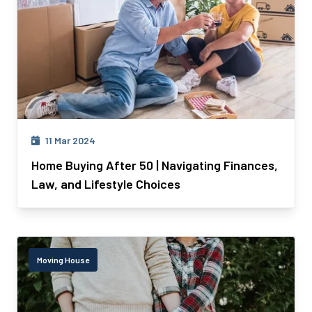
11 Mar 2024
Home Buying After 50 | Navigating Finances,
Law, and Lifestyle Choices
Moving House