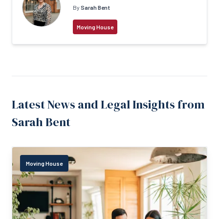
By
Sarah Bent
Moving House
Latest News and Legal Insights from
Sarah Bent
Moving House