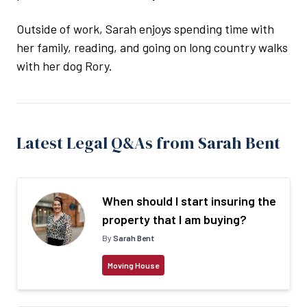
Outside of work, Sarah enjoys spending time with
her family, reading, and going on long country walks
with her dog Rory.
Latest Legal Q&As from Sarah Bent
When should I start insuring the
property that I am buying?
By
Sarah Bent
Moving House