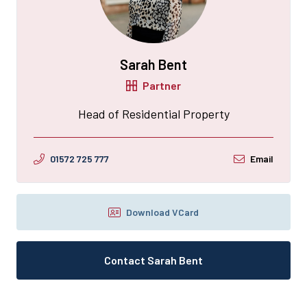
Sarah Bent
Partner
Head of Residential Property
01572 725 777
Email
Download VCard
Contact Sarah Bent