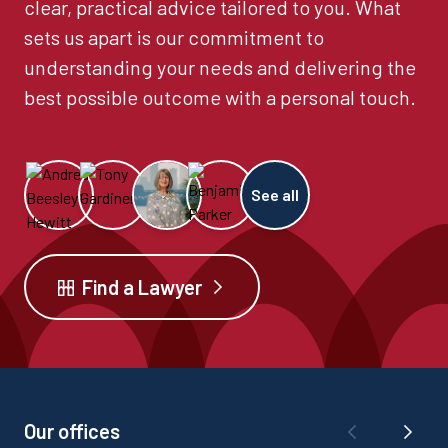
clear, practical advice tailored to you. What
sets us apart is our commitment to
understanding your needs and delivering the
best possible outcome with a personal touch.
See all
Find a Lawyer
Our offices