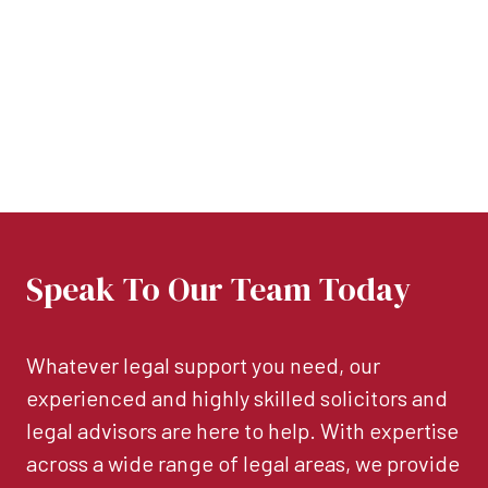
Speak To Our Team Today
Whatever legal support you need, our
experienced and highly skilled solicitors and
legal advisors are here to help. With expertise
across a wide range of legal areas, we provide