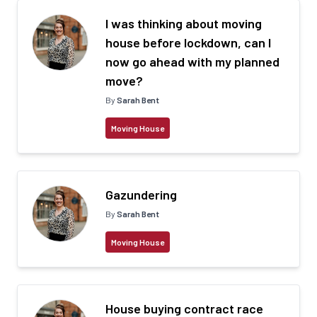
I was thinking about moving
house before lockdown, can I
now go ahead with my planned
move?
By
Sarah Bent
Moving House
Gazundering
By
Sarah Bent
Moving House
House buying contract race