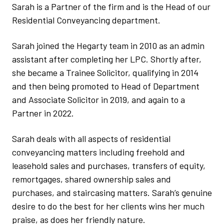
Sarah is a Partner of the firm and is the Head of our
Residential Conveyancing department.
Sarah joined the Hegarty team in 2010 as an admin
assistant after completing her LPC. Shortly after,
she became a Trainee Solicitor, qualifying in 2014
and then being promoted to Head of Department
and Associate Solicitor in 2019, and again to a
Partner in 2022.
Sarah deals with all aspects of residential
conveyancing matters including freehold and
leasehold sales and purchases, transfers of equity,
remortgages, shared ownership sales and
purchases, and staircasing matters. Sarah’s genuine
desire to do the best for her clients wins her much
praise, as does her friendly nature.