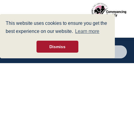
This website uses cookies to ensure you get the
best experience on our website.
Learn more
Dismiss
Call a branch
Make enquiry
Privacy Policy
|
Cookies Policy
|
Accessibility
|
Disclaimer
© 1999 - 2026 - Hegarty LLP is a limited liability partnership registered in
England and Wales under Registration Number OC316221.
Authorised and Regulated by the Solicitors Regulation Authority - SRA No
440601
web design
- dsquared