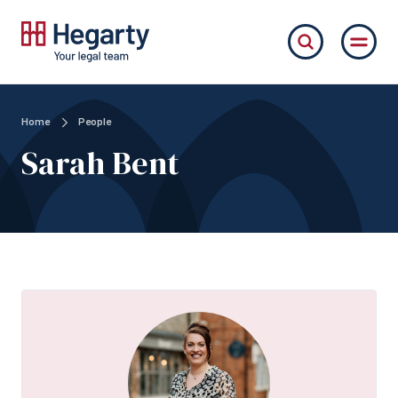
Home
People
Sarah Bent