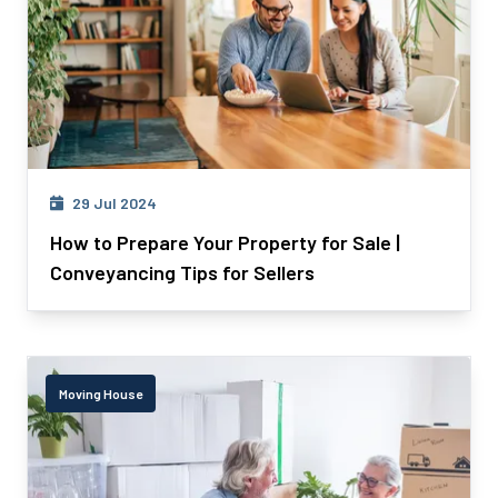
29 Jul 2024
How to Prepare Your Property for Sale |
Conveyancing Tips for Sellers
Moving House