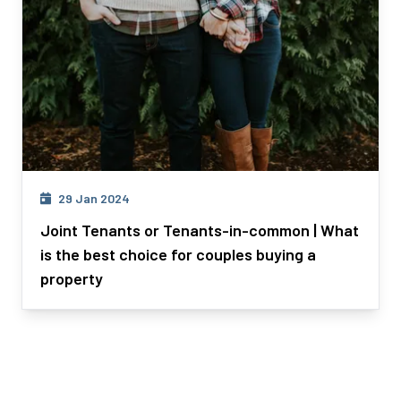
29 Jan 2024
Joint Tenants or Tenants-in-common | What
is the best choice for couples buying a
property