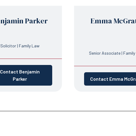
njamin Parker
Emma McGra
Solicitor | Family Law
Senior Associate | Famil
Contact Benjamin
Parker
Contact Emma McGr