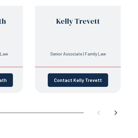
th
Kelly Trevett
y Law
Senior Associate | Family Law
ath
Contact Kelly Trevett