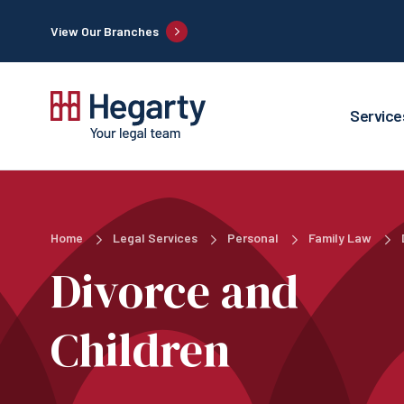
View Our Branches
Service
Home
Legal Services
Personal
Family Law
Divorce and
Children