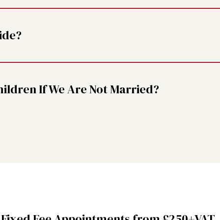
ide?
ldren If We Are Not Married?
 Fixed Fee Appointments from £250+VAT