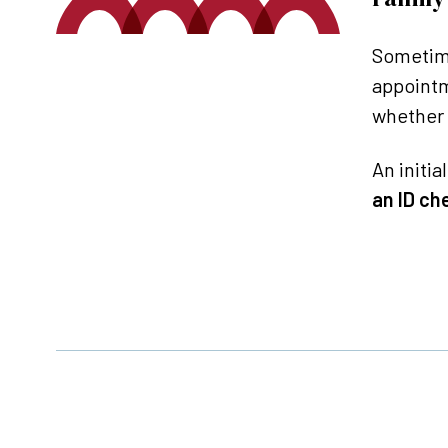
Sometime
appointm
whether 
An initia
an ID ch