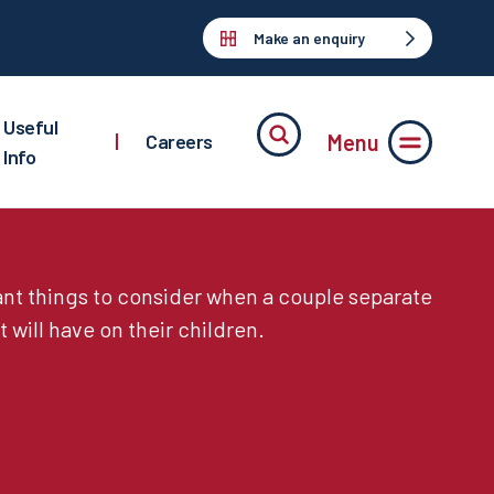
Make an enquiry
Useful
Menu
|
Careers
Info
nt things to consider when a couple separate
t will have on their children.