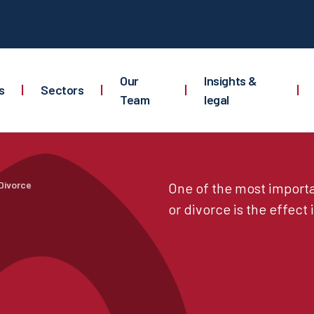
Our
Insights &
s
|
Sectors
|
|
|
Team
legal
Divorce
One of the most importa
or divorce is the effect i