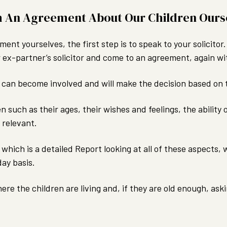
h An Agreement About Our Children Ours
ment yourselves, the first step is to speak to your solicito
 ex-partner’s solicitor and come to an agreement, again wit
rt can become involved and will make the decision based on 
en such as their ages, their wishes and feelings, the ability
 relevant.
which is a detailed Report looking at all of these aspects
day basis.
 where the children are living and, if they are old enough, 