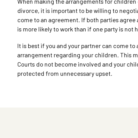
When making the arrangements for children 
divorce, it is important to be willing to negot
come to an agreement. If both parties agree a
is more likely to work than if one party is not 
It is best if you and your partner can come to 
arrangement regarding your children. This 
Courts do not become involved and your chil
protected from unnecessary upset.