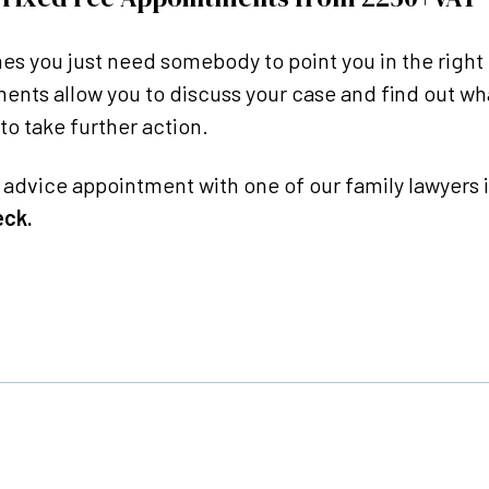
s you just need somebody to point you in the right 
ents allow you to discuss your case and find out wh
to take further action.
l advice appointment with one of our family lawyers i
eck.