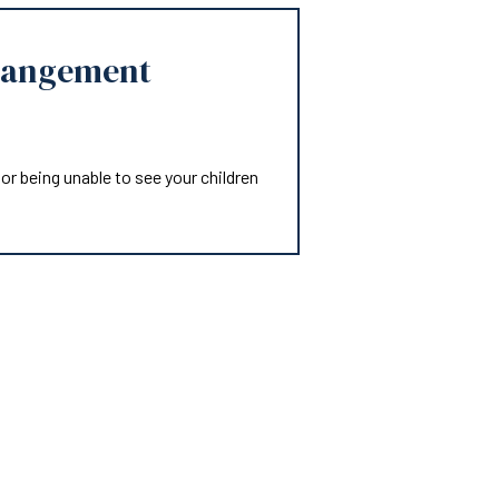
rangement
or being unable to see your children