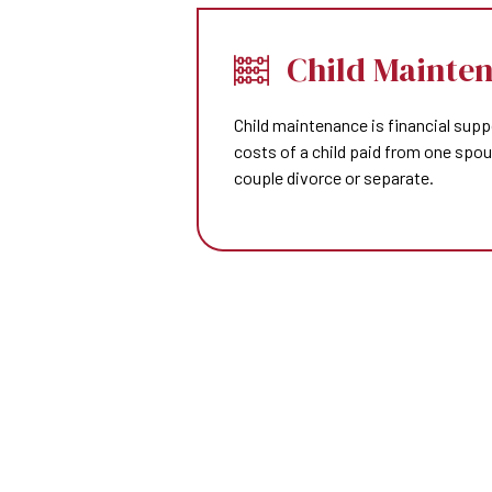
Child Mainte
Child maintenance is financial supp
costs of a child paid from one spo
couple divorce or separate.