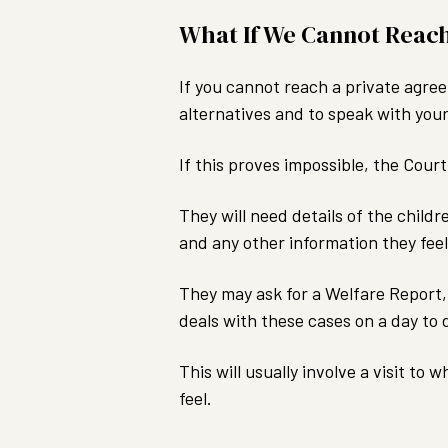
What If We Cannot Reac
If you cannot reach a private agree
alternatives and to speak with your
If this proves impossible, the Cou
They will need details of the childr
and any other information they feel
They may ask for a Welfare Report, 
deals with these cases on a day to 
This will usually involve a visit to
feel.