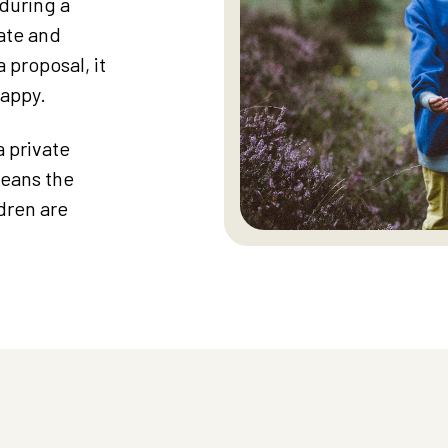
during a
iate and
 proposal, it
happy.
a private
means the
dren are