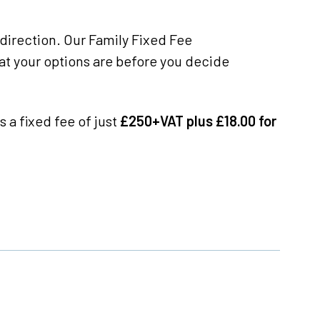
direction. Our Family Fixed Fee
at your options are before you decide
s a fixed fee of just
£250+VAT plus £18.00 for