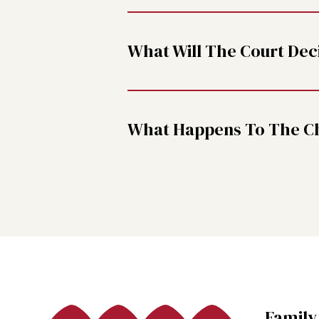
What Will The Court Dec
What Happens To The Chi
Family