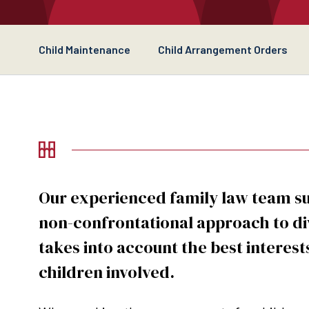
Child Maintenance
Child Arrangement Orders
Our experienced family law team s
non-confrontational approach to di
takes into account the best interest
children involved.