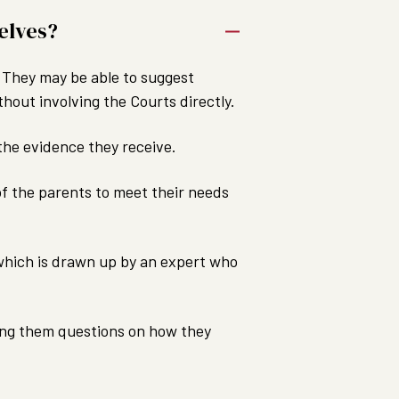
elves?
r. They may be able to suggest
hout involving the Courts directly.
the evidence they receive.
 of the parents to meet their needs
, which is drawn up by an expert who
asking them questions on how they