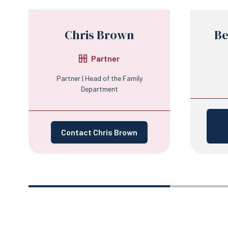
Chris Brown
Be
Partner
Partner | Head of the Family
Department
Contact Chris Brown