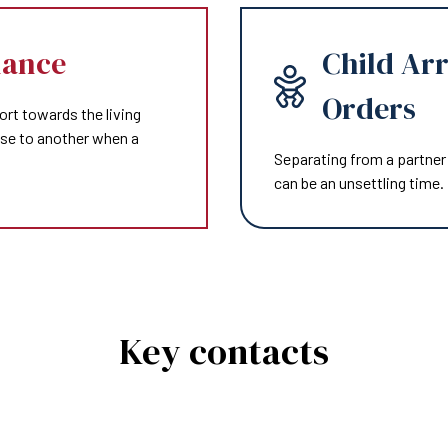
nance
Child Ar
Orders
ort towards the living
use to another when a
Separating from a partner 
can be an unsettling time.
Key contacts