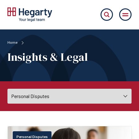
Home
Insights & Legal
Personal Disputes