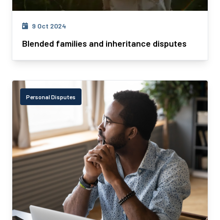
9 Oct 2024
Blended families and inheritance disputes
Personal Disputes