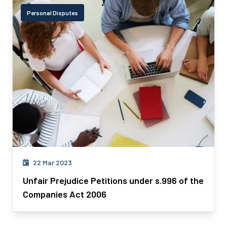
Personal Disputes
22 Mar 2023
Unfair Prejudice Petitions under s.996 of the
Companies Act 2006