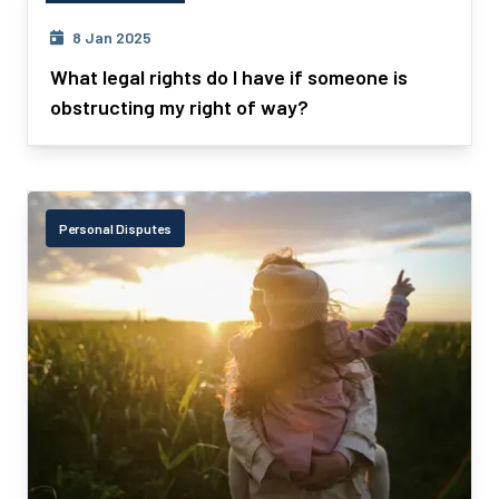
Personal Disputes
8 Jan 2025
What legal rights do I have if someone is
obstructing my right of way?
Personal Disputes