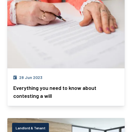
28 Jun 2023
Everything you need to know about
contesting a will
Landlord & Tenant