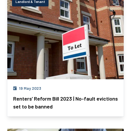
Landlord & Tenant
19 May 2023
Renters’ Reform Bill 2023 | No-fault evictions
set to be banned