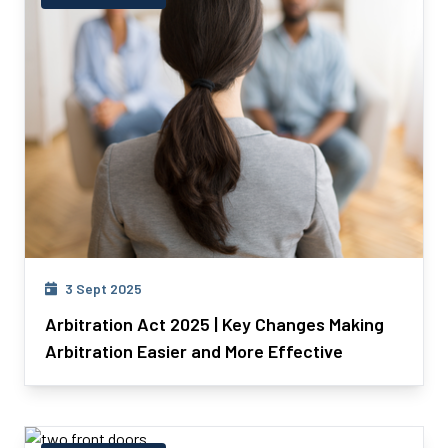
3 Sept 2025
Arbitration Act 2025 | Key Changes Making
Arbitration Easier and More Effective