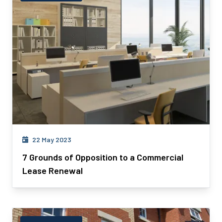
22 May 2023
7 Grounds of Opposition to a Commercial
Lease Renewal