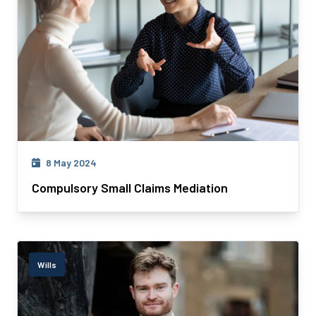
8 May 2024
Compulsory Small Claims Mediation
Wills