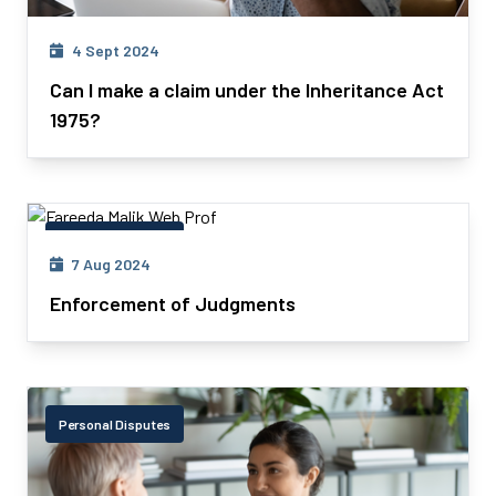
4 Sept 2024
Can I make a claim under the Inheritance Act
1975?
Personal Disputes
7 Aug 2024
Enforcement of Judgments
Personal Disputes