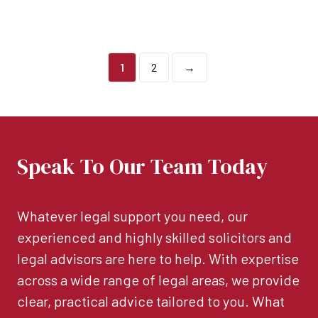
1
2
→
Speak To Our Team Today
Whatever legal support you need, our
experienced and highly skilled solicitors and
legal advisors are here to help. With expertise
across a wide range of legal areas, we provide
clear, practical advice tailored to you. What