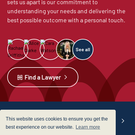
sets us apart is our commitment to
understanding your needs and delivering the
best possible outcome with a personal touch.
See all
Find a Lawyer
This website uses cookies to ensure you get the
Our offices
best experience on our website.
Learn more