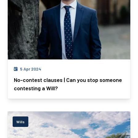
5 Apr 2024
No-contest clauses | Can you stop someone
contesting a Will?
Wills