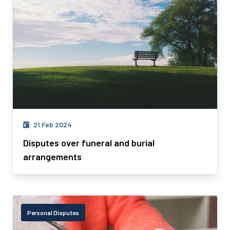
21 Feb 2024
Disputes over funeral and burial
arrangements
Personal Disputes